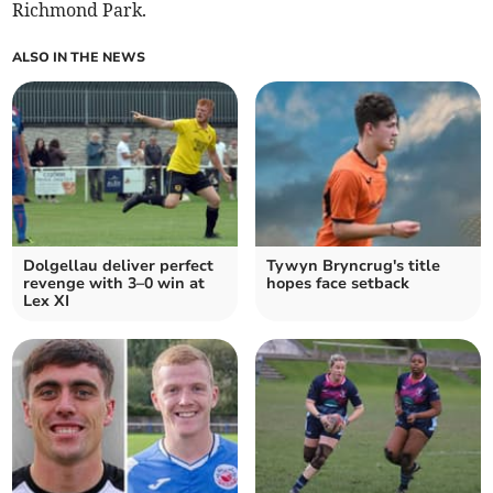
Richmond Park.
ALSO IN THE NEWS
Dolgellau deliver perfect
Tywyn Bryncrug's title
revenge with 3–0 win at
hopes face setback
Lex XI