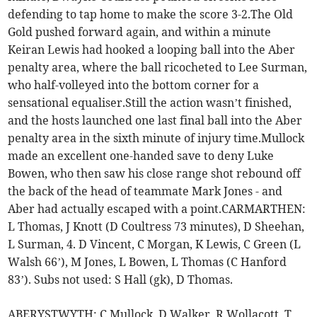
defending to tap home to make the score 3-2.The Old
Gold pushed forward again, and within a minute
Keiran Lewis had hooked a looping ball into the Aber
penalty area, where the ball ricocheted to Lee Surman,
who half-volleyed into the bottom corner for a
sensational equaliser.Still the action wasn’t finished,
and the hosts launched one last final ball into the Aber
penalty area in the sixth minute of injury time.Mullock
made an excellent one-handed save to deny Luke
Bowen, who then saw his close range shot rebound off
the back of the head of teammate Mark Jones - and
Aber had actually escaped with a point.CARMARTHEN:
L Thomas, J Knott (D Coultress 73 minutes), D Sheehan,
L Surman, 4. D Vincent, C Morgan, K Lewis, C Green (L
Walsh 66’), M Jones, L Bowen, L Thomas (C Hanford
83’). Subs not used: S Hall (gk), D Thomas.
ABERYSTWYTH: C Mullock, D Walker, R Wollacott, T