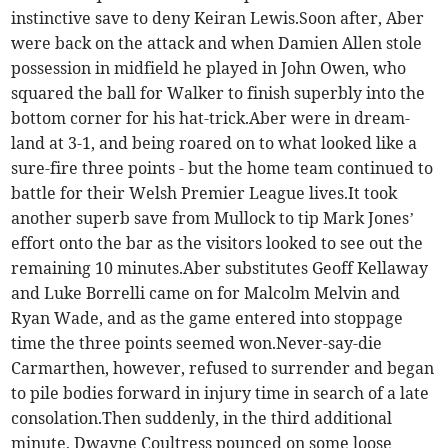
instinctive save to deny Keiran Lewis.Soon after, Aber
were back on the attack and when Damien Allen stole
possession in midfield he played in John Owen, who
squared the ball for Walker to finish superbly into the
bottom corner for his hat-trick.Aber were in dream-
land at 3-1, and being roared on to what looked like a
sure-fire three points - but the home team continued to
battle for their Welsh Premier League lives.It took
another superb save from Mullock to tip Mark Jones’
effort onto the bar as the visitors looked to see out the
remaining 10 minutes.Aber substitutes Geoff Kellaway
and Luke Borrelli came on for Malcolm Melvin and
Ryan Wade, and as the game entered into stoppage
time the three points seemed won.Never-say-die
Carmarthen, however, refused to surrender and began
to pile bodies forward in injury time in search of a late
consolation.Then suddenly, in the third additional
minute, Dwayne Coultress pounced on some loose