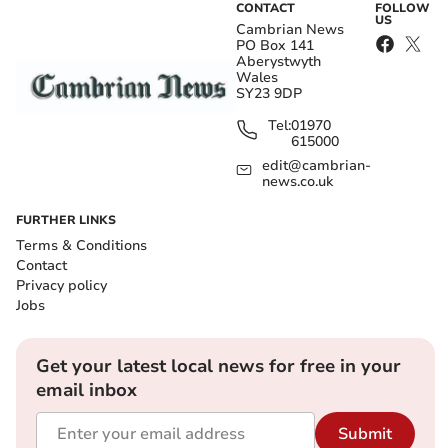
CONTACT
FOLLOW
US
Cambrian News
PO Box 141
Aberystwyth
Wales
SY23 9DP
Tel:
01970
615000
edit@cambrian-
news.co.uk
FURTHER LINKS
Terms & Conditions
Contact
Privacy policy
Jobs
Get your latest local news for free in your
email inbox
Submit