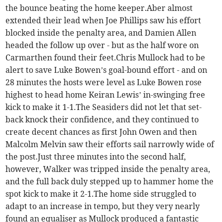
the bounce beating the home keeper.Aber almost
extended their lead when Joe Phillips saw his effort
blocked inside the penalty area, and Damien Allen
headed the follow up over - but as the half wore on
Carmarthen found their feet.Chris Mullock had to be
alert to save Luke Bowen’s goal-bound effort - and on
28 minutes the hosts were level as Luke Bowen rose
highest to head home Keiran Lewis’ in-swinging free
kick to make it 1-1.The Seasiders did not let that set-
back knock their confidence, and they continued to
create decent chances as first John Owen and then
Malcolm Melvin saw their efforts sail narrowly wide of
the post.Just three minutes into the second half,
however, Walker was tripped inside the penalty area,
and the full back duly stepped up to hammer home the
spot kick to make it 2-1.The home side struggled to
adapt to an increase in tempo, but they very nearly
found an equaliser as Mullock produced a fantastic