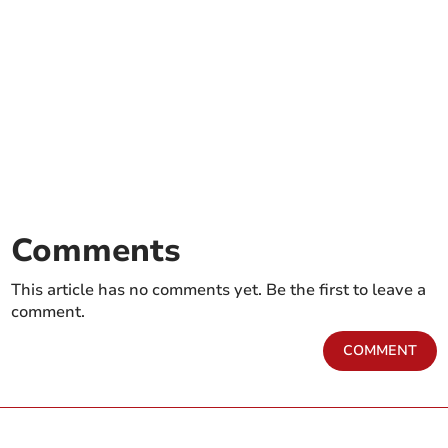
Comments
This article has no comments yet. Be the first to leave a
comment.
COMMENT