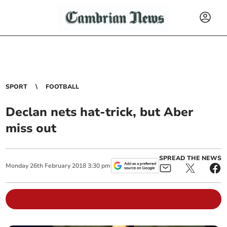
SPORT
FOOTBALL
Declan nets hat-trick, but Aber
miss out
SPREAD THE NEWS
Monday
26
th
February
2018
3:30 pm