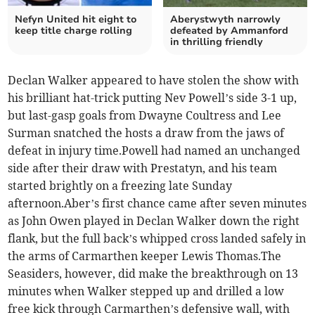
Nefyn United hit eight to
Aberystwyth narrowly
keep title charge rolling
defeated by Ammanford
in thrilling friendly
Declan Walker appeared to have stolen the show with
his brilliant hat-trick putting Nev Powell’s side 3-1 up,
but last-gasp goals from Dwayne Coultress and Lee
Surman snatched the hosts a draw from the jaws of
defeat in injury time.Powell had named an unchanged
side after their draw with Prestatyn, and his team
started brightly on a freezing late Sunday
afternoon.Aber’s first chance came after seven minutes
as John Owen played in Declan Walker down the right
flank, but the full back’s whipped cross landed safely in
the arms of Carmarthen keeper Lewis Thomas.The
Seasiders, however, did make the breakthrough on 13
minutes when Walker stepped up and drilled a low
free kick through Carmarthen’s defensive wall, with