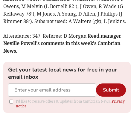
Owens, M Melvin (L Borrelli 82’), J Owen, R Wade (G
Kellaway 78’), M Jones, A Young, D Allen, J Phillips (J
Rimmer 88’). Subs not used: A Walters (gk), L Jenkins.
Attendance: 347. Referee: D Morgan.
Read manager
Neville Powell's comments in this week's Cambrian
News.
Get your latest local news for free in your
email inbox
Submit
I'd like to receive offers & updates from Cambrian News.
Privacy
notice