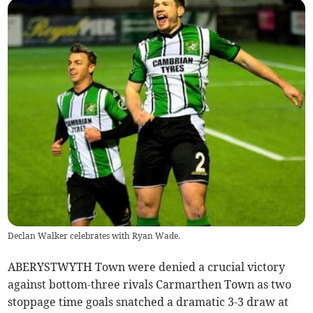
Declan Walker celebrates with Ryan Wade.
ABERYSTWYTH Town were denied a crucial victory
against bottom-three rivals Carmarthen Town as two
stoppage time goals snatched a dramatic 3-3 draw at