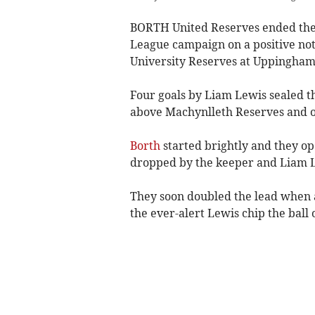
BORTH United Reserves ended the
League campaign on a positive not
University Reserves at Uppingham 
Four goals by Liam Lewis sealed th
above Machynlleth Reserves and ou
Borth
started brightly and they op
dropped by the keeper and Liam Le
They soon doubled the lead when a
the ever-alert Lewis chip the ball