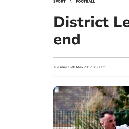
SPORT
FOOTBALL
District L
end
Tuesday
16
th
May
2017
8:30 am