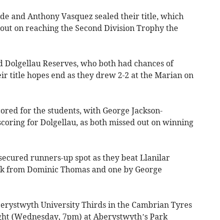
de and Anthony Vasquez sealed their title, which
 out on reaching the Second Division Trophy the
d Dolgellau Reserves, who both had chances of
ir title hopes end as they drew 2-2 at the Marian on
ored for the students, with George Jackson-
ring for Dolgellau, as both missed out on winning
ecured runners-up spot as they beat Llanilar
rick from Dominic Thomas and one by George
berystwyth University Thirds in the Cambrian Tyres
ight (Wednesday, 7pm) at Aberystwyth’s Park