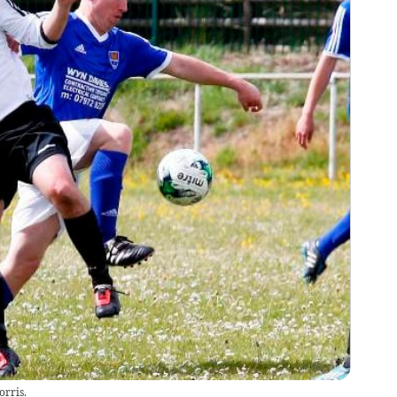
orris.