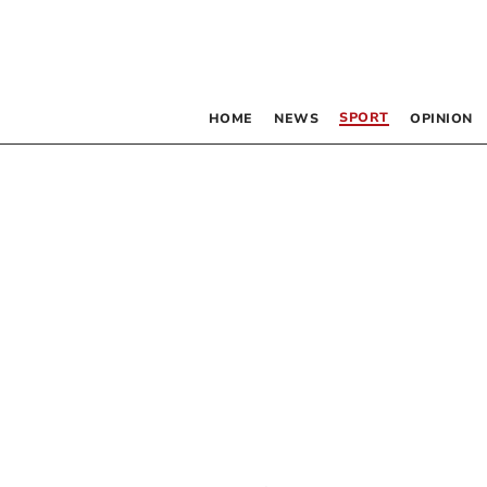
SPORT
HOME
NEWS
OPINION