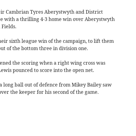
ir Cambrian Tyres Aberystwyth and District
e with a thrilling 4-3 home win over Aberystwyth
Fields.
eir sixth league win of the campaign, to lift them
t of the bottom three in division one.
ened the scoring when a right wing cross was
wis pounced to score into the open net.
 long ball out of defence from Mikey Bailey saw
 over the keeper for his second of the game.