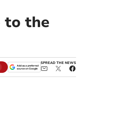
 to the
SPREAD THE NEWS