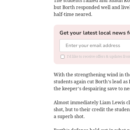
The students rallied and Shaun Robe
but Borth responded well and live
half-time neared.
Get your latest local news f
I'd like to receive offers & updates f
With the strengthening wind in the
students again cut Borth’s lead as
the keeper’s despairing save to nes
Almost immediately Liam Lewis cla
shot, but to their credit the stud
a superb shot.