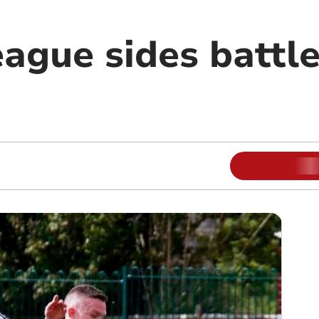
eague sides battle