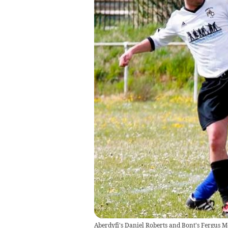
Aberdyfi's Daniel Roberts and Bont's Fergus M