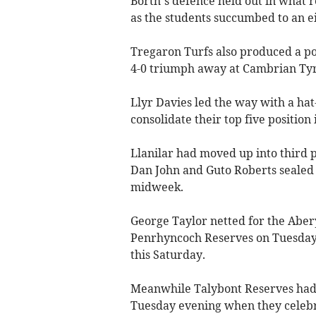
Borth’s defence held out in what 
as the students succumbed to an e
Tregaron Turfs also produced a po
4-0 triumph away at Cambrian Ty
Llyr Davies led the way with a hat
consolidate their top five position 
Llanilar had moved up into third p
Dan John and Guto Roberts sealed 
midweek.
George Taylor netted for the Aber
Penrhyncoch Reserves on Tuesday,
this Saturday.
Meanwhile Talybont Reserves had 
Tuesday evening when they celebra