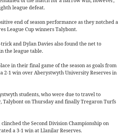
remained of the match for a narrow win, however,
ighth league defeat.
sitive end of season performance as they notched a
res League Cup winners Talybont.
-trick and Dylan Davies also found the net to
in the league table.
lace in their final game of the season as goals from
a 2-1 win over Aberystwyth University Reserves in
ystwyth students, who were due to travel to
 Talybont on Thursday and finally Tregaron Turfs
clinched the Second Division Championship on
ted a 3-1 win at Llanilar Reserves.