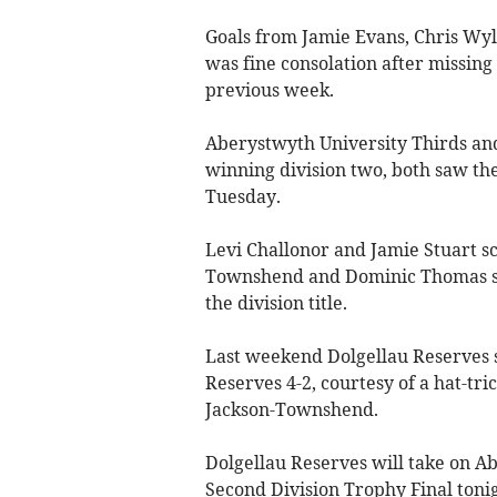
Goals from Jamie Evans, Chris Wyl
was fine consolation after missing
previous week.
Aberystwyth University Thirds an
winning division two, both saw the
Tuesday.
Levi Challonor and Jamie Stuart sc
Townshend and Dominic Thomas sco
the division title.
Last weekend Dolgellau Reserves s
Reserves 4-2, courtesy of a hat-t
Jackson-Townshend.
Dolgellau Reserves will take on A
Second Division Trophy Final ton