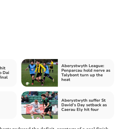
Aberystwyth League:
hit
Penparcau hold nerve as
o Dai
Talybont turn up the
inal
heat
Aberystwyth suffer St
David’s Day setback as
Caerau Ely hit four