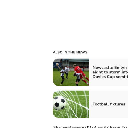
ALSO IN THE NEWS
Newcastle Emlyn 
eight to storm int
Davies Cup semi‑f
Football fixtures