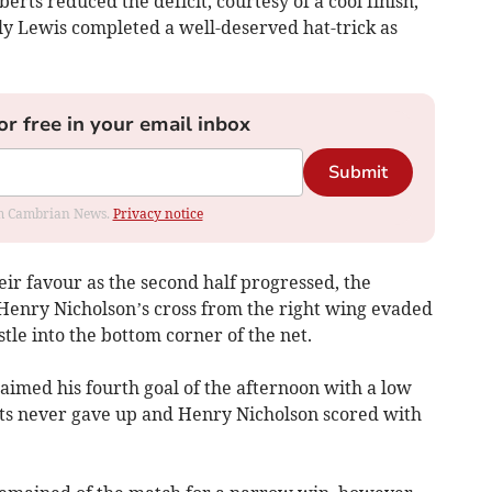
rts reduced the deficit, courtesy of a cool finish,
ly Lewis completed a well-deserved hat-trick as
or free in your email inbox
Submit
rom Cambrian News.
Privacy notice
ir favour as the second half progressed, the
 Henry Nicholson’s cross from the right wing evaded
tle into the bottom corner of the net.
imed his fourth goal of the afternoon with a low
ents never gave up and Henry Nicholson scored with