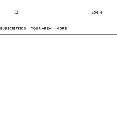
LOGIN
SUBSCRIPTION
YOUR AREA
MORE