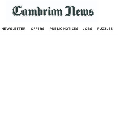
NEWSLETTER
OFFERS
PUBLIC NOTICES
JOBS
PUZZLES