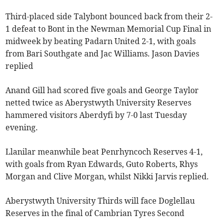
Third-placed side Talybont bounced back from their 2-
1 defeat to Bont in the Newman Memorial Cup Final in
midweek by beating Padarn United 2-1, with goals
from Bari Southgate and Jac Williams. Jason Davies
replied
Anand Gill had scored five goals and George Taylor
netted twice as Aberystwyth University Reserves
hammered visitors Aberdyfi by 7-0 last Tuesday
evening.
Llanilar meanwhile beat Penrhyncoch Reserves 4-1,
with goals from Ryan Edwards, Guto Roberts, Rhys
Morgan and Clive Morgan, whilst Nikki Jarvis replied.
Aberystwyth University Thirds will face Doglellau
Reserves in the final of Cambrian Tyres Second