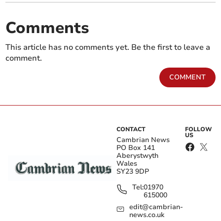
Comments
This article has no comments yet. Be the first to leave a
comment.
COMMENT
CONTACT
FOLLOW
US
Cambrian News
PO Box 141
Aberystwyth
Wales
SY23 9DP
Tel:
01970
615000
edit@cambrian-
news.co.uk