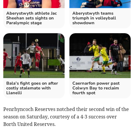
Aberystwyth athlete Jac
Aberystwyth teams
Sheehan sets sights on
triumph in volleyball
Paralympic stage
showdown
Bala’s fight goes on after
Caernarfon power past
costly stalemate with
Colwyn Bay to reclaim
Llanelli
fourth spot
Penrhyncoch Reserves notched their second win of the
season on Saturday, courtesy of a 4-3 success over
Borth United Reserves.