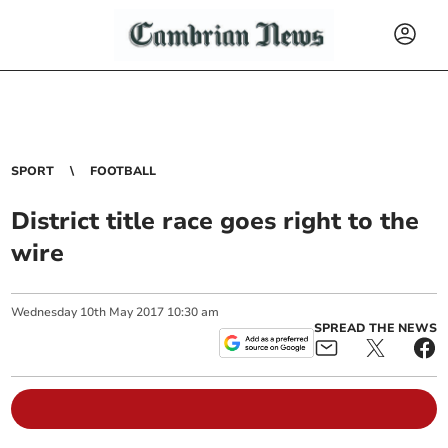
SPORT
FOOTBALL
District title race goes right to the
wire
Wednesday
10
th
May
2017
10:30 am
SPREAD THE NEWS