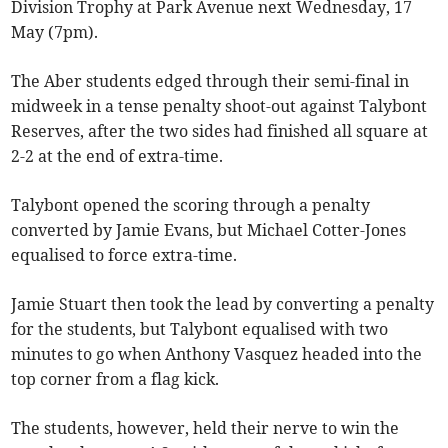
Division Trophy at Park Avenue next Wednesday, 17
May (7pm).
The Aber students edged through their semi-final in
midweek in a tense penalty shoot-out against Talybont
Reserves, after the two sides had finished all square at
2-2 at the end of extra-time.
Talybont opened the scoring through a penalty
converted by Jamie Evans, but Michael Cotter-Jones
equalised to force extra-time.
Jamie Stuart then took the lead by converting a penalty
for the students, but Talybont equalised with two
minutes to go when Anthony Vasquez headed into the
top corner from a flag kick.
The students, however, held their nerve to win the