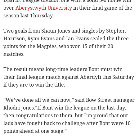
District League division one with a solid 5-0 home win
over
Aberystwyth University
in their final game of the
season last Thursday.
Two goals from Shaun Jones and singles by Stephen
Harrison, Ryan Evans and Ian Evans sealed the three
points for the Magpies, who won 15 of their 20
matches.
The result means long-time leaders Bont must win
their final league match against Aberdyfi this Saturday
if they are to win the title.
“We’ve done all we can now,” said Bow Street manager
Rhodri Jones.“If Bont win the league on the last day,
then congratulations to them, but I’m proud that our
lads have fought back to challenge after Bont were 10
points ahead at one stage.”