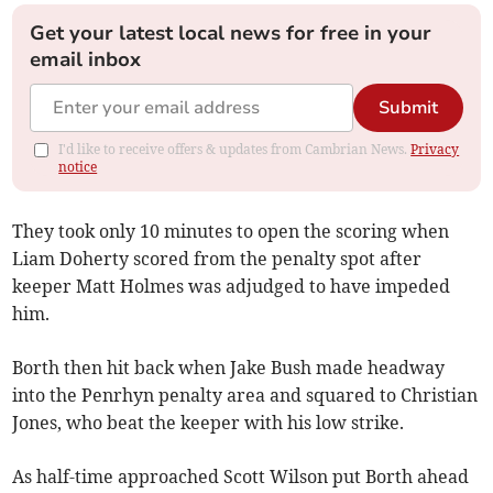
Get your latest local news for free in your
email inbox
Submit
I'd like to receive offers & updates from Cambrian News.
Privacy
notice
They took only 10 minutes to open the scoring when
Liam Doherty scored from the penalty spot after
keeper Matt Holmes was adjudged to have impeded
him.
Borth then hit back when Jake Bush made headway
into the Penrhyn penalty area and squared to Christian
Jones, who beat the keeper with his low strike.
As half-time approached Scott Wilson put Borth ahead