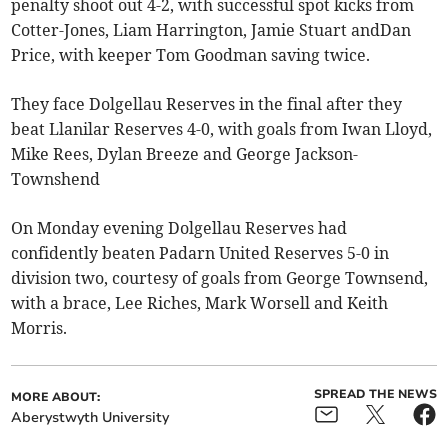
penalty shoot out 4-2, with successful spot kicks from
Cotter-Jones, Liam Harrington, Jamie Stuart andDan
Price, with keeper Tom Goodman saving twice.
They face Dolgellau Reserves in the final after they
beat Llanilar Reserves 4-0, with goals from Iwan Lloyd,
Mike Rees, Dylan Breeze and George Jackson-
Townshend
On Monday evening Dolgellau Reserves had
confidently beaten Padarn United Reserves 5-0 in
division two, courtesy of goals from George Townsend,
with a brace, Lee Riches, Mark Worsell and Keith
Morris.
SPREAD THE NEWS
MORE ABOUT:
Aberystwyth University