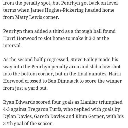
from the penalty spot, but Penrhyn got back on level
terms when James Hughes-Pickering headed home
from Matty Lewis corner.
Penrhyn then added a third as a through ball found
Harri Horwood to slot home to make it 3-2 at the
interval.
As the second half progressed, Steve Bailey made his
way into the Penrhyn penalty area and slid a low shot
into the bottom corner, but in the final minutes, Harri
Horwood crossed to Ben Dimmack to score the winner
from just a yard out.
Ryan Edwards scored four goals as Llanilar triumphed
4-3 against Tregaron Turfs, who replied with goals by
Dylan Davies, Gareth Davies and Rhun Garner, with his
37th goal of the season.