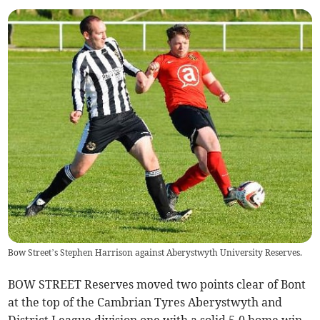
Bow Street’s Stephen Harrison against Aberystwyth University Reserves.
BOW STREET Reserves moved two points clear of Bont
at the top of the Cambrian Tyres Aberystwyth and