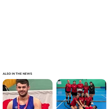
ALSO IN THE NEWS