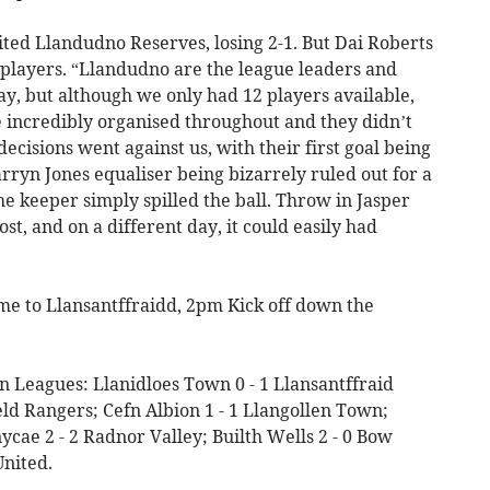
ted Llandudno Reserves, losing 2-1. But Dai Roberts
e players. “Llandudno are the league leaders and
y, but although we only had 12 players available,
re incredibly organised throughout and they didn’t
ecisions went against us, with their first goal being
arryn Jones equaliser being bizarrely ruled out for a
he keeper simply spilled the ball. Throw in Jasper
ost, and on a different day, it could easily had
ome to Llansantffraidd, 2pm Kick off down the
n Leagues: Llanidloes Town 0 - 1 Llansantffraid
ield Rangers; Cefn Albion 1 - 1 Llangollen Town;
ycae 2 - 2 Radnor Valley; Builth Wells 2 - 0 Bow
United.