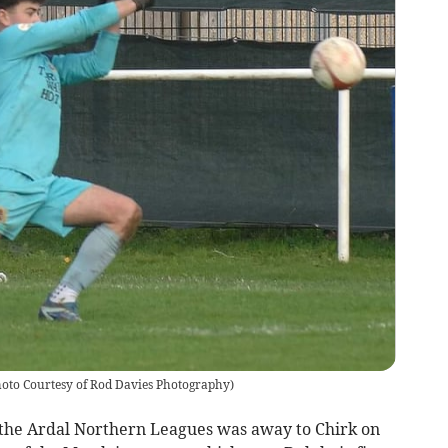
oto Courtesy of Rod Davies Photography
)
 the Ardal Northern Leagues was away to Chirk on