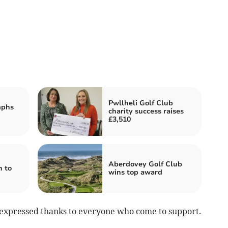
Pwllheli Golf Club
mphs
charity success raises
£3,510
Aberdovey Golf Club
n to
wins top award
 expressed thanks to everyone who come to support.