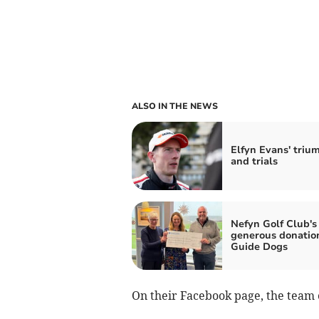
ALSO IN THE NEWS
Elfyn Evans' triu
and trials
Nefyn Golf Club's
generous donatio
Guide Dogs
On their Facebook page, the team