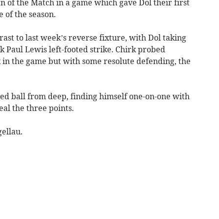
 of the Match in a game which gave Dol their first
 of the season.
rast to last week’s reverse fixture, with Dol taking
 Paul Lewis left-footed strike. Chirk probed
 in the game but with some resolute defending, the
red ball from deep, finding himself one-on-one with
eal the three points.
gellau.