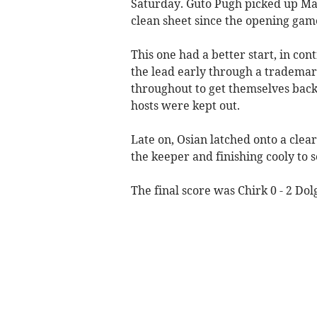
Saturday. Guto Pugh picked up Man
clean sheet since the opening game
This one had a better start, in cont
the lead early through a trademark
throughout to get themselves back
hosts were kept out.
Late on, Osian latched onto a clea
the keeper and finishing cooly to s
The final score was Chirk 0 - 2 Dol