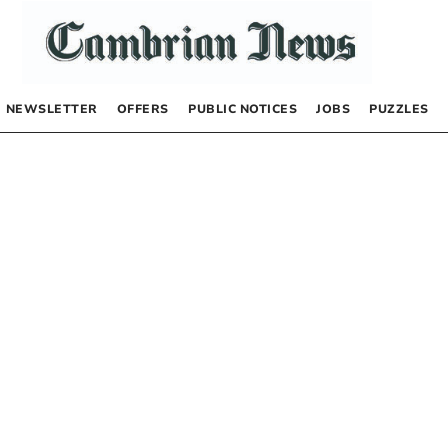
NEWSLETTER
OFFERS
PUBLIC NOTICES
JOBS
PUZZLES