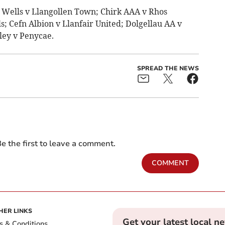
 Wells v Llangollen Town; Chirk AAA v Rhos
; Cefn Albion v Llanfair United; Dolgellau AA v
ley v Penycae.
SPREAD THE NEWS
e the first to leave a comment.
COMMENT
HER LINKS
Get your latest local n
s & Conditions