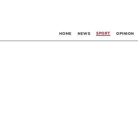
SPORT
HOME
NEWS
OPINION