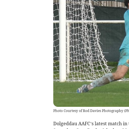
Photo Courtesy of Rod Davies Photography
(
Ph
Dolgeddau AAFC’s latest match in