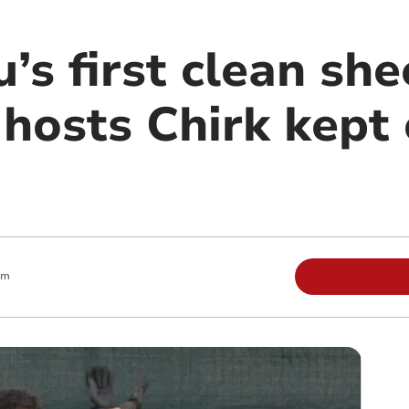
s first clean she
hosts Chirk kept 
am