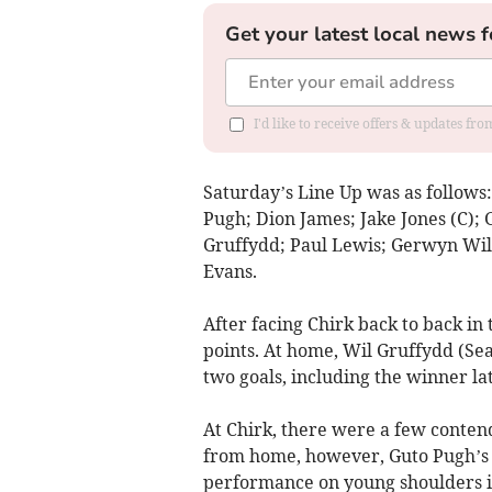
Get your latest local news f
I'd like to receive offers & updates f
Saturday’s Line Up was as follows
Pugh; Dion James; Jake Jones (C); 
Gruffydd; Paul Lewis; Gerwyn Wil
Evans.
After facing Chirk back to back i
points. At home, Wil Gruffydd (Sea
two goals, including the winner lat
At Chirk, there were a few conten
from home, however, Guto Pugh’s 
performance on young shoulders 