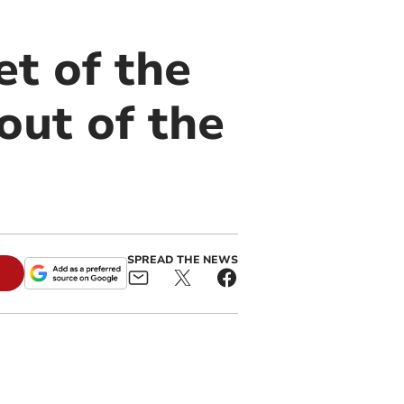
et of the
out of the
SPREAD THE NEWS