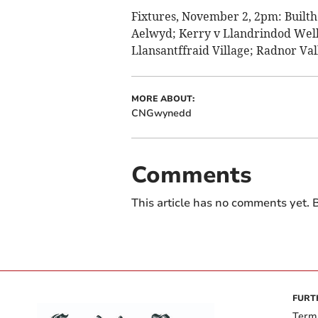
Fixtures, November 2, 2pm: Builth
Aelwyd; Kerry v Llandrindod Wells
Llansantffraid Village; Radnor Val
MORE ABOUT:
CNGwynedd
Comments
This article has no comments yet. B
FURT
Term