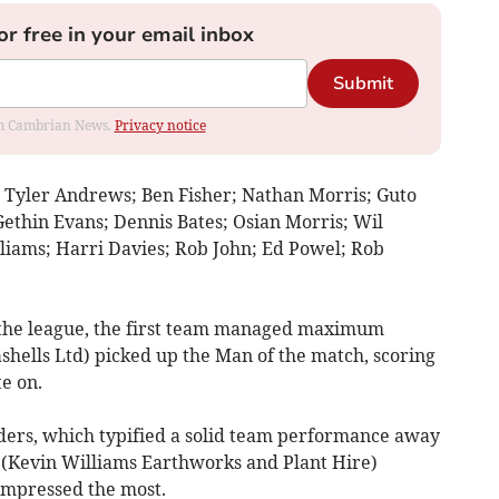
or free in your email inbox
Submit
rom Cambrian News.
Privacy notice
: Tyler Andrews; Ben Fisher; Nathan Morris; Guto
Gethin Evans; Dennis Bates; Osian Morris; Wil
liams; Harri Davies; Rob John; Ed Powel; Rob
n the league, the first team managed maximum
shells Ltd) picked up the Man of the match, scoring
e on.
ders, which typified a solid team performance away
(Kevin Williams Earthworks and Plant Hire)
impressed the most.