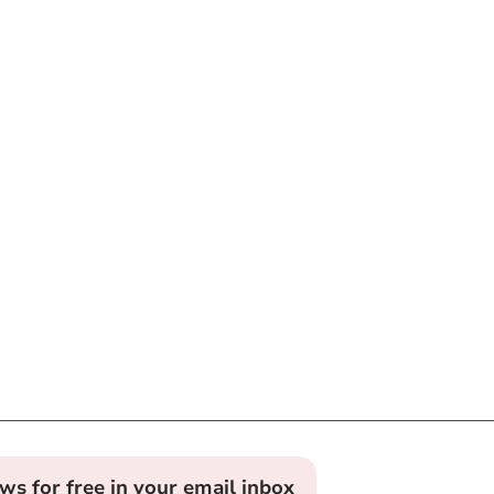
ews for free in your email inbox