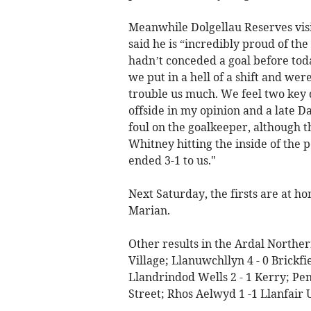
Meanwhile Dolgellau Reserves visi
said he is “incredibly proud of th
hadn’t conceded a goal before toda
we put in a hell of a shift and we
trouble us much. We feel two key d
offside in my opinion and a late D
foul on the goalkeeper, although t
Whitney hitting the inside of the p
ended 3-1 to us."
Next Saturday, the firsts are at h
Marian.
Other results in the Ardal Norther
Village; Llanuwchllyn 4 - 0 Brickf
Llandrindod Wells 2 - 1 Kerry; Pen
Street; Rhos Aelwyd 1 -1 Llanfair 