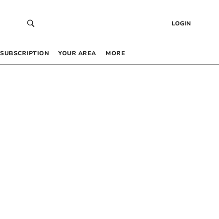
LOGIN
SUBSCRIPTION
YOUR AREA
MORE