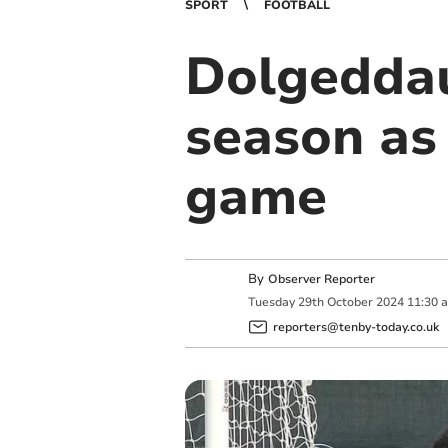
SPORT
FOOTBALL
Dolgeddau’
season as 
game
By
Observer Reporter
Tuesday
29
th
October
2024
11:30 
reporters@tenby-today.co.uk