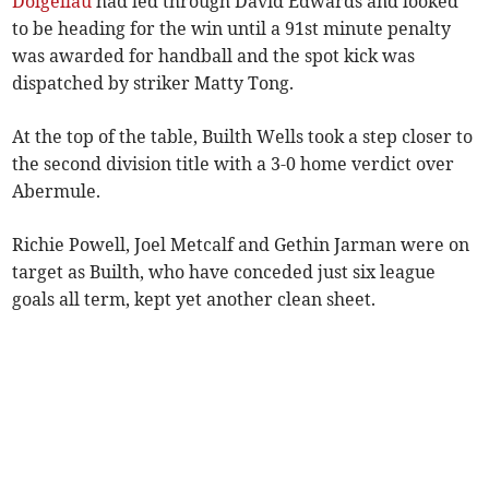
Dolgellau
had led through David Edwards and looked
to be heading for the win until a 91st minute penalty
was awarded for handball and the spot kick was
dispatched by striker Matty Tong.
At the top of the table, Builth Wells took a step closer to
the second division title with a 3-0 home verdict over
Abermule.
Richie Powell, Joel Metcalf and Gethin Jarman were on
target as Builth, who have conceded just six league
goals all term, kept yet another clean sheet.