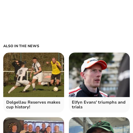
ALSO IN THE NEWS
Dolgellau Reserves makes
Elfyn Evans' triumphs and
cup history!
trials