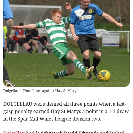
Dolgellau’s Dion Jones against Hay St Mary’s.
DOLGELLAU were denied all three points when a last-
gasp penalty earned Hay St Marys a point in a 1-1 draw
in the Spar Mid Wales League division two.