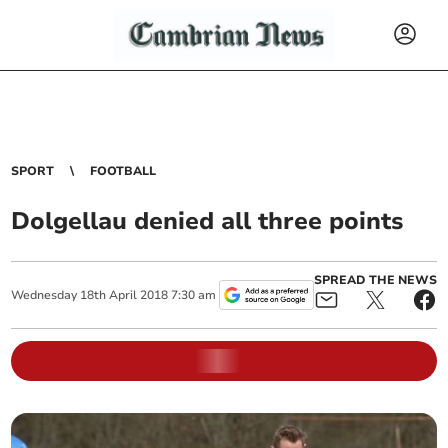
SPORT
FOOTBALL
Dolgellau denied all three points
SPREAD THE NEWS
Wednesday
18
th
April
2018
7:30 am