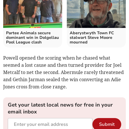
Partee Animals secure
Aberystwyth Town FC
dominant win in Dolgellau
stalwart Steve Moore
Pool League clash
mourned
Powell opened the scoring when he chased what
seemed a lost cause and then turned provider for Joel
Metcalf to net the second. Abermule rarely threatened
and Gethin Jarman sealed the win converting an Adie
Jones cross from close range.
Get your latest local news for free in your
email inbox
Submit