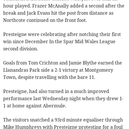
hour played. Frazer McAnally added a second after the
break and Jack Evans hit the post from distance as
Northcote continued on the front foot.
Presteigne were celebrating after notching their first
win since December In the Spar Mid Wales League
second division.
Goals from Tom Crichton and Jamie Blythe earned the
Llanandras Park side a 2-1 victory at Montgomery
Town, despite travelling with the bare 11.
Presteigne, had also turned in a much improved
performance last Wednesday night when they drew 1-
1 at home against Abermule.
The visitors snatched a 93rd minute equaliser through
Mike Humphreys with Presteigne protesting for a foul