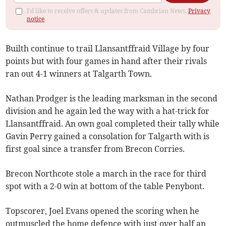
I'd like to receive offers & updates from Cambrian News.
Privacy
notice
Builth continue to trail Llansantffraid Village by four
points but with four games in hand after their rivals
ran out 4-1 winners at Talgarth Town.
Nathan Prodger is the leading marksman in the second
division and he again led the way with a hat-trick for
Llansantffraid. An own goal completed their tally while
Gavin Perry gained a consolation for Talgarth with is
first goal since a transfer from Brecon Corries.
Brecon Northcote stole a march in the race for third
spot with a 2-0 win at bottom of the table Penybont.
Topscorer, Joel Evans opened the scoring when he
outmuscled the home defence with just over half an