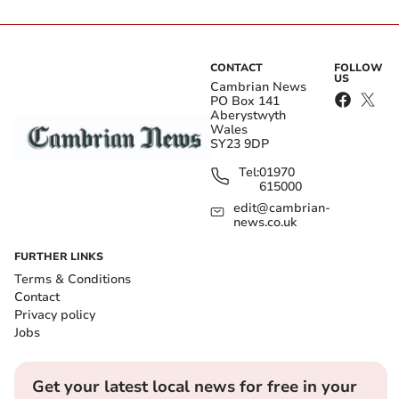
CONTACT
FOLLOW
US
Cambrian News
PO Box 141
Aberystwyth
Wales
SY23 9DP
Tel:
01970
615000
edit@cambrian-
news.co.uk
FURTHER LINKS
Terms & Conditions
Contact
Privacy policy
Jobs
Get your latest local news for free in your