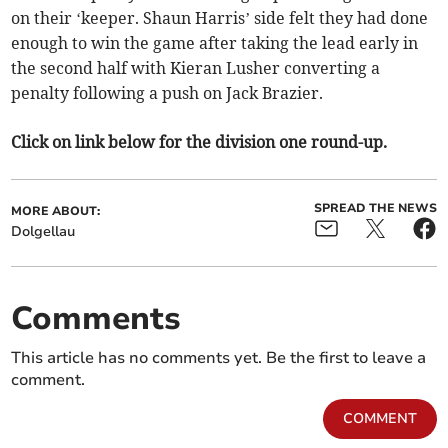
on their ‘keeper. Shaun Harris’ side felt they had done
enough to win the game after taking the lead early in
the second half with Kieran Lusher converting a
penalty following a push on Jack Brazier.
Click on link below for the division one round-up.
SPREAD THE NEWS
MORE ABOUT:
Dolgellau
Comments
This article has no comments yet. Be the first to leave a
comment.
COMMENT