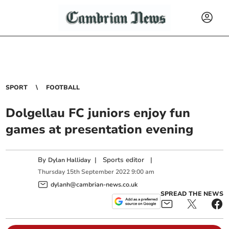
SPORT
FOOTBALL
Dolgellau FC juniors enjoy fun
games at presentation evening
By
|
Sports editor
|
Dylan Halliday
Thursday
15
th
September
2022
9:00 am
dylanh@cambrian-news.co.uk
SPREAD THE NEWS