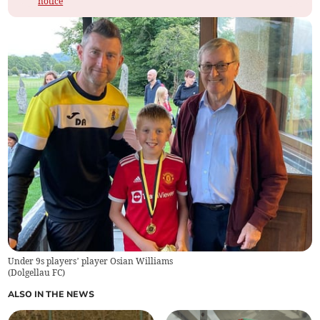
notice
Under 9s players’ player Osian Williams
(
Dolgellau FC
)
ALSO IN THE NEWS