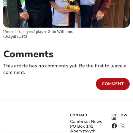
Under 11s players’ player Guto Williams
(
Dolgellau FC
)
Comments
This article has no comments yet. Be the first to leave a
comment.
COMMENT
CONTACT
FOLLOW
US
Cambrian News
PO Box 141
Aberystwyth