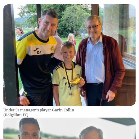
Under 9s manager’s player Garin Collin
(
Dolgellau FC
)