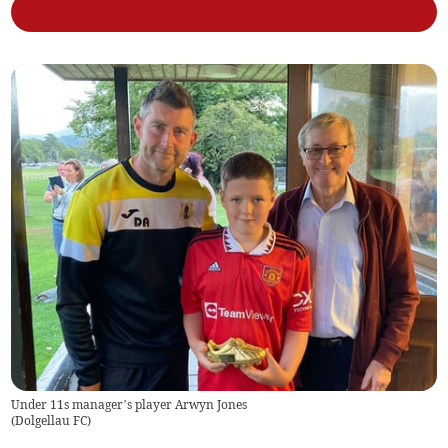
Under 11s manager’s player Arwyn Jones
(
Dolgellau FC
)