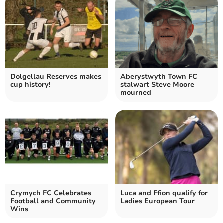
Dolgellau Reserves makes
Aberystwyth Town FC
cup history!
stalwart Steve Moore
mourned
Crymych FC Celebrates
Luca and Ffion qualify for
Football and Community
Ladies European Tour
Wins