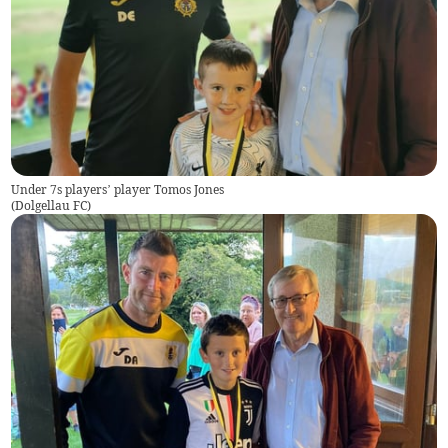
Under 7s players’ player Tomos Jones
(
Dolgellau FC
)