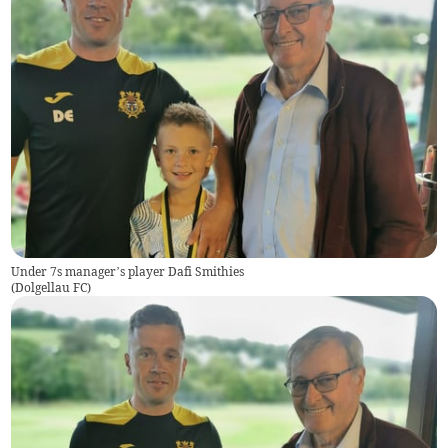
Under 7s manager’s player Dafi Smithies
(
Dolgellau FC
)