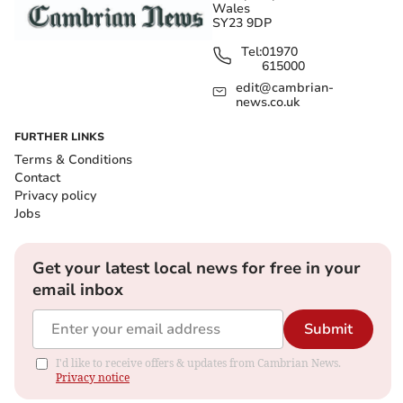
Wales
SY23 9DP
Tel:
01970
615000
edit@cambrian-
news.co.uk
FURTHER LINKS
Terms & Conditions
Contact
Privacy policy
Jobs
Get your latest local news for free in your
email inbox
Submit
I'd like to receive offers & updates from Cambrian News.
Privacy notice