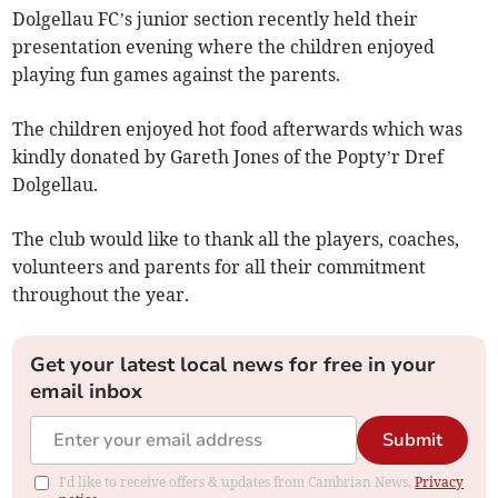
Dolgellau FC’s junior section recently held their
presentation evening where the children enjoyed
playing fun games against the parents.
The children enjoyed hot food afterwards which was
kindly donated by Gareth Jones of the Popty’r Dref
Dolgellau.
The club would like to thank all the players, coaches,
volunteers and parents for all their commitment
throughout the year.
Get your latest local news for free in your
email inbox
Submit
I'd like to receive offers & updates from Cambrian News.
Privacy