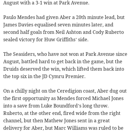
August with a 3-1 win at Park Avenue.
Paulo Mendes had given Aber a 20th minute lead, but
James Davies equalised seven minutes later, and
second half goals from Neil Ashton and Cody Ruberto
sealed victory for Huw Griffiths’ side.
The Seasiders, who have not won at Park Avenue since
August, battled hard to get back in the game, but the
Druids deserved the win, which lifted them back into
the top six in the JD Cymru Premier.
On a chilly night on the Ceredigion coast, Aber dug out
the first opportunity as Mendes forced Michael Jones
into a save from Luke Boundford’s long throw.
Ruberto, at the other end, fired wide from the right
channel, but then Mathew Jones sent in a great
delivery for Aber, but Marc Williams was ruled to be