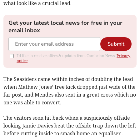
what look like a crucial lead.
Get your latest local news for free in your
email inbox
Submit
I'd like to receive offers & updates from Cambrian News.
Privacy
notice
The Seasiders came within inches of doubling the lead
when Mathew Jones’ free kick dropped just wide of the
far post, and Mendes also sent in a great cross which no
one was able to convert.
The visitors soon hit back when a suspiciously offside
looking Jamie Davies beat the offside trap down the left
before cutting inside to smash home an equaliser .