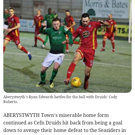
Aberystwyth’s Ryan Edwards battles for the ball with Druids’ Cody
Ruberto.
ABERYSTWYTH Town’s miserable home form
continued as Cefn Druids hit back from being a goal
down to avenge their home defeat to the Seasiders in