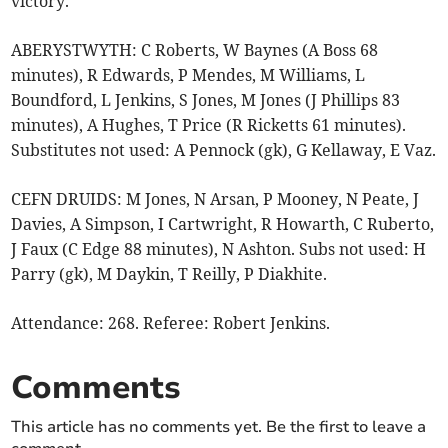
victory.
ABERYSTWYTH: C Roberts, W Baynes (A Boss 68
minutes), R Edwards, P Mendes, M Williams, L
Boundford, L Jenkins, S Jones, M Jones (J Phillips 83
minutes), A Hughes, T Price (R Ricketts 61 minutes).
Substitutes not used: A Pennock (gk), G Kellaway, E Vaz.
CEFN DRUIDS: M Jones, N Arsan, P Mooney, N Peate, J
Davies, A Simpson, I Cartwright, R Howarth, C Ruberto,
J Faux (C Edge 88 minutes), N Ashton. Subs not used: H
Parry (gk), M Daykin, T Reilly, P Diakhite.
Attendance: 268. Referee: Robert Jenkins.
Comments
This article has no comments yet. Be the first to leave a