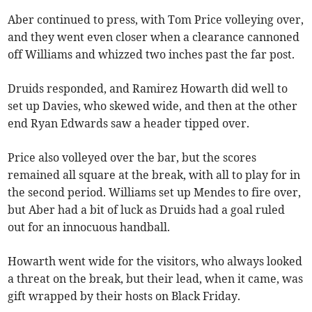
Aber continued to press, with Tom Price volleying over,
and they went even closer when a clearance cannoned
off Williams and whizzed two inches past the far post.
Druids responded, and Ramirez Howarth did well to
set up Davies, who skewed wide, and then at the other
end Ryan Edwards saw a header tipped over.
Price also volleyed over the bar, but the scores
remained all square at the break, with all to play for in
the second period. Williams set up Mendes to fire over,
but Aber had a bit of luck as Druids had a goal ruled
out for an innocuous handball.
Howarth went wide for the visitors, who always looked
a threat on the break, but their lead, when it came, was
gift wrapped by their hosts on Black Friday.