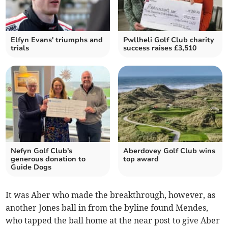
Elfyn Evans' triumphs and
Pwllheli Golf Club charity
trials
success raises £3,510
Nefyn Golf Club's
Aberdovey Golf Club wins
generous donation to
top award
Guide Dogs
It was Aber who made the breakthrough, however, as
another Jones ball in from the byline found Mendes,
who tapped the ball home at the near post to give Aber