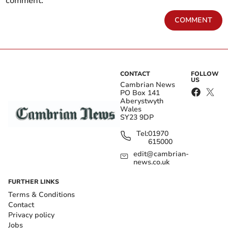
comment.
COMMENT
CONTACT
FOLLOW
US
Cambrian News
PO Box 141
Aberystwyth
Wales
SY23 9DP
Tel:
01970
615000
edit@cambrian-
news.co.uk
FURTHER LINKS
Terms & Conditions
Contact
Privacy policy
Jobs