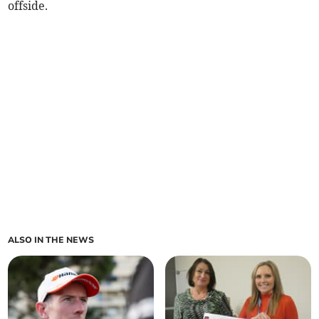
offside.
ALSO IN THE NEWS