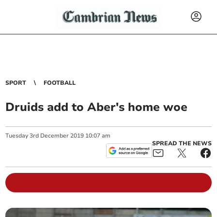
SPORT
FOOTBALL
Druids add to Aber's home woe
Tuesday
3
rd
December
2019
10:07 am
SPREAD THE NEWS