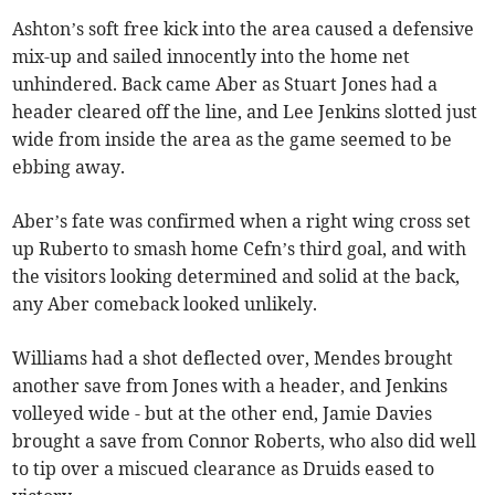
Ashton’s soft free kick into the area caused a defensive
mix-up and sailed innocently into the home net
unhindered. Back came Aber as Stuart Jones had a
header cleared off the line, and Lee Jenkins slotted just
wide from inside the area as the game seemed to be
ebbing away.
Aber’s fate was confirmed when a right wing cross set
up Ruberto to smash home Cefn’s third goal, and with
the visitors looking determined and solid at the back,
any Aber comeback looked unlikely.
Williams had a shot deflected over, Mendes brought
another save from Jones with a header, and Jenkins
volleyed wide - but at the other end, Jamie Davies
brought a save from Connor Roberts, who also did well
to tip over a miscued clearance as Druids eased to