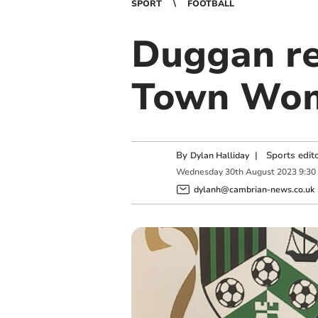
SPORT
FOOTBALL
Duggan re
Town Wo
By
|
Sports edit
Dylan Halliday
Wednesday
30
th
August
2023
9:30
dylanh@cambrian-news.co.uk