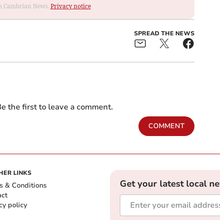
rom Cambrian News.
Privacy notice
SPREAD THE NEWS
e the first to leave a comment.
COMMENT
HER LINKS
Get your latest local n
s & Conditions
act
cy policy