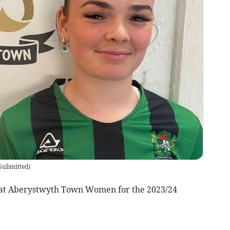
Submitted
)
 at Aberystwyth Town Women for the 2023/24