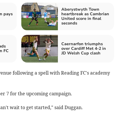
Aberystwyth Town
n pays
heartbreak as Cambrian
United score in final
seconds
Caernarfon triumphs
ads
over Cardiff Met 4-2 in
n FC
JD Welsh Cup clash
venue following a spell with Reading FC's academy
ber 7 for the upcoming campaign.
an't wait to get started," said Duggan.