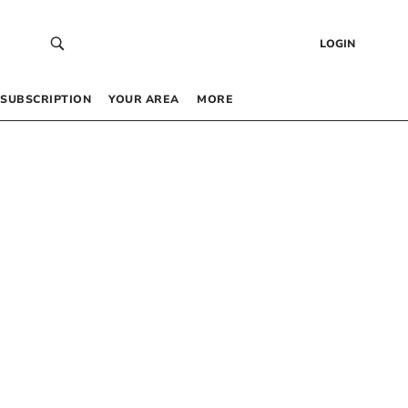
LOGIN
SUBSCRIPTION
YOUR AREA
MORE