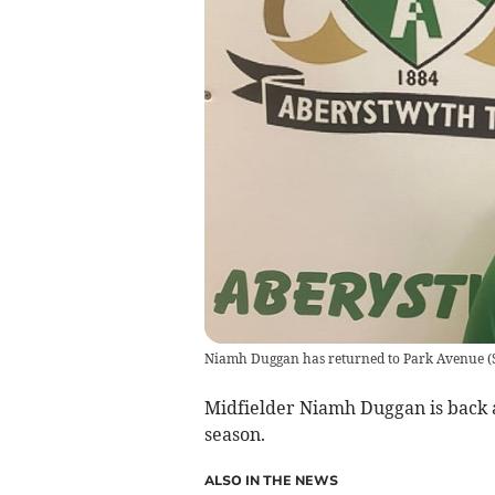
Niamh Duggan has returned to Park Avenue
(
Midfielder Niamh Duggan is back
season.
ALSO IN THE NEWS