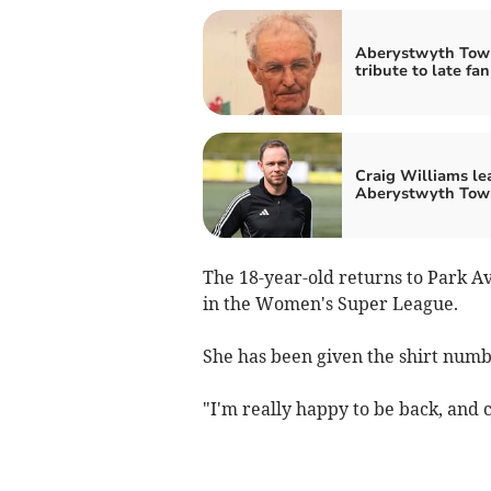
Aberystwyth Tow
tribute to late fan
Craig Williams le
Aberystwyth Tow
The 18-year-old returns to Park A
in the Women's Super League.
She has been given the shirt num
"I'm really happy to be back, and c