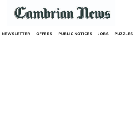
NEWSLETTER
OFFERS
PUBLIC NOTICES
JOBS
PUZZLES