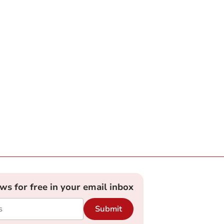
ews for free in your email inbox
Submit