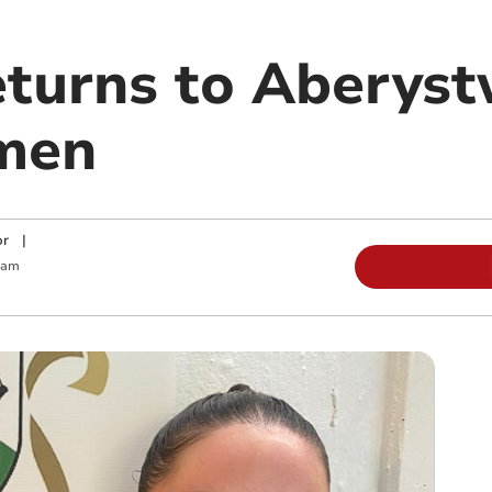
turns to Aberys
men
or
|
 am