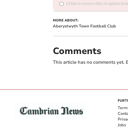
I'd like to receive offers & updates f
MORE ABOUT:
Aberystwyth Town Football Club
Comments
This article has no comments yet. B
FURT
Term
Cont
Priva
Jobs