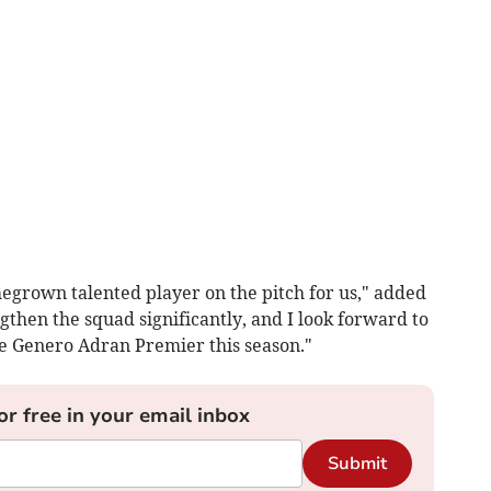
megrown talented player on the pitch for us," added
gthen the squad significantly, and I look forward to
e Genero Adran Premier this season."
or free in your email inbox
Submit