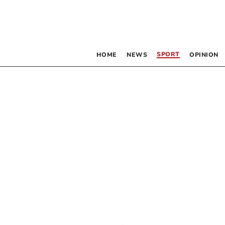
SPORT
HOME
NEWS
OPINION