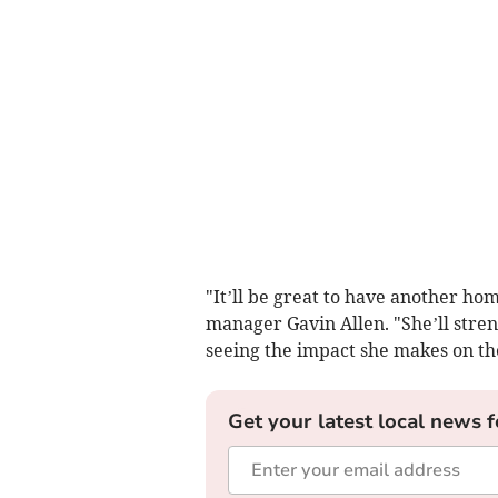
"It’ll be great to have another ho
manager Gavin Allen. "She’ll stren
seeing the impact she makes on th
Get your latest local news f