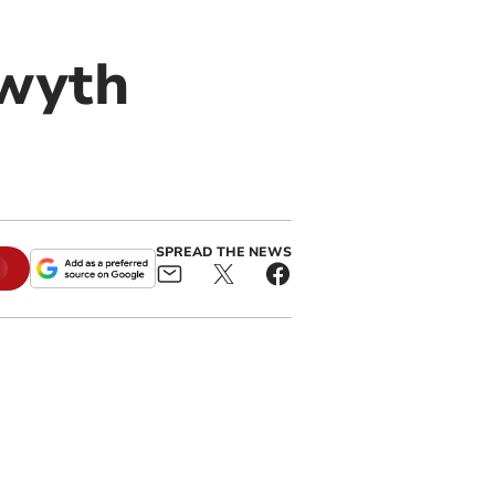
twyth
SPREAD THE NEWS