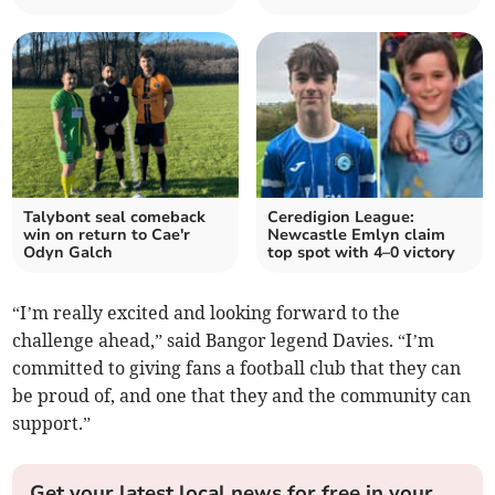
Talybont seal comeback
Ceredigion League:
win on return to Cae'r
Newcastle Emlyn claim
Odyn Galch
top spot with 4–0 victory
“I’m really excited and looking forward to the
challenge ahead,” said Bangor legend Davies. “I’m
committed to giving fans a football club that they can
be proud of, and one that they and the community can
support.”
Get your latest local news for free in your