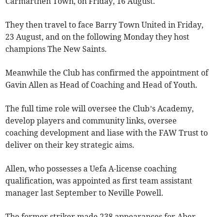
Carmarthen Town, on Friday, 16 August.
They then travel to face Barry Town United in Friday,
23 August, and on the following Monday they host
champions The New Saints.
Meanwhile the Club has confirmed the appointment of
Gavin Allen as Head of Coaching and Head of Youth.
The full time role will oversee the Club’s Academy,
develop players and community links, oversee
coaching development and liase with the FAW Trust to
deliver on their key strategic aims.
Allen, who possesses a Uefa A-license coaching
qualification, was appointed as first team assistant
manager last September to Neville Powell.
The former striker made 238 appearances for Aber,