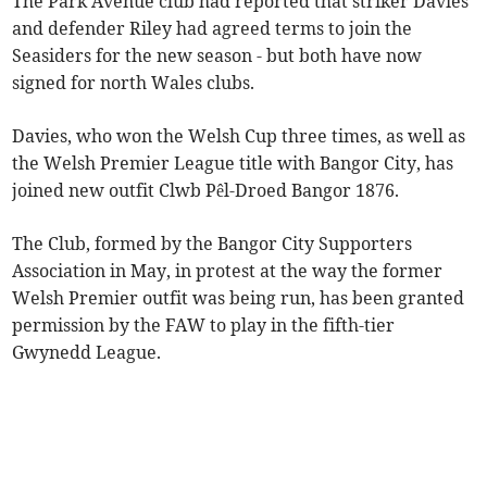
The Park Avenue club had reported that striker Davies
and defender Riley had agreed terms to join the
Seasiders for the new season - but both have now
signed for north Wales clubs.
Davies, who won the Welsh Cup three times, as well as
the Welsh Premier League title with Bangor City, has
joined new outfit Clwb Pêl-Droed Bangor 1876.
The Club, formed by the Bangor City Supporters
Association in May, in protest at the way the former
Welsh Premier outfit was being run, has been granted
permission by the FAW to play in the fifth-tier
Gwynedd League.