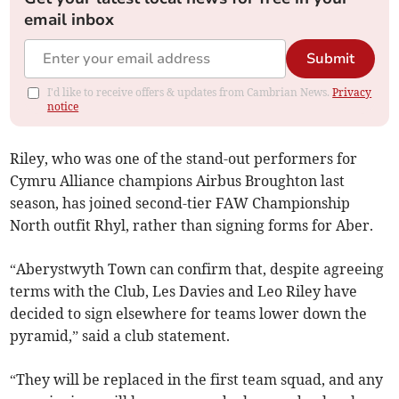
email inbox
Submit
I'd like to receive offers & updates from Cambrian News.
Privacy
notice
Riley, who was one of the stand-out performers for
Cymru Alliance champions Airbus Broughton last
season, has joined second-tier FAW Championship
North outfit Rhyl, rather than signing forms for Aber.
“Aberystwyth Town can confirm that, despite agreeing
terms with the Club, Les Davies and Leo Riley have
decided to sign elsewhere for teams lower down the
pyramid,” said a club statement.
“They will be replaced in the first team squad, and any