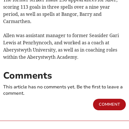
scoring 113 goals in three spells over a nine year
period, as well as spells at Bangor, Barry and
Carmarthen.
Allen was assistant manager to former Seasider Gari
Lewis at Penrhyncoch, and worked as a coach at
Aberystwyth University, as well as in coaching roles
within the Aberystwyth Academy.
Comments
This article has no comments yet. Be the first to leave a
comment.
COMMENT