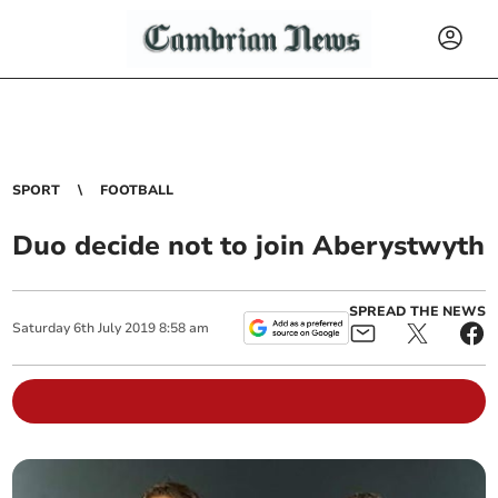
SPORT
FOOTBALL
Duo decide not to join Aberystwyth
SPREAD THE NEWS
Saturday
6
th
July
2019
8:58 am