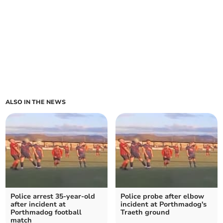
ALSO IN THE NEWS
Police arrest 35-year-old
Police probe after elbow
after incident at
incident at Porthmadog's
Porthmadog football
Traeth ground
match