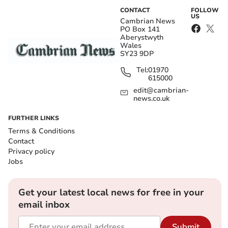
CONTACT
FOLLOW
US
Cambrian News
PO Box 141
Aberystwyth
Wales
SY23 9DP
Tel:
01970
615000
edit@cambrian-
news.co.uk
FURTHER LINKS
Terms & Conditions
Contact
Privacy policy
Jobs
Get your latest local news for free in your
email inbox
Submit