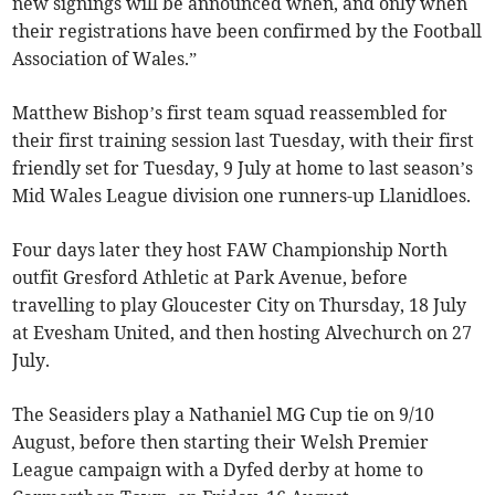
new signings will be announced when, and only when
their registrations have been confirmed by the Football
Association of Wales.”
Matthew Bishop’s first team squad reassembled for
their first training session last Tuesday, with their first
friendly set for Tuesday, 9 July at home to last season’s
Mid Wales League division one runners-up Llanidloes.
Four days later they host FAW Championship North
outfit Gresford Athletic at Park Avenue, before
travelling to play Gloucester City on Thursday, 18 July
at Evesham United, and then hosting Alvechurch on 27
July.
The Seasiders play a Nathaniel MG Cup tie on 9/10
August, before then starting their Welsh Premier
League campaign with a Dyfed derby at home to