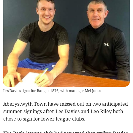
Les Davies signs for Bangor 1876, with manager Mel Jones
Aberystwyth Town have missed out on two anticipated
summer signings after Les Davies and Leo Riley both
chose to sign for lower league clubs.