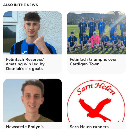
ALSO IN THE NEWS
Felinfach Reserves'
Felinfach triumphs over
amazing win led by
Cardigan Town
Dolniak's six goals
Newcastle Emlyn's
Sarn Helen runners