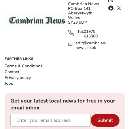
US
Cambrian News
PO Box 141
Aberystwyth
Wales
SY23 9DP
Tel:
01970
615000
edit@cambrian-
news.co.uk
FURTHER LINKS
Terms & Conditions
Contact
Privacy policy
Jobs
Get your latest local news for free in your
email inbox
Submit