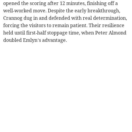
opened the scoring after 12 minutes, finishing off a
well‑worked move. Despite the early breakthrough,
Crannog dug in and defended with real determination,
forcing the visitors to remain patient. Their resilience
held until first‑half stoppage time, when Peter Almond
doubled Emlyn’s advantage.