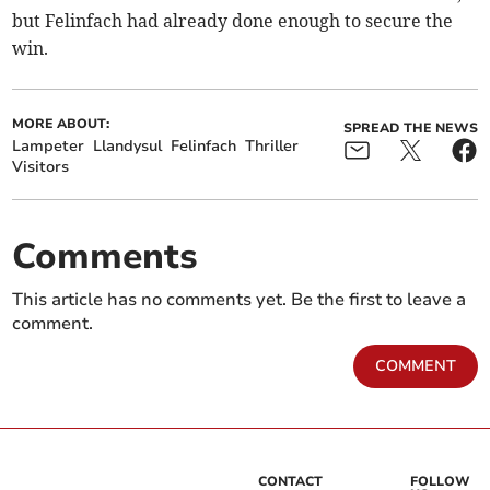
but Felinfach had already done enough to secure the
win.
MORE ABOUT:
SPREAD THE NEWS
Lampeter
Llandysul
Felinfach
Thriller
Visitors
Comments
This article has no comments yet. Be the first to leave a
comment.
COMMENT
CONTACT
FOLLOW