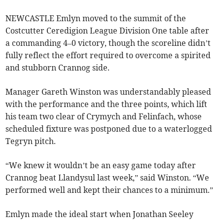
NEWCASTLE Emlyn moved to the summit of the
Costcutter Ceredigion League Division One table after
a commanding 4–0 victory, though the scoreline didn’t
fully reflect the effort required to overcome a spirited
and stubborn Crannog side.
Manager Gareth Winston was understandably pleased
with the performance and the three points, which lift
his team two clear of Crymych and Felinfach, whose
scheduled fixture was postponed due to a waterlogged
Tegryn pitch.
“We knew it wouldn’t be an easy game today after
Crannog beat Llandysul last week,” said Winston. “We
performed well and kept their chances to a minimum.”
Emlyn made the ideal start when Jonathan Seeley