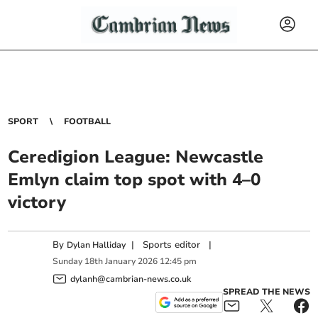
SPORT
FOOTBALL
Ceredigion League: Newcastle
Emlyn claim top spot with 4–0
victory
By
|
Sports editor
|
Dylan Halliday
Sunday
18
th
January
2026
12:45 pm
dylanh@cambrian-news.co.uk
SPREAD THE NEWS