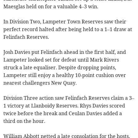
Maesglas held on for a valuable 4–3 win.
In Division Two, Lampeter Town Reserves saw their
perfect record halted after being held to a 1–1 draw at
Felinfach Reserves.
Josh Davies put Felinfach ahead in the first half, and
Lampeter looked set for defeat until Mark Rivers
struck a late equaliser. Despite dropping points,
Lampeter still enjoy a healthy 10‑point cushion over
nearest challengers New Quay.
Division Three action saw Felinfach Reserves claim a 3–
1 victory at Llanboidy Reserves. Rhys Davies scored
twice before the break and Ceulan Davies added a
third on the hour.
William Abbott netted a late consolation for the hosts,