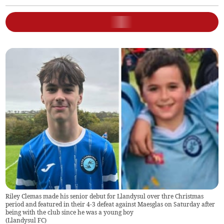
Riley Clemas made his senior debut for Llandysul over thre Christmas
period and featured in their 4-3 defeat against Maesglas on Saturday after
being with the club since he was a young boy
(
Llandysul FC
)