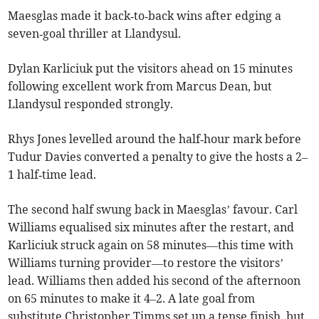
Maesglas made it back‑to‑back wins after edging a
seven‑goal thriller at Llandysul.
Dylan Karliciuk put the visitors ahead on 15 minutes
following excellent work from Marcus Dean, but
Llandysul responded strongly.
Rhys Jones levelled around the half‑hour mark before
Tudur Davies converted a penalty to give the hosts a 2–
1 half‑time lead.
The second half swung back in Maesglas’ favour. Carl
Williams equalised six minutes after the restart, and
Karliciuk struck again on 58 minutes—this time with
Williams turning provider—to restore the visitors’
lead. Williams then added his second of the afternoon
on 65 minutes to make it 4–2. A late goal from
substitute Christopher Timms set up a tense finish, but