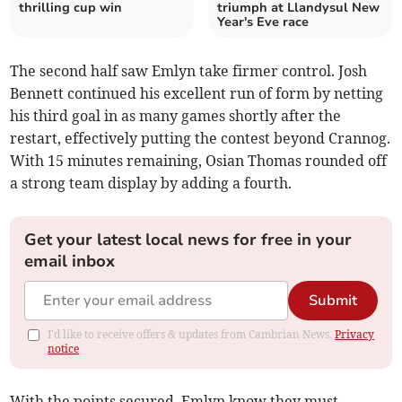
thrilling cup win
triumph at Llandysul New
Year's Eve race
The second half saw Emlyn take firmer control. Josh
Bennett continued his excellent run of form by netting
his third goal in as many games shortly after the
restart, effectively putting the contest beyond Crannog.
With 15 minutes remaining, Osian Thomas rounded off
a strong team display by adding a fourth.
Get your latest local news for free in your
email inbox
Submit
I'd like to receive offers & updates from Cambrian News.
Privacy
notice
With the points secured, Emlyn know they must