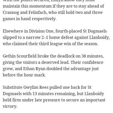
maintain this momentum if they are to stay ahead of
Crannog and Felinfach, who still hold two and three
games in hand respectively.
Elsewhere in Division One, fourth‑placed St Dogmaels
slipped to a narrow 2–1 home defeat against Llanboidy,
who claimed their third league win of the season.
Gethin Scourfield broke the deadlock on 38 minutes,
giving the visitors a deserved lead. Their confidence
grew, and Ethan Ryan doubled the advantage just
before the hour mark.
Substitute Gwylim Rees pulled one back for St
Dogmaels with 13 minutes remaining, but Llanboidy
held firm under late pressure to secure an important
victory.