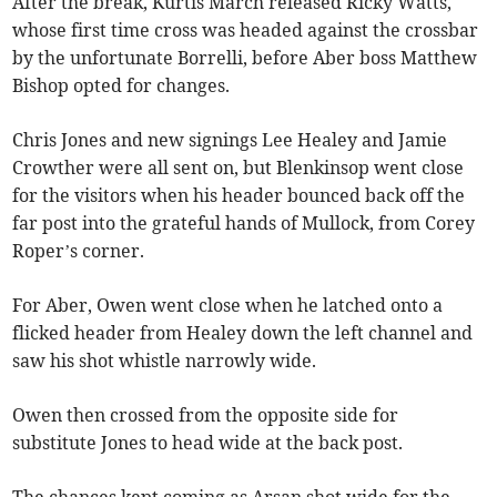
After the break, Kurtis March released Ricky Watts,
whose first time cross was headed against the crossbar
by the unfortunate Borrelli, before Aber boss Matthew
Bishop opted for changes.
Chris Jones and new signings Lee Healey and Jamie
Crowther were all sent on, but Blenkinsop went close
for the visitors when his header bounced back off the
far post into the grateful hands of Mullock, from Corey
Roper’s corner.
For Aber, Owen went close when he latched onto a
flicked header from Healey down the left channel and
saw his shot whistle narrowly wide.
Owen then crossed from the opposite side for
substitute Jones to head wide at the back post.