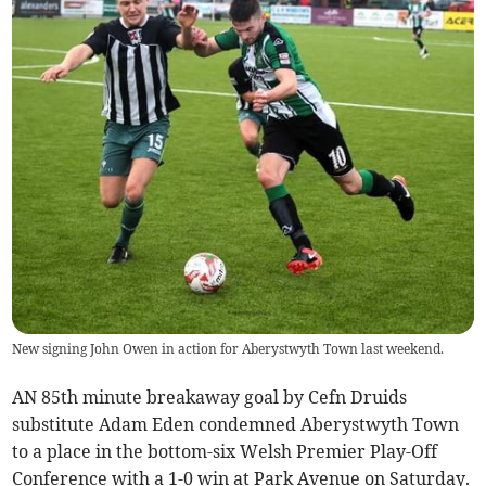
New signing John Owen in action for Aberystwyth Town last weekend.
AN 85th minute breakaway goal by Cefn Druids
substitute Adam Eden condemned Aberystwyth Town
to a place in the bottom-six Welsh Premier Play-Off
Conference with a 1-0 win at Park Avenue on Saturday.