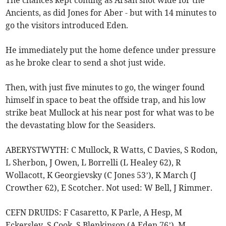
The chances kept coming as Arsan shot wide for the
Ancients, as did Jones for Aber - but with 14 minutes to
go the visitors introduced Eden.
He immediately put the home defence under pressure
as he broke clear to send a shot just wide.
Then, with just five minutes to go, the winger found
himself in space to beat the offside trap, and his low
strike beat Mullock at his near post for what was to be
the devastating blow for the Seasiders.
ABERYSTWYTH: C Mullock, R Watts, C Davies, S Rodon,
L Sherbon, J Owen, L Borrelli (L Healey 62), R
Wollacott, K Georgievsky (C Jones 53’), K March (J
Crowther 62), E Scotcher. Not used: W Bell, J Rimmer.
CEFN DRUIDS: F Casaretto, K Parle, A Hesp, M
Eckersley, S Cook, S Blenkinsop (A Eden 76’), M