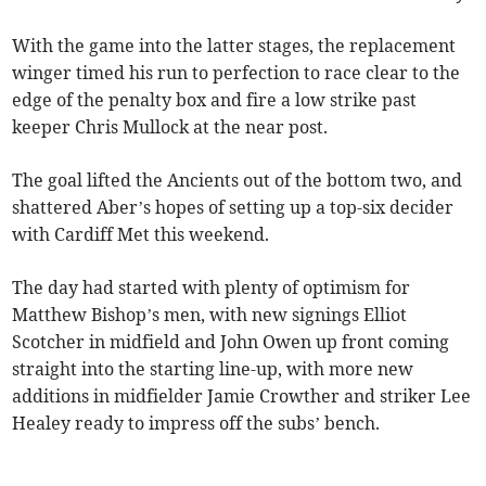
With the game into the latter stages, the replacement
winger timed his run to perfection to race clear to the
edge of the penalty box and fire a low strike past
keeper Chris Mullock at the near post.
The goal lifted the Ancients out of the bottom two, and
shattered Aber’s hopes of setting up a top-six decider
with Cardiff Met this weekend.
The day had started with plenty of optimism for
Matthew Bishop’s men, with new signings Elliot
Scotcher in midfield and John Owen up front coming
straight into the starting line-up, with more new
additions in midfielder Jamie Crowther and striker Lee
Healey ready to impress off the subs’ bench.