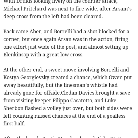
With Druids looking lively on the counter attack,
Michael Pritchard was next to fire wide, after Arsam’s
deep cross from the left had been cleared.
Back came Aber, and Borrelli had a shot blocked for a
corner, but once again Arsan was in the action, firing
one effort just wide of the post, and almost setting up
Blenkinsop with a great low cross.
At the other end, a sweet move involving Borrelli and
Kostya Georgievsky created a chance, which Owen put
away beautifully, but the linesman’s whistle had
already gone for offside.Cledan Davies brought a save
from visiting keeper Filippo Casatotto, and Luke
Sherbon flashed a volley just over, but both sides were
left counting missed chances at the end of a goalless
first half.