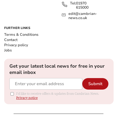
Tel:
01970
615000
edit@cambrian-
news.co.uk
FURTHER LINKS
Terms & Conditions
Contact
Privacy policy
Jobs
Get your latest local news for free in your
email inbox
Submit
I'd like to receive offers & updates from Cambrian News.
Privacy notice