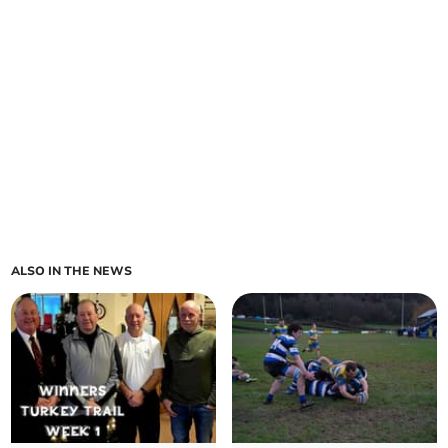
ALSO IN THE NEWS