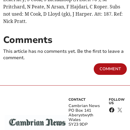
Pritchard, N Peate, N Arsan, F Hajdari, C Roper. Subs
not used: M Cook, D Lloyd (gk), J Harper. Att: 187. Ref:
Nick Pratt.
Comments
This article has no comments yet. Be the first to leave a
comment.
COMMENT
CONTACT
FOLLOW
US
Cambrian News
PO Box 141
Aberystwyth
Wales
SY23 9DP