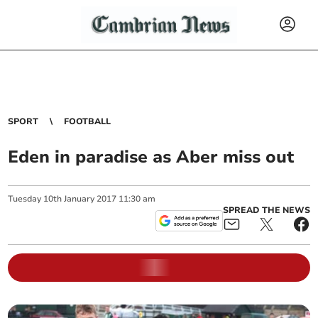
SPORT
FOOTBALL
Eden in paradise as Aber miss out
Tuesday
10
th
January
2017
11:30 am
SPREAD THE NEWS