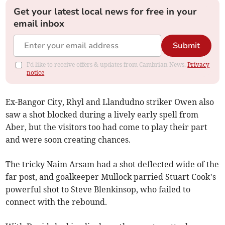
Get your latest local news for free in your
email inbox
Submit
I'd like to receive offers & updates from Cambrian News.
Privacy
notice
Ex-Bangor City, Rhyl and Llandudno striker Owen also
saw a shot blocked during a lively early spell from
Aber, but the visitors too had come to play their part
and were soon creating chances.
The tricky Naim Arsam had a shot deflected wide of the
far post, and goalkeeper Mullock parried Stuart Cook’s
powerful shot to Steve Blenkinsop, who failed to
connect with the rebound.