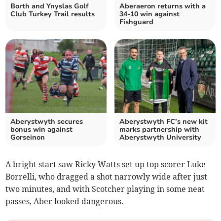
Borth and Ynyslas Golf
Aberaeron returns with a
Club Turkey Trail results
34-10 win against
Fishguard
Aberystwyth secures
Aberystwyth FC’s new kit
bonus win against
marks partnership with
Gorseinon
Aberystwyth University
A bright start saw Ricky Watts set up top scorer Luke
Borrelli, who dragged a shot narrowly wide after just
two minutes, and with Scotcher playing in some neat
passes, Aber looked dangerous.