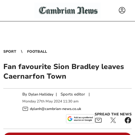
SPORT
FOOTBALL
Fan favourite Sion Bradley leaves
Caernarfon Town
By
|
Sports editor
|
Dylan Halliday
Monday
27
th
May
2024
11:30 am
dylanh@cambrian-news.co.uk
SPREAD THE NEWS