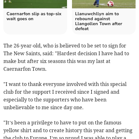
Caernarfon slip as top‑six
Llanuwchllyn aim to
wait goes on
rebound against
Llangollen Town after
defeat
The 26-year-old, who is believed to be set to sign for
The New Saints, said: "Hardest decision I have had to
make but after six seasons this was my last at
Caernarfon Town.
"I want to thank everyone involved with this special
club for the support I received since I signed and
especially to the supporters who have been
unbelievable to me since day one.
"It’s been a privilege to have to put on the famous
yellow shirt and to create history this year and getting
the club to Europe. I’m so proud I was able to play a