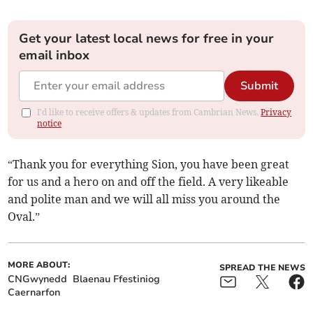
Get your latest local news for free in your
email inbox
Submit
I'd like to receive offers & updates from Cambrian News.
Privacy
notice
“Thank you for everything Sion, you have been great
for us and a hero on and off the field. A very likeable
and polite man and we will all miss you around the
Oval.”
MORE ABOUT:
SPREAD THE NEWS
CNGwynedd
Blaenau Ffestiniog
Caernarfon