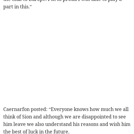
part in this.”
Caernarfon posted: “Everyone knows how much we all
think of Sion and although we are disappointed to see
him leave we also understand his reasons and wish him
the best of luck in the future.