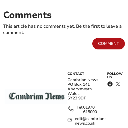
Comments
This article has no comments yet. Be the first to leave a
comment.
COMMENT
CONTACT
FOLLOW
US
Cambrian News
PO Box 141
Aberystwyth
Wales
SY23 9DP
Tel:
01970
615000
edit@cambrian-
news.co.uk