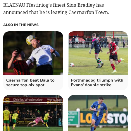
BLAENAU Ffestiniog’s finest Sion Bradley has
announced that he is leaving Caernarfon Town.
ALSO IN THE NEWS
Caernarfon beat Bala to
Porthmadog triumph with
secure top-six spot
Evans' double strike