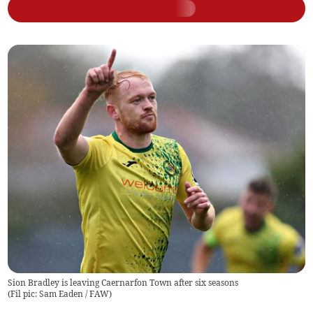
Sion Bradley is leaving Caernarfon Town after six seasons
(
Fil pic: Sam Eaden / FAW
)