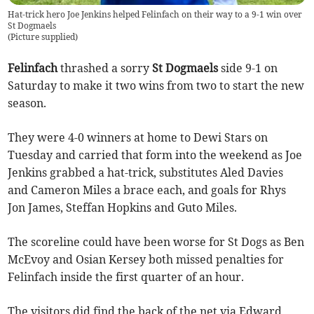
Hat-trick hero Joe Jenkins helped Felinfach on their way to a 9-1 win over
St Dogmaels
(
Picture supplied
)
Felinfach
thrashed a sorry
St Dogmaels
side 9-1 on
Saturday to make it two wins from two to start the new
season.
They were 4-0 winners at home to Dewi Stars on
Tuesday and carried that form into the weekend as Joe
Jenkins grabbed a hat-trick, substitutes Aled Davies
and Cameron Miles a brace each, and goals for Rhys
Jon James, Steffan Hopkins and Guto Miles.
The scoreline could have been worse for St Dogs as Ben
McEvoy and Osian Kersey both missed penalties for
Felinfach inside the first quarter of an hour.
The visitors did find the back of the net via Edward