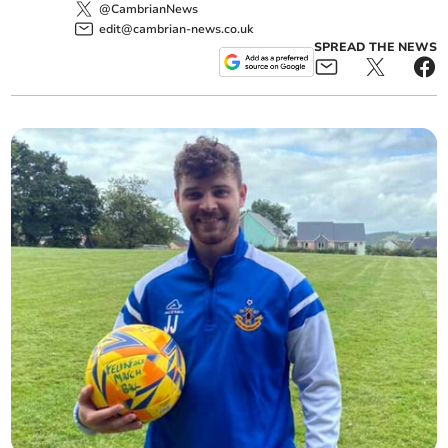
@CambrianNews
edit@cambrian-news.co.uk
SPREAD THE NEWS