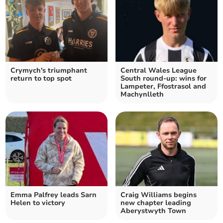
Crymych's triumphant
Central Wales League
return to top spot
South round-up: wins for
Lampeter, Ffostrasol and
Machynlleth
Emma Palfrey leads Sarn
Craig Williams begins
Helen to victory
new chapter leading
Aberystwyth Town