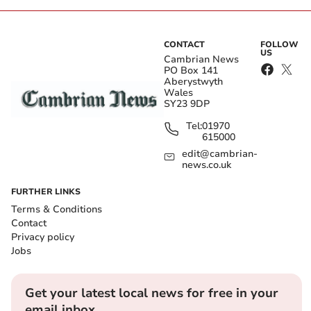
CONTACT
FOLLOW
US
Cambrian News
PO Box 141
Aberystwyth
Wales
SY23 9DP
Tel:
01970
615000
edit@cambrian-
news.co.uk
FURTHER LINKS
Terms & Conditions
Contact
Privacy policy
Jobs
Get your latest local news for free in your
email inbox