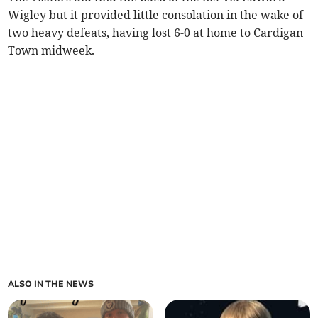
Wigley but it provided little consolation in the wake of
two heavy defeats, having lost 6-0 at home to Cardigan
Town midweek.
ALSO IN THE NEWS