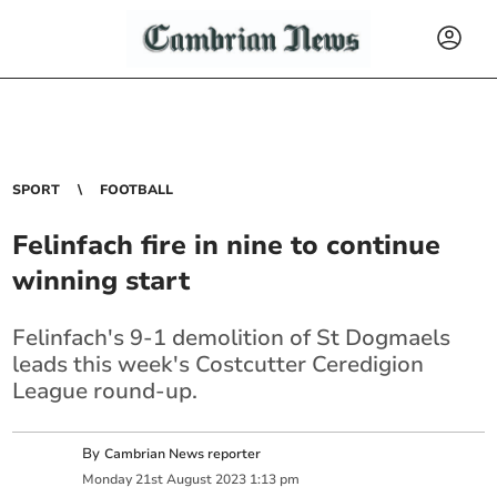
SPORT
FOOTBALL
Felinfach fire in nine to continue
winning start
Felinfach's 9-1 demolition of St Dogmaels
leads this week's Costcutter Ceredigion
League round-up.
By
Cambrian News reporter
Monday
21
st
August
2023
1:13 pm