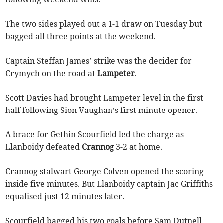
The two sides played out a 1-1 draw on Tuesday but
bagged all three points at the weekend.
Captain Steffan James’ strike was the decider for
Crymych on the road at
Lampeter
.
Scott Davies had brought Lampeter level in the first
half following Sion Vaughan’s first minute opener.
A brace for Gethin Scourfield led the charge as
Llanboidy defeated
Crannog
3-2 at home.
Crannog stalwart George Colven opened the scoring
inside five minutes. But Llanboidy captain Jac Griffiths
equalised just 12 minutes later.
Scourfield bagged his two goals before Sam Dutnell