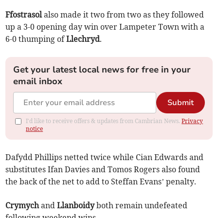
Ffostrasol
also made it two from two as they followed
up a 3-0 opening day win over Lampeter Town with a
6-0 thumping of
Llechryd
.
Get your latest local news for free in your
email inbox
Submit
I'd like to receive offers & updates from Cambrian News.
Privacy
notice
Dafydd Phillips netted twice while Cian Edwards and
substitutes Ifan Davies and Tomos Rogers also found
the back of the net to add to Steffan Evans’ penalty.
Crymych
and
Llanboidy
both remain undefeated
following weekend wins.