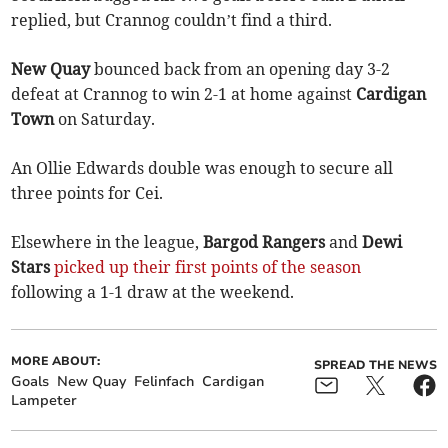
replied, but Crannog couldn’t find a third.
New Quay
bounced back from an opening day 3-2
defeat at Crannog to win 2-1 at home against
Cardigan
Town
on Saturday.
An Ollie Edwards double was enough to secure all
three points for Cei.
Elsewhere in the league,
Bargod Rangers
and
Dewi
Stars
picked up their first points of the season
following a 1-1 draw at the weekend.
MORE ABOUT:
SPREAD THE NEWS
Goals
New Quay
Felinfach
Cardigan
Lampeter