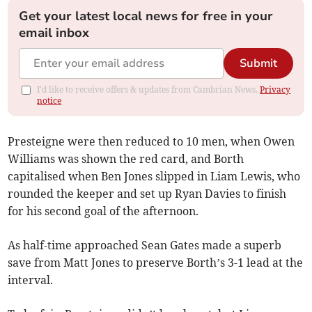
Get your latest local news for free in your
email inbox
Submit
I'd like to receive offers & updates from Cambrian News.
Privacy
notice
Presteigne were then reduced to 10 men, when Owen
Williams was shown the red card, and Borth
capitalised when Ben Jones slipped in Liam Lewis, who
rounded the keeper and set up Ryan Davies to finish
for his second goal of the afternoon.
As half-time approached Sean Gates made a superb
save from Matt Jones to preserve Borth’s 3-1 lead at the
interval.