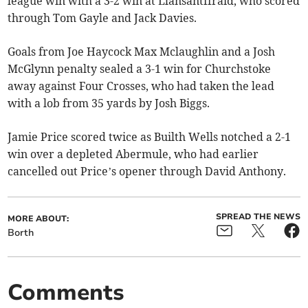
league win with a 3-2 win at Llansantffraid, who scored
through Tom Gayle and Jack Davies.
Goals from Joe Haycock Max Mclaughlin and a Josh
McGlynn penalty sealed a 3-1 win for Churchstoke
away against Four Crosses, who had taken the lead
with a lob from 35 yards by Josh Biggs.
Jamie Price scored twice as Builth Wells notched a 2-1
win over a depleted Abermule, who had earlier
cancelled out Price’s opener through David Anthony.
SPREAD THE NEWS
MORE ABOUT:
Borth
Comments