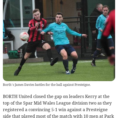
Borth’s James Davies battles for the ball against Presteigne.
BORTH United closed the gap on leaders Kerry at the
top of the Spar Mid Wales League division two as they
registered a convincing 5-1 win against a Presteigne
side that played most of the match with 10 men at Park