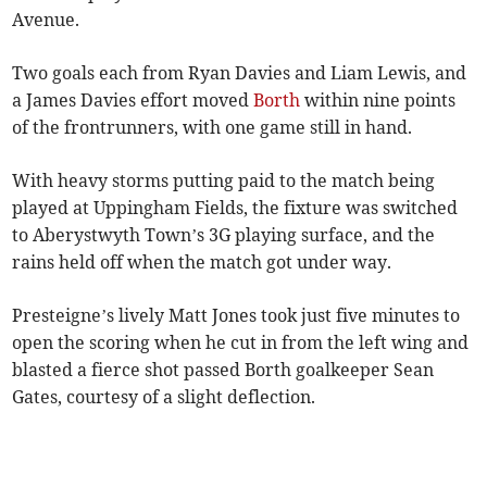
Avenue.
Two goals each from Ryan Davies and Liam Lewis, and
a James Davies effort moved
Borth
within nine points
of the frontrunners, with one game still in hand.
With heavy storms putting paid to the match being
played at Uppingham Fields, the fixture was switched
to Aberystwyth Town’s 3G playing surface, and the
rains held off when the match got under way.
Presteigne’s lively Matt Jones took just five minutes to
open the scoring when he cut in from the left wing and
blasted a fierce shot passed Borth goalkeeper Sean
Gates, courtesy of a slight deflection.