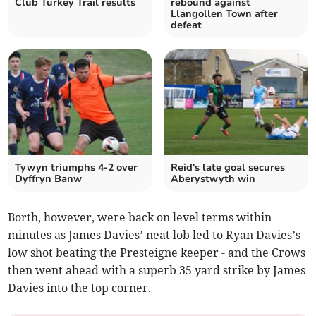
Club Turkey Trail results
rebound against
Llangollen Town after
defeat
Tywyn triumphs 4-2 over
Reid's late goal secures
Dyffryn Banw
Aberystwyth win
Borth, however, were back on level terms within
minutes as James Davies’ neat lob led to Ryan Davies’s
low shot beating the Presteigne keeper - and the Crows
then went ahead with a superb 35 yard strike by James
Davies into the top corner.