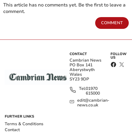
This article has no comments yet. Be the first to leave a
comment.
COMMENT
CONTACT
FOLLOW
US
Cambrian News
PO Box 141
Aberystwyth
Wales
SY23 9DP
Tel:
01970
615000
edit@cambrian-
news.co.uk
FURTHER LINKS
Terms & Conditions
Contact