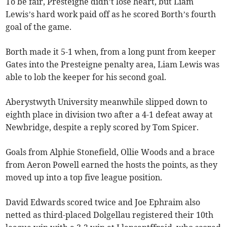
To be fair, Presteigne didn’t lose heart, but Liam
Lewis’s hard work paid off as he scored Borth’s fourth
goal of the game.
Borth made it 5-1 when, from a long punt from keeper
Gates into the Presteigne penalty area, Liam Lewis was
able to lob the keeper for his second goal.
Aberystwyth University meanwhile slipped down to
eighth place in division two after a 4-1 defeat away at
Newbridge, despite a reply scored by Tom Spicer.
Goals from Alphie Stonefield, Ollie Woods and a brace
from Aeron Powell earned the hosts the points, as they
moved up into a top five league position.
David Edwards scored twice and Joe Ephraim also
netted as third-placed Dolgellau registered their 10th