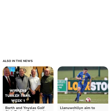
ALSO IN THE NEWS
Borth and Ynyslas Golf
Llanuwchllyn aim to