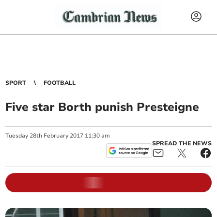
SPORT
FOOTBALL
Five star Borth punish Presteigne
Tuesday
28
th
February
2017
11:30 am
SPREAD THE NEWS