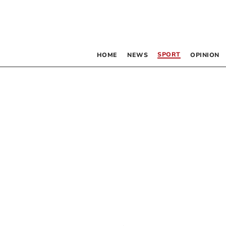
SPORT
HOME
NEWS
OPINION