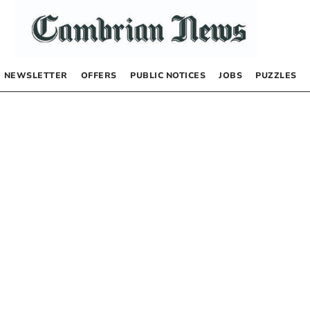
NEWSLETTER
OFFERS
PUBLIC NOTICES
JOBS
PUZZLES