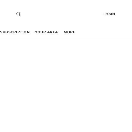
LOGIN
SUBSCRIPTION
YOUR AREA
MORE