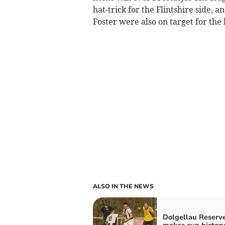
hat-trick for the Flintshire side,
Foster were also on target for th
ALSO IN THE NEWS
Dolgellau Reserv