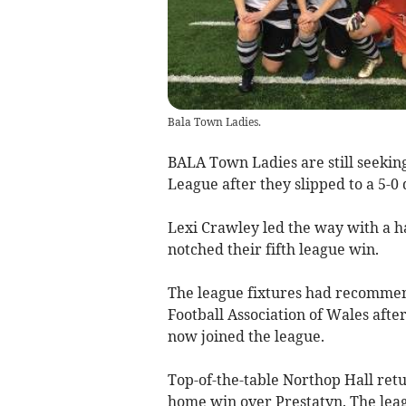
Bala Town Ladies.
BALA Town Ladies are still seekin
League after they slipped to a 5-0
Lexi Crawley led the way with a h
notched their fifth league win.
The league fixtures had recommen
Football Association of Wales aft
now joined the league.
Top-of-the-table Northop Hall retu
home win over Prestatyn. The lea