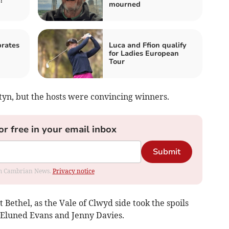
!
mourned
rates
Luca and Ffion qualify
for Ladies European
Tour
tyn, but the hosts were convincing winners.
or free in your email inbox
Submit
rom Cambrian News.
Privacy notice
ethel, as the Vale of Clwyd side took the spoils
 Eluned Evans and Jenny Davies.