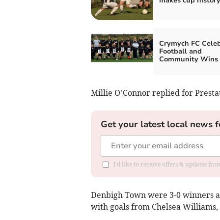
makes cup history
Crymych FC Celeb
Football and
Community Wins
Millie O’Connor replied for Presta
Get your latest local news f
I'd like to receive offers & updates f
Denbigh Town were 3-0 winners at B
with goals from Chelsea Williams,