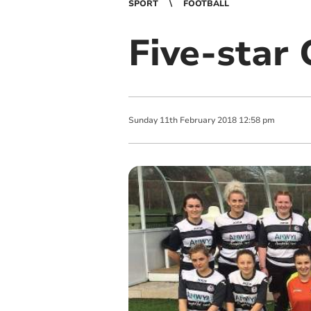
SPORT
FOOTBALL
Five-star 
Sunday
11
th
February
2018
12:58 pm