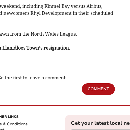
weekend, including Kinmel Bay versus Airbus,
and newcomers Rhyl Development in their scheduled
awn from the North Wales League.
on Llanidloes Town’s resignation.
e the first to leave a comment.
COMMENT
HER LINKS
Get your latest local n
s & Conditions
act