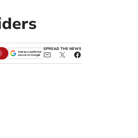
iders
SPREAD THE NEWS