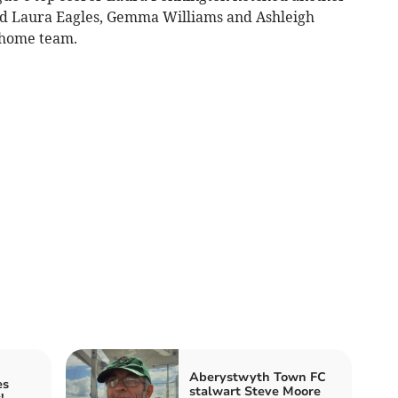
 and Laura Eagles, Gemma Williams and Ashleigh
e home team.
Aberystwyth Town FC
es
stalwart Steve Moore