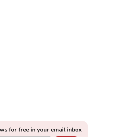
ews for free in your email inbox