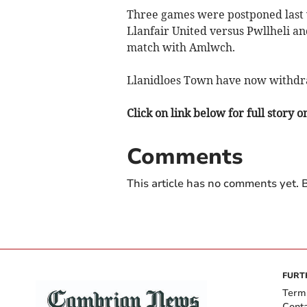
Three games were postponed last 
Llanfair United versus Pwllheli 
match with Amlwch.
Llanidloes Town have now withdr
Click on link below for full story 
Comments
This article has no comments yet. B
FURT
Term
Cont