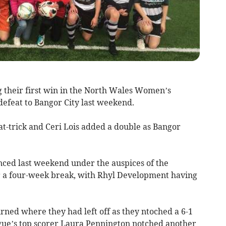
g their first win in the North Wales Women’s
 defeat to Bangor City last weekend.
at-trick and Ceri Lois added a double as Bangor
ced last weekend under the auspices of the
er a four-week break, with Rhyl Development having
rned where they had left off as they ntoched a 6-1
gue’s top scorer Laura Pennington notched another