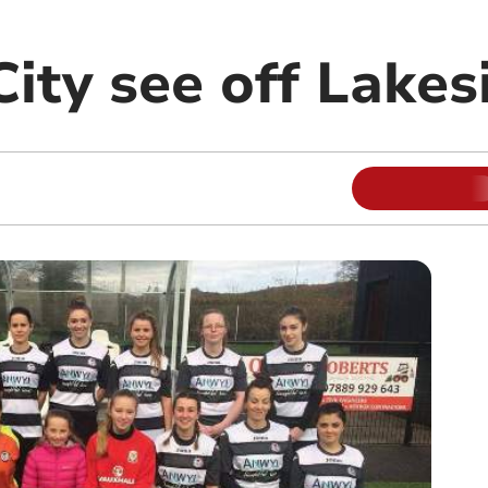
City see off Lakes