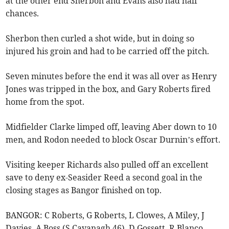
at the other end Sherbon and Evans also had half
chances.
Sherbon then curled a shot wide, but in doing so
injured his groin and had to be carried off the pitch.
Seven minutes before the end it was all over as Henry
Jones was tripped in the box, and Gary Roberts fired
home from the spot.
Midfielder Clarke limped off, leaving Aber down to 10
men, and Rodon needed to block Oscar Durnin’s effort.
Visiting keeper Richards also pulled off an excellent
save to deny ex-Seasider Reed a second goal in the
closing stages as Bangor finished on top.
BANGOR: C Roberts, G Roberts, L Clowes, A Miley, J
Davies, A Boss (S Cavanagh 46), D Gossett, R Blanco