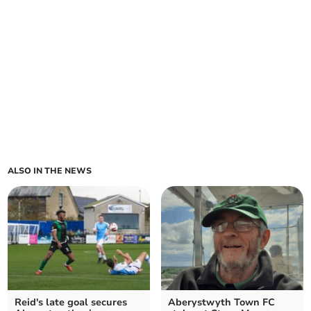
ALSO IN THE NEWS
Reid's late goal secures
Aberystwyth Town FC