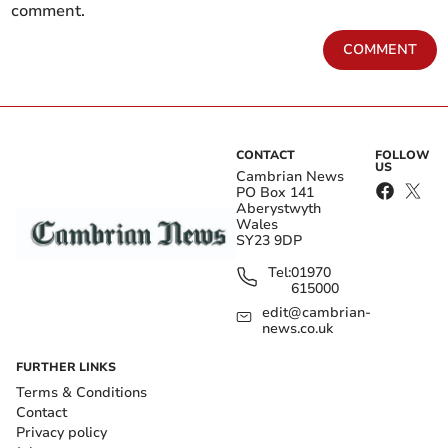
comment.
COMMENT
CONTACT
FOLLOW
US
Cambrian News
PO Box 141
Aberystwyth
Wales
SY23 9DP
Tel:
01970
615000
edit@cambrian-
news.co.uk
FURTHER LINKS
Terms & Conditions
Contact
Privacy policy