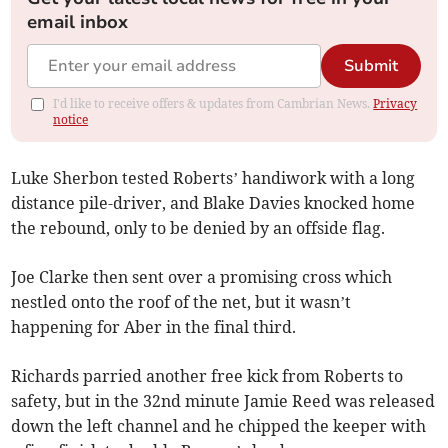
email inbox
Submit
I'd like to receive offers & updates from Cambrian News.
Privacy
notice
Luke Sherbon tested Roberts’ handiwork with a long
distance pile-driver, and Blake Davies knocked home
the rebound, only to be denied by an offside flag.
Joe Clarke then sent over a promising cross which
nestled onto the roof of the net, but it wasn’t
happening for Aber in the final third.
Richards parried another free kick from Roberts to
safety, but in the 32nd minute Jamie Reed was released
down the left channel and he chipped the keeper with