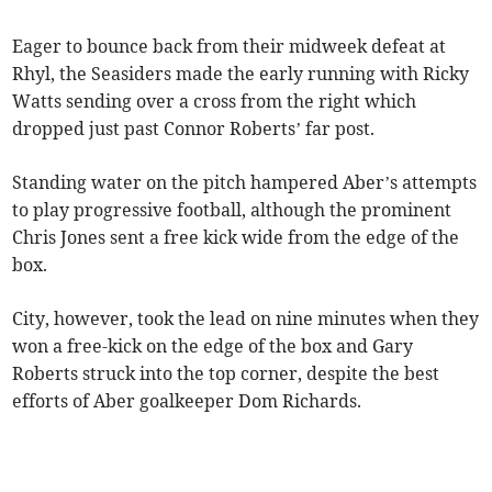
Eager to bounce back from their midweek defeat at
Rhyl, the Seasiders made the early running with Ricky
Watts sending over a cross from the right which
dropped just past Connor Roberts’ far post.
Standing water on the pitch hampered Aber’s attempts
to play progressive football, although the prominent
Chris Jones sent a free kick wide from the edge of the
box.
City, however, took the lead on nine minutes when they
won a free-kick on the edge of the box and Gary
Roberts struck into the top corner, despite the best
efforts of Aber goalkeeper Dom Richards.