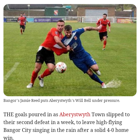
Bangor’s Jamie Reed puts Aberystwyth’s Will Bell under pressure.
THE goals poured in as
Aberystwyth
Town slipped to
their second defeat in a week, to leave high-flying
Bangor City singing in the rain after a solid 4-0 home
win.