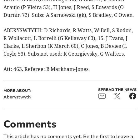
Araujo (P Vieira 53), H Jones, J Reed, S Edwards (O
Durnin 72). Subs: A Sarnowski (gk), S Bradley, C Owen.
ABERYSWTYTH: D Richards, R Watts, W Bell, S Rodon,
R Wollacott, L Borrelli (G Kellaway 63), 15. J Evans, J
Clarke, L Sherbon (K March 60), C Jones, B Davies (L
Coyle 53). Subs not used: K Georgievsky, G Walters.
Att: 463. Referee: B Markham-Jones.
SPREAD THE NEWS
MORE ABOUT:
Aberystwyth
Comments
This article has no comments yet. Be the first to leave a