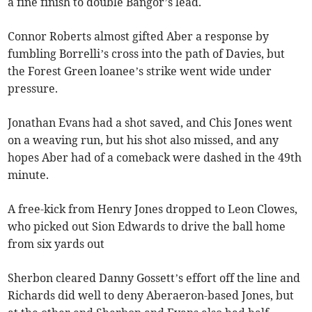
a fine finish to double Bangor’s lead.
Connor Roberts almost gifted Aber a response by
fumbling Borrelli’s cross into the path of Davies, but
the Forest Green loanee’s strike went wide under
pressure.
Jonathan Evans had a shot saved, and Chis Jones went
on a weaving run, but his shot also missed, and any
hopes Aber had of a comeback were dashed in the 49th
minute.
A free-kick from Henry Jones dropped to Leon Clowes,
who picked out Sion Edwards to drive the ball home
from six yards out
Sherbon cleared Danny Gossett’s effort off the line and
Richards did well to deny Aberaeron-based Jones, but