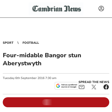
SPORT
FOOTBALL
Four-midable Bangor stun
Aberystwyth
Tuesday
6
th
September
2016
7:30 am
SPREAD THE NEWS