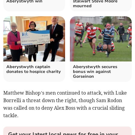
Aberystwyth win
stalwart Steve Moore
mourned
Aberystwyth captain
Aberystwyth secures
donates to hospice charity
bonus win against
Gorseinon
Matthew Bishop’s men continued to attack, with Luke
Borrelli a threat down the right, though Sam Rodon
was called on to deny Alex Boss with a crucial sliding
tackle.
Get your latest local news for free in your