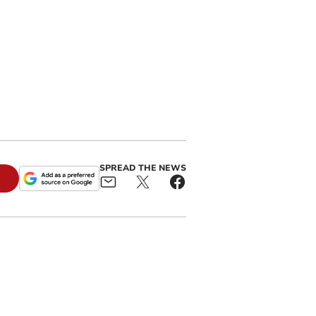
SPREAD THE NEWS