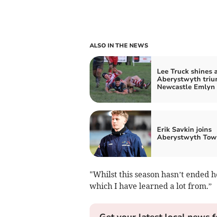
ALSO IN THE NEWS
Lee Truck shines 
Aberystwyth triu
Newcastle Emlyn
Erik Savkin joins
Aberystwyth Tow
"Whilst this season hasn’t ended h
which I have learned a lot from.”
Get your latest local news f