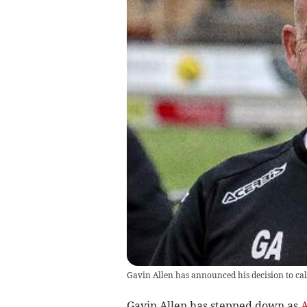
Gavin Allen has announced his decision to cal
Gavin Allen has stepped down as
A