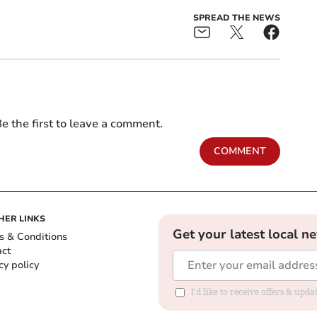
SPREAD THE NEWS
e the first to leave a comment.
COMMENT
HER LINKS
Get your latest local n
s & Conditions
act
cy policy
I'd like to receive offers & up