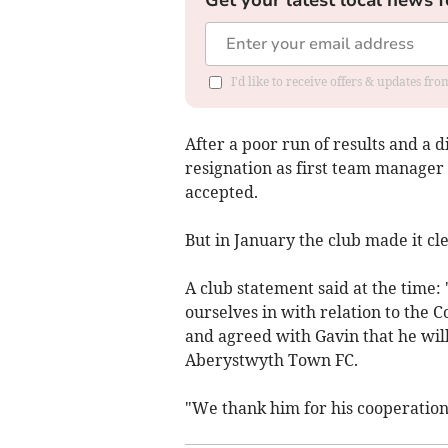
I'd like to receive offers & updates f
After a poor run of results and a d
resignation as first team manager 
accepted.
But in January the club made it cl
A club statement said at the time
ourselves in with relation to the 
and agreed with Gavin that he will
Aberystwyth Town FC.
"We thank him for his cooperation 