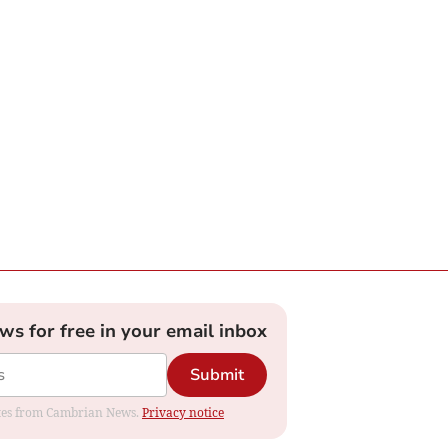
ews for free in your email inbox
Submit
dates from Cambrian News.
Privacy notice