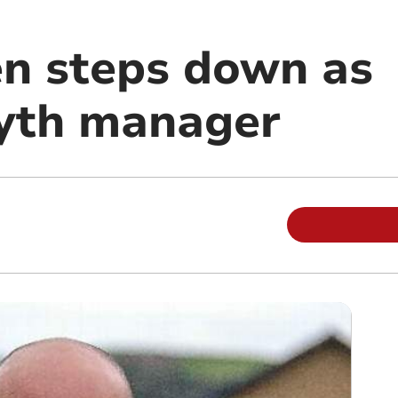
en steps down as
yth manager