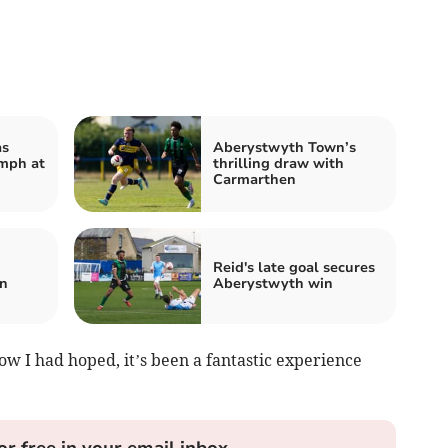
as
Aberystwyth Town’s
mph at
thrilling draw with
Carmarthen
Reid's late goal secures
n
Aberystwyth win
ow I had hoped, it’s been a fantastic experience
or free in your email inbox