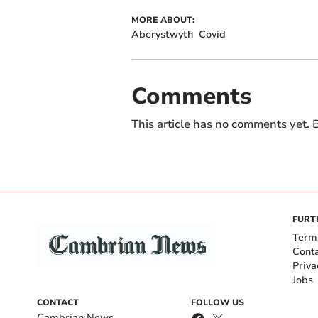
MORE ABOUT:
Aberystwyth
Covid
Comments
This article has no comments yet. B
FURT
Term
Cont
Priva
Jobs
CONTACT
FOLLOW US
Cambrian News