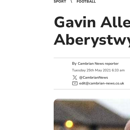
SPORT
FOOTBALL
Gavin All
Aberystw
By
Cambrian News reporter
Tuesday
25
th
May
2021
6:33 am
@CambrianNews
edit@cambrian-news.co.uk