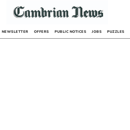
NEWSLETTER
OFFERS
PUBLIC NOTICES
JOBS
PUZZLES