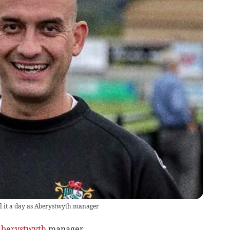
l it a day as Aberystwyth manager
berystwyth
manager.