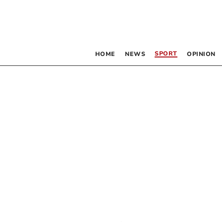
SPORT
HOME
NEWS
OPINION