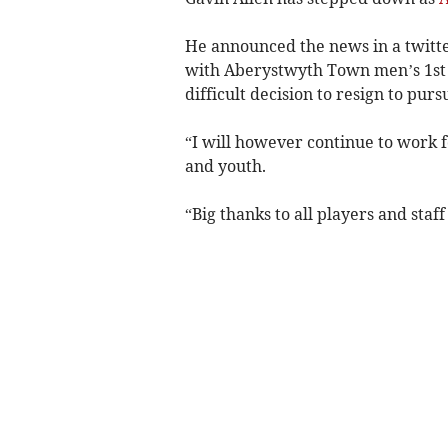
He announced the news in a twitte
with Aberystwyth Town men’s 1st 
difficult decision to resign to p
“I will however continue to work f
and youth.
“Big thanks to all players and sta