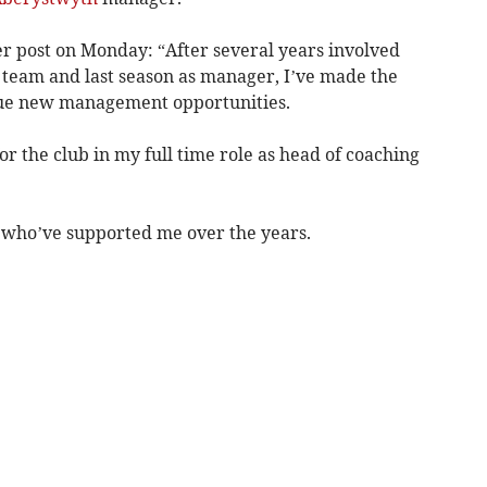
r post on Monday: “After several years involved
team and last season as manager, I’ve made the
ursue new management opportunities.
or the club in my full time role as head of coaching
ff who’ve supported me over the years.