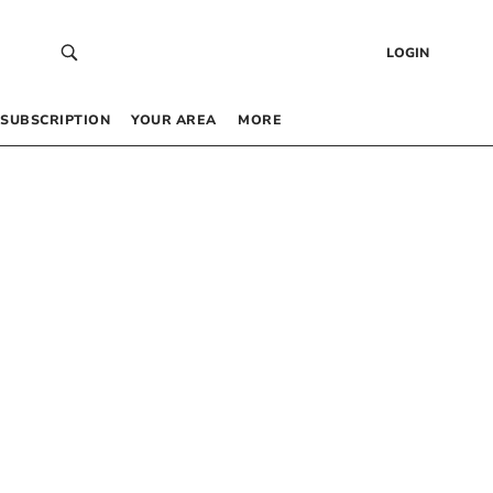
LOGIN
SUBSCRIPTION
YOUR AREA
MORE