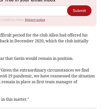
Submit
rom Cambrian News.
Privacy notice
ifficult period for the club Allen had offered his
back in December 2020, which the club initially
ear that Gavin would remain in position.
: "Given the extraordinary circumstances we find
Covid-19 pandemic, we have reassessed the situation
 remain in place as first team manager of
in this matter."