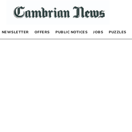
NEWSLETTER
OFFERS
PUBLIC NOTICES
JOBS
PUZZLES