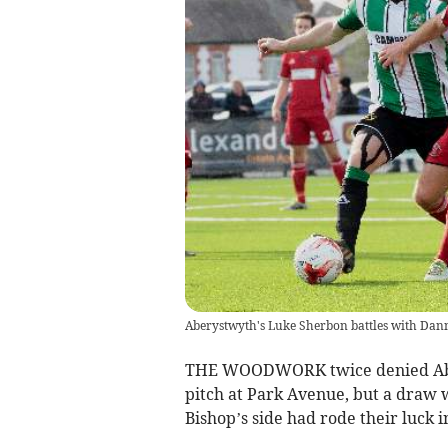
Aberystwyth's Luke Sherbon battles with Dan
THE WOODWORK twice denied Aber
pitch at Park Avenue, but a draw w
Bishop’s side had rode their luck i