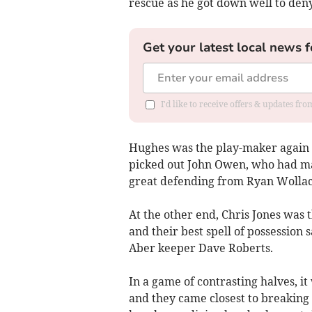
rescue as he got down well to den
Get your latest local news f
I'd like to receive offers & updates f
Hughes was the play-maker again fo
picked out John Owen, who had ma
great defending from Ryan Wollaco
At the other end, Chris Jones was t
and their best spell of possession s
Aber keeper Dave Roberts.
In a game of contrasting halves, i
and they came closest to breaking