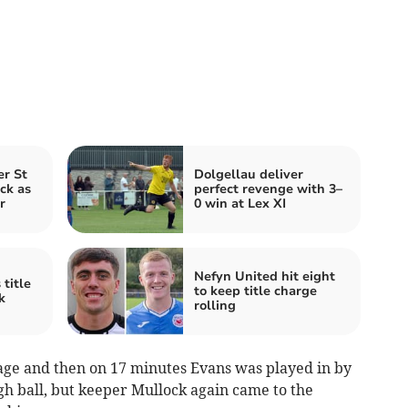
er St
Dolgellau deliver
ck as
perfect revenge with 3–
r
0 win at Lex XI
Nefyn United hit eight
title
to keep title charge
k
rolling
tage and then on 17 minutes Evans was played in by
 ball, but keeper Mullock again came to the