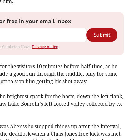
y him.
or free in your email inbox
Submit
rom Cambrian News.
Privacy notice
r the visitors 10 minutes before half-time, as he
de a good run through the middle, only for some
tt to stop him getting his shot away.
he brightest spark for the hosts, down the left flank,
aw Luke Borrelli’s left-footed volley collected by ex-
t was Aber who stepped things up after the interval,
 the deadlock when a Chris Jones free kick was met