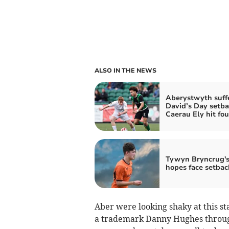
ALSO IN THE NEWS
Aberystwyth suff
David’s Day setba
Caerau Ely hit fou
Tywyn Bryncrug's 
hopes face setbac
Aber were looking shaky at this s
a trademark Danny Hughes through