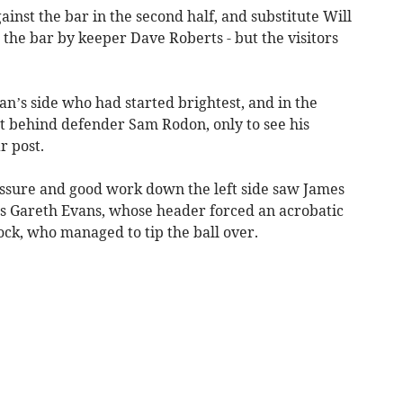
nst the bar in the second half, and substitute Will
o the bar by keeper Dave Roberts - but the visitors
’s side who had started brightest, and in the
t behind defender Sam Rodon, only to see his
r post.
ssure and good work down the left side saw James
s Gareth Evans, whose header forced an acrobatic
ck, who managed to tip the ball over.