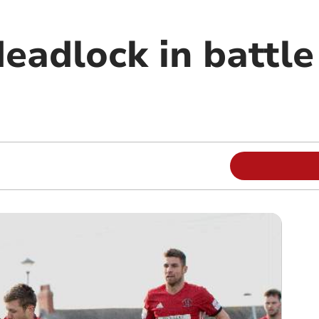
eadlock in battle