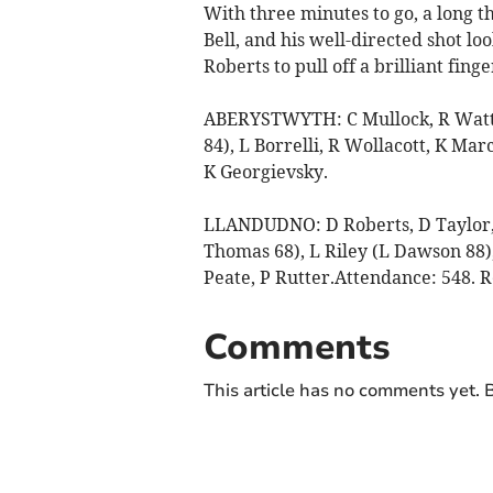
With three minutes to go, a long t
Bell, and his well-directed shot lo
Roberts to pull off a brilliant finge
ABERYSTWYTH: C Mullock, R Watts,
84), L Borrelli, R Wollacott, K Marc
K Georgievsky.
LLANDUDNO: D Roberts, D Taylor, 
Thomas 68), L Riley (L Dawson 88),
Peate, P Rutter.Attendance: 548. R
Comments
This article has no comments yet. B