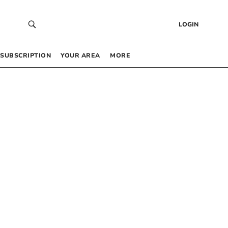
LOGIN
SUBSCRIPTION
YOUR AREA
MORE