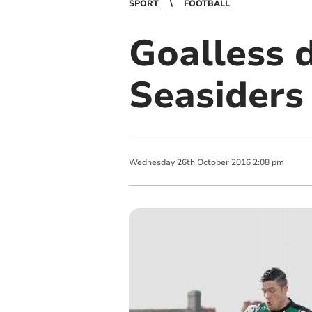
SPORT
FOOTBALL
Goalless d
Seasiders
Wednesday
26
th
October
2016
2:08 pm