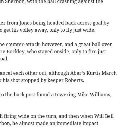
n Sherbon, with the ball crashing against the
er from Jones being headed back across goal by
 get his volley away, only to fly just wide.
e counter-attack, however, and a great ball over
e Buckley, who stayed onside, only to fire just
oal.
cancel each other out, although Aber’s Kurtis March
w his shot stopped by keeper Roberts.
k to the back post found a towering Mike Williams,
 firing wide on the turn, and then when Will Bell
erbon, he almost made an immediate impact.