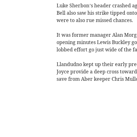
Luke Sherbon’s header crashed agai
Bell also saw his strike tipped ont
were to also rue missed chances.
It was former manager Alan Morgan
opening minutes Lewis Buckley go
lobbed effort go just wide of the fa
Llandudno kept up their early pre
Joyce provide a deep cross toward
save from Aber keeper Chris Mullo