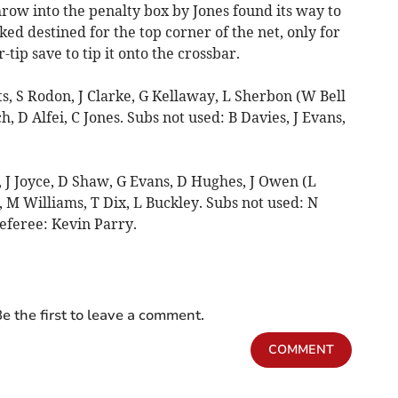
hrow into the penalty box by Jones found its way to
oked destined for the top corner of the net, only for
r-tip save to tip it onto the crossbar.
 S Rodon, J Clarke, G Kellaway, L Sherbon (W Bell
h, D Alfei, C Jones. Subs not used: B Davies, J Evans,
J Joyce, D Shaw, G Evans, D Hughes, J Owen (L
 M Williams, T Dix, L Buckley. Subs not used: N
eferee: Kevin Parry.
e the first to leave a comment.
COMMENT