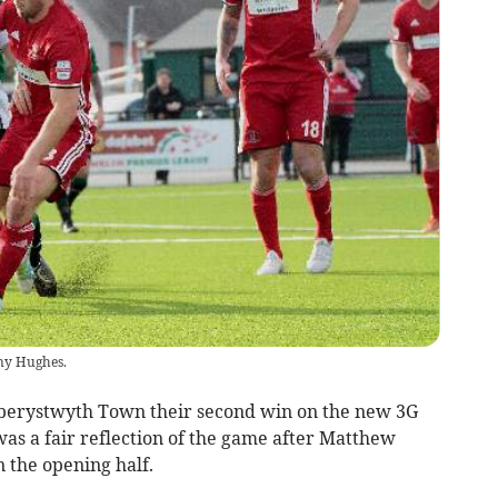
ny Hughes.
ystwyth Town their second win on the new 3G
as a fair reflection of the game after Matthew
n the opening half.