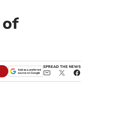
 of
SPREAD THE NEWS