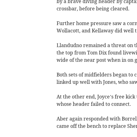
by a brave diving header by captai
crossbar, before being cleared.
Further home pressure saw a corn
Wollacott, and Kellaway did well to
Llandudno remained a threat on th
the top from Tom Dix found livewir
wide of the near post when in on g
Both sets of midfielders began to 
linked up well with Jones, who sa
At the other end, Joyce’s free kic
whose header failed to connect.
Aber again responded with Borrelli
came off the bench to replace Sh