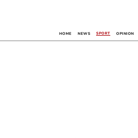
SPORT
HOME
NEWS
OPINION