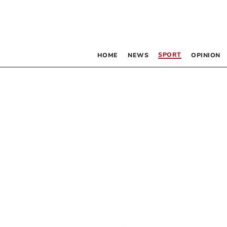
SPORT
HOME
NEWS
OPINION