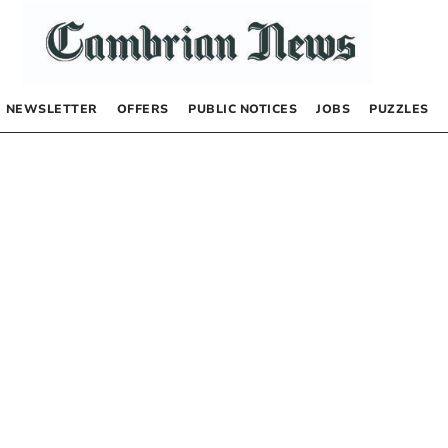
NEWSLETTER
OFFERS
PUBLIC NOTICES
JOBS
PUZZLES