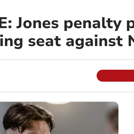
: Jones penalty 
iving seat agains