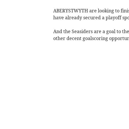
ABERYSTWYTH are looking to fini
have already secured a playoff spo
And the Seasiders are a goal to th
other decent goalscoring opportuni