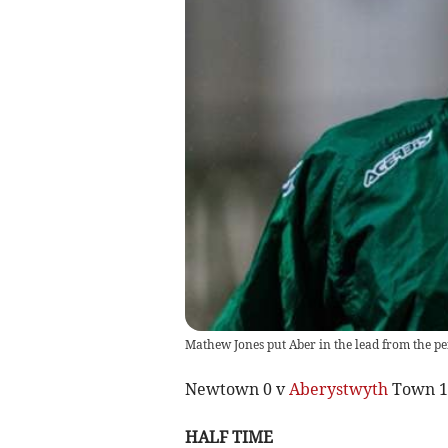
Mathew Jones put Aber in the lead from the pen
Newtown 0 v
Aberystwyth
Town 1
HALF TIME