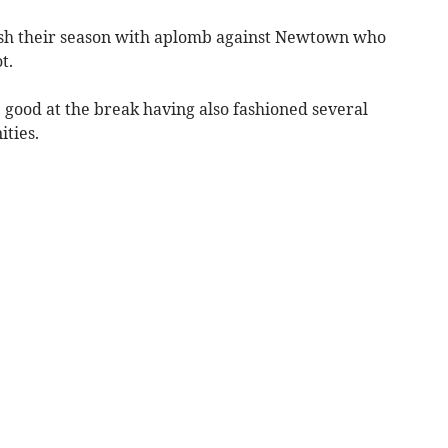
sh their season with aplomb against Newtown who
t.
e good at the break having also fashioned several
ties.