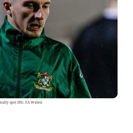
alty spot (Pic: FA Wales)