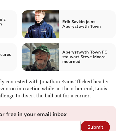
n’s
Erik Savkin joins
h
Aberystwyth Town
Aberystwyth Town FC
ecures
stalwart Steve Moore
mourned
y contested with Jonathan Evans’ flicked header
nton into action while, at the other end, Louis
llenge to divert the ball out for a corner.
or free in your email inbox
Submit