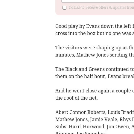
I'd like to receive offers & updates f
Good play by Evans down the left 
cross into the box but no one was a
The visitors were shaping up as t
minutes, Mathew Jones sending th
The Black and Greens continued 
them on the half hour, Evans break
And he went close again a couple 
the roof of the net.
Aber: Connor Roberts, Louis Bradfo
Mathew Jones, Jamie Veale, Rhys D
Subs: Harri Horwood, Jon Owen, Al
Rimmer, Joe Saunders