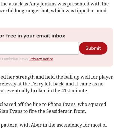
 the attack as Amy Jenkins was presented with the
owerful long range shot, which was tipped around
or free in your email inbox
Submit
rom Cambrian News.
Privacy notice
d her strength and held the ball up well for player
elessly at the Ferry left back, and it came as no
as eventually broken in the 41st minute.
leared off the line to Ffiona Evans, who squared
Sian Evans to fire the Seasiders in front.
 pattern, with Aber in the ascendency for most of