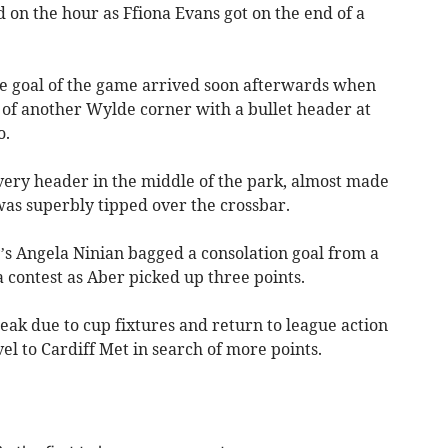
d on the hour as Ffiona Evans got on the end of a
he goal of the game arrived soon afterwards when
 of another Wylde corner with a bullet header at
o.
ery header in the middle of the park, almost made
was superbly tipped over the crossbar.
’s Angela Ninian bagged a consolation goal from a
 contest as Aber picked up three points.
ak due to cup fixtures and return to league action
l to Cardiff Met in search of more points.