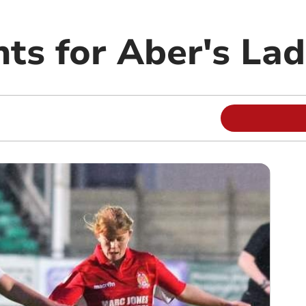
ts for Aber's Lad