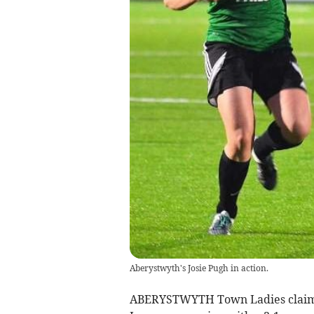
Aberystwyth's Josie Pugh in action.
ABERYSTWYTH Town Ladies claime