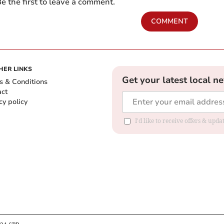
e the first to leave a comment.
COMMENT
HER LINKS
Get your latest local n
s & Conditions
act
cy policy
I'd like to receive offers & up