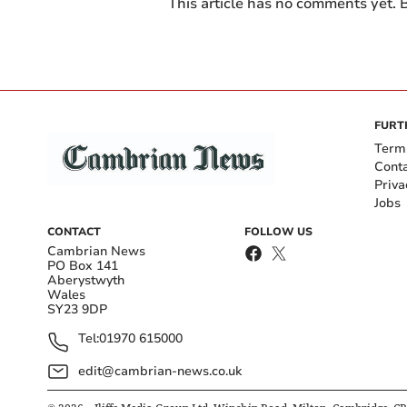
This article has no comments yet. B
FURT
Term
Cont
Priva
Jobs
CONTACT
FOLLOW US
Cambrian News
PO Box 141
Aberystwyth
Wales
SY23 9DP
Tel:
01970 615000
edit@cambrian-news.co.uk