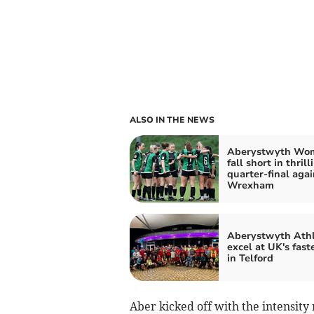
ALSO IN THE NEWS
Aberystwyth Wo
fall short in thrill
quarter-final agai
Wrexham
Aberystwyth Athl
excel at UK's fast
in Telford
Aber kicked off with the intensi