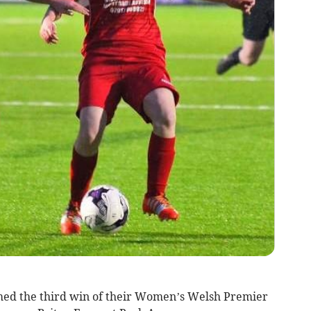
d the third win of their Women’s Welsh Premier