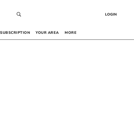
LOGIN
SUBSCRIPTION
YOUR AREA
MORE