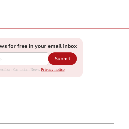
ews for free in your email inbox
Submit
dates from Cambrian News.
Privacy notice