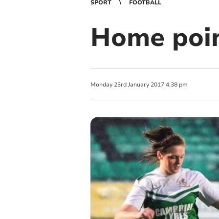
SPORT
FOOTBALL
Home poin
Monday
23
rd
January
2017
4:38 pm