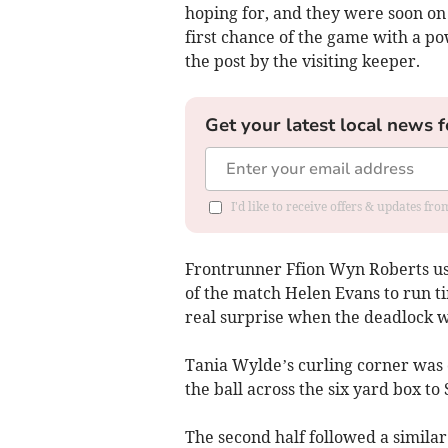
hoping for, and they were soon on
first chance of the game with a p
the post by the visiting keeper.
Get your latest local news f
I'd like to receive offers & updates f
Frontrunner Ffion Wyn Roberts use
of the match Helen Evans to run tir
real surprise when the deadlock w
Tania Wylde’s curling corner was c
the ball across the six yard box to 
The second half followed a similar