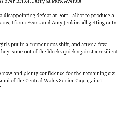
s over Briton Ferry at Park Avenue.
 disappointing defeat at Port Talbot to produce a
ns, Ffiona Evans and Amy Jenkins all getting onto
irls put in a tremendous shift, and after a few
hey came out of the blocks quick against a resilient
ace now and plenty confidence for the remaining six
emi of the Central Wales Senior Cup against
”