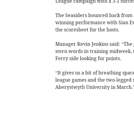
League campaign with a 3-1 succes
The Seasiders bounced back from a
winning performance with Sian Eva
the scoresheet for the hosts.
Manager Kevin Jenkins said: “The g
stern words in training midweek, t
Ferry side looking for points.
“It gives us a bit of breathing sp
league games and the two-legged s
Aberystwyth University in March.