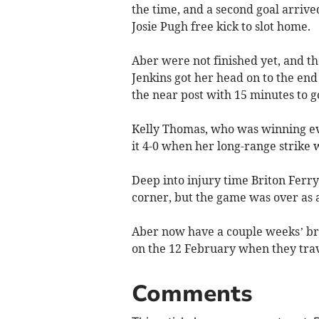
the time, and a second goal arrive
Josie Pugh free kick to slot home.
Aber were not finished yet, and t
Jenkins got her head on to the end
the near post with 15 minutes to g
Kelly Thomas, who was winning ev
it 4-0 when her long-range strike 
Deep into injury time Briton Ferry
corner, but the game was over as a
Aber now have a couple weeks’ bre
on the 12 February when they trave
Comments