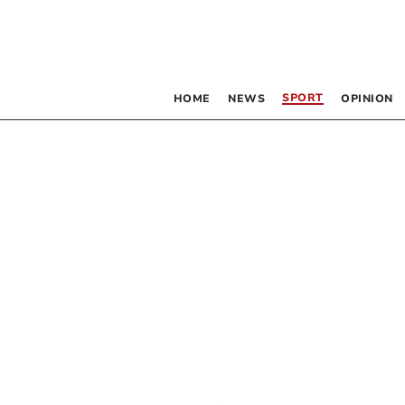
SPORT
HOME
NEWS
OPINION