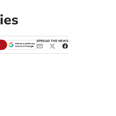
ies
SPREAD THE NEWS