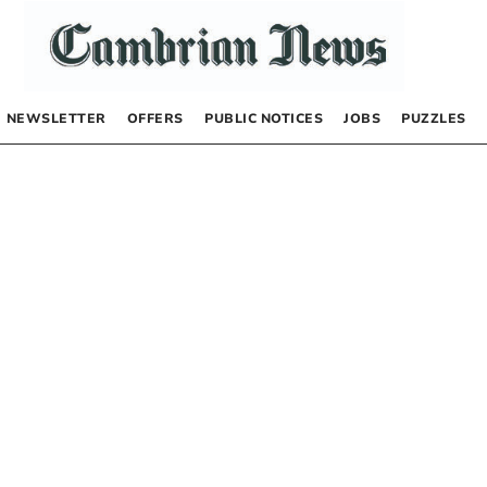
NEWSLETTER
OFFERS
PUBLIC NOTICES
JOBS
PUZZLES