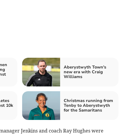
men
Aberystwyth Town's
ing
new era with Craig
nst
Williams
etes
Christmas running from
est 10k
Tenby to Aberystwyth
for the Samaritans
ty manager Jenkins and coach Ray Hughes were