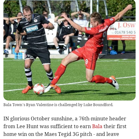
Bala Town’s Ryan Valentine is challenged by Luke Boundford.
IN glorious October sunshine, a 76th-minute header
from Lee Hunt was sufficient to earn
Bala
their first
home win on the Maes Tegid 3G pitch - and leave