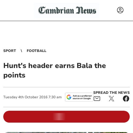
SPORT
FOOTBALL
Hunt's header earns Bala the
points
SPREAD THE NEWS
Tuesday
4
th
October
2016
7:30 am