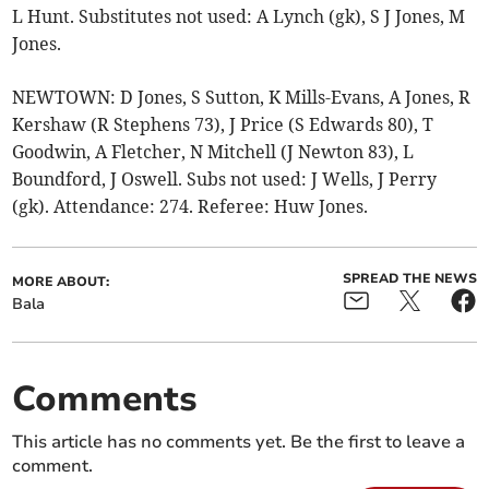
L Hunt. Substitutes not used: A Lynch (gk), S J Jones, M
Jones.
NEWTOWN: D Jones, S Sutton, K Mills-Evans, A Jones, R
Kershaw (R Stephens 73), J Price (S Edwards 80), T
Goodwin, A Fletcher, N Mitchell (J Newton 83), L
Boundford, J Oswell. Subs not used: J Wells, J Perry
(gk). Attendance: 274. Referee: Huw Jones.
SPREAD THE NEWS
MORE ABOUT:
Bala
Comments
This article has no comments yet. Be the first to leave a
comment.