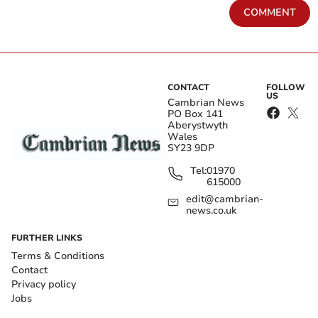
COMMENT
CONTACT
FOLLOW
US
Cambrian News
PO Box 141
Aberystwyth
Wales
SY23 9DP
Tel:
01970
615000
edit@cambrian-
news.co.uk
FURTHER LINKS
Terms & Conditions
Contact
Privacy policy
Jobs