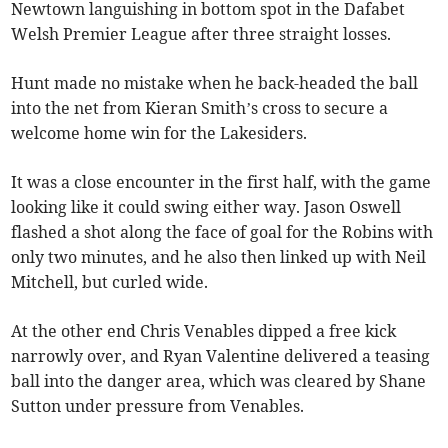
Newtown languishing in bottom spot in the Dafabet
Welsh Premier League after three straight losses.
Hunt made no mistake when he back-headed the ball
into the net from Kieran Smith’s cross to secure a
welcome home win for the Lakesiders.
It was a close encounter in the first half, with the game
looking like it could swing either way. Jason Oswell
flashed a shot along the face of goal for the Robins with
only two minutes, and he also then linked up with Neil
Mitchell, but curled wide.
At the other end Chris Venables dipped a free kick
narrowly over, and Ryan Valentine delivered a teasing
ball into the danger area, which was cleared by Shane
Sutton under pressure from Venables.