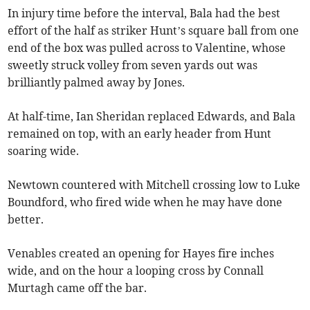
In injury time before the interval, Bala had the best
effort of the half as striker Hunt’s square ball from one
end of the box was pulled across to Valentine, whose
sweetly struck volley from seven yards out was
brilliantly palmed away by Jones.
At half-time, Ian Sheridan replaced Edwards, and Bala
remained on top, with an early header from Hunt
soaring wide.
Newtown countered with Mitchell crossing low to Luke
Boundford, who fired wide when he may have done
better.
Venables created an opening for Hayes fire inches
wide, and on the hour a looping cross by Connall
Murtagh came off the bar.