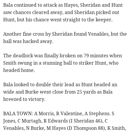
Bala continued to attack as Hayes, Sheridan and Hunt
saw chances cleared away, and Sheridan picked out
Hunt, but his chance went straight to the keeper.
Another fine cross by Sheridan found Venables, but the
ball was hacked away.
The deadlock was finally broken on 79 minutes when
Smith swung in a stunning ball to striker Hunt, who
headed home.
Bala looked to double their lead as Hunt headed an
wide and Burke went close from 25 yards as Bala
breezed to victory.
BALA TOWN: A Morris, R Valentine, A Stephens. S
Jones, C Murtagh, R Edwards (I Sheridan 46), C
Venables, N Burke, M Hayes (D Thompson 88), K Smith,