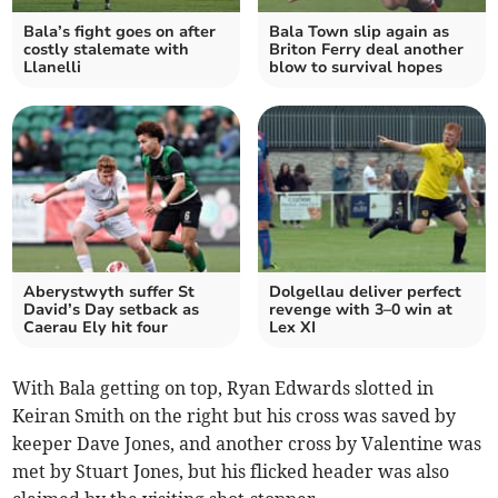
Bala’s fight goes on after
Bala Town slip again as
costly stalemate with
Briton Ferry deal another
Llanelli
blow to survival hopes
Aberystwyth suffer St
Dolgellau deliver perfect
David’s Day setback as
revenge with 3–0 win at
Caerau Ely hit four
Lex XI
With Bala getting on top, Ryan Edwards slotted in
Keiran Smith on the right but his cross was saved by
keeper Dave Jones, and another cross by Valentine was
met by Stuart Jones, but his flicked header was also