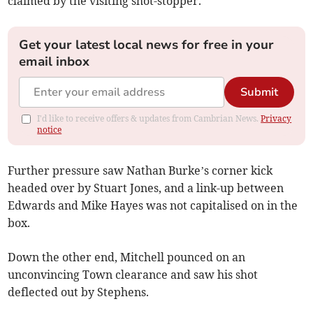
claimed by the visiting shot-stopper.
Get your latest local news for free in your
email inbox
Submit
I'd like to receive offers & updates from Cambrian News.
Privacy
notice
Further pressure saw Nathan Burke’s corner kick
headed over by Stuart Jones, and a link-up between
Edwards and Mike Hayes was not capitalised on in the
box.
Down the other end, Mitchell pounced on an
unconvincing Town clearance and saw his shot
deflected out by Stephens.