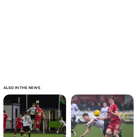
ALSO IN THE NEWS