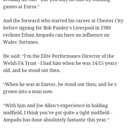
games at Euros.”
And the forward who started his career at Chester City
before signing for Bob Paisley’s Liverpool in 1980
reckons Ethan Ampadu can have an influence on
Wales’ fortunes.
He said: “I’m the Elite Performance Director of the
Welsh FA Trust - I had him when he was 14/15 years
old, and he stood out then.
“When he was at Exeter, he stood out then; and he’s
grown into a man now.
“With him and Joe Allen’s experience in holding
midfield, I think you’ve got quite a tight midfield -
Ampadu has done absolutely fantastic this year.”