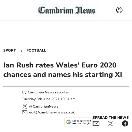
SPORT
FOOTBALL
Ian Rush rates Wales' Euro 2020
chances and names his starting XI
By
Cambrian News reporter
Tuesday
8
th
June
2021
10:31 am
@CambrianNews
edit@cambrian-news.co.uk
SPREAD THE NEWS