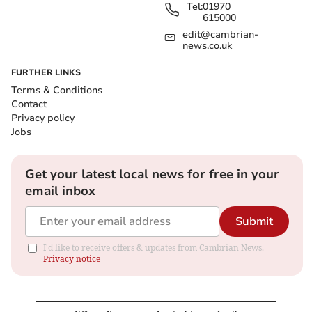
Tel:
01970
615000
edit@cambrian-
news.co.uk
FURTHER LINKS
Terms & Conditions
Contact
Privacy policy
Jobs
Get your latest local news for free in your
email inbox
Submit
I'd like to receive offers & updates from Cambrian News.
Privacy notice