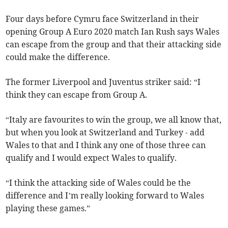
Four days before Cymru face Switzerland in their
opening Group A Euro 2020 match Ian Rush says Wales
can escape from the group and that their attacking side
could make the difference.
The former Liverpool and Juventus striker said: “I
think they can escape from Group A.
“Italy are favourites to win the group, we all know that,
but when you look at Switzerland and Turkey - add
Wales to that and I think any one of those three can
qualify and I would expect Wales to qualify.
“I think the attacking side of Wales could be the
difference and I’m really looking forward to Wales
playing these games.”