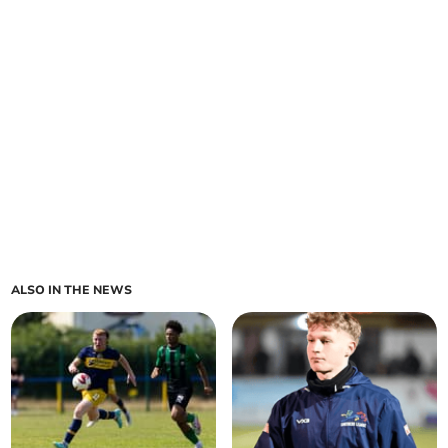
ALSO IN THE NEWS