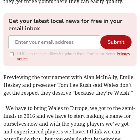
they get three points there they can easily qualify.”
Get your latest local news for free in your
email inbox
Submit
I'd like to receive offers & updates from Cambrian News.
Privacy
notice
Previewing the tournament with Alan McInAlly, Emile
Heskey and presenter Tom Lee Rush said Wales don’t
get the respect they deserve “because they’re Welsh!”
“We have to bring Wales to Europe, we got to the semi-
finals in 2016 and we have to start making a name for
ourselves now and with the young players we’ve got
and experienced players we have, I think we can
actually do that - but you only do that by winning