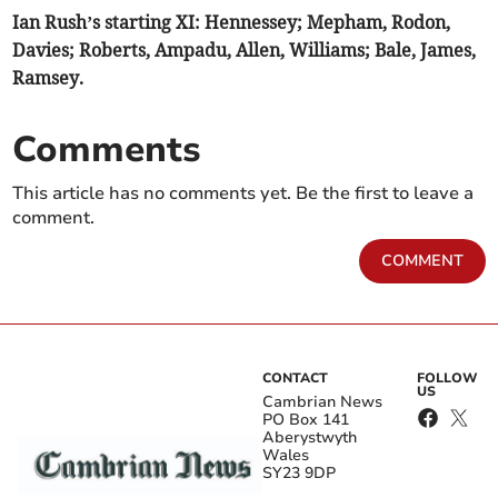
Ian Rush’s starting XI: Hennessey; Mepham, Rodon,
Davies; Roberts, Ampadu, Allen, Williams; Bale, James,
Ramsey.
Comments
This article has no comments yet. Be the first to leave a
comment.
COMMENT
CONTACT
FOLLOW
US
Cambrian News
PO Box 141
Aberystwyth
Wales
SY23 9DP