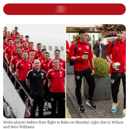
Wales players before their flight to Baku on Monday; right, Harry Wilson
and Neco Williams