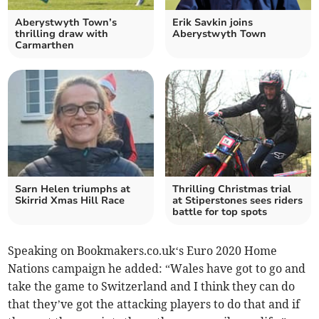
Aberystwyth Town’s
Erik Savkin joins
thrilling draw with
Aberystwyth Town
Carmarthen
Sarn Helen triumphs at
Thrilling Christmas trial
Skirrid Xmas Hill Race
at Stiperstones sees riders
battle for top spots
Speaking on Bookmakers.co.uk‘s Euro 2020 Home
Nations campaign he added: “Wales have got to go and
take the game to Switzerland and I think they can do
that they’ve got the attacking players to do that and if