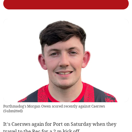
Porthmadog's Morgan Owen scored recently against Caersws
(
Submitted
)
It’s Caersws again for Port on Saturday when they
travel to the Rec for a 2 m kick off