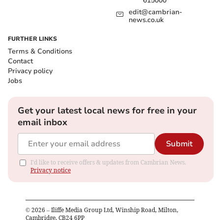
615000
edit@cambrian-
news.co.uk
FURTHER LINKS
Terms & Conditions
Contact
Privacy policy
Jobs
Get your latest local news for free in your
email inbox
Submit
I'd like to receive offers & updates from Cambrian News.
Privacy notice
©
2026
– Iliffe Media Group Ltd, Winship Road, Milton,
Cambridge, CB24 6PP