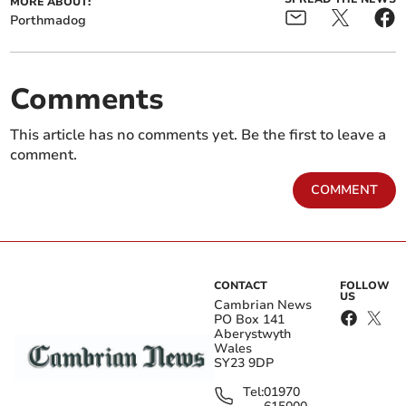
MORE ABOUT:
Porthmadog
Comments
This article has no comments yet. Be the first to leave a
comment.
COMMENT
CONTACT
FOLLOW
US
Cambrian News
PO Box 141
Aberystwyth
Wales
SY23 9DP
Tel:
01970