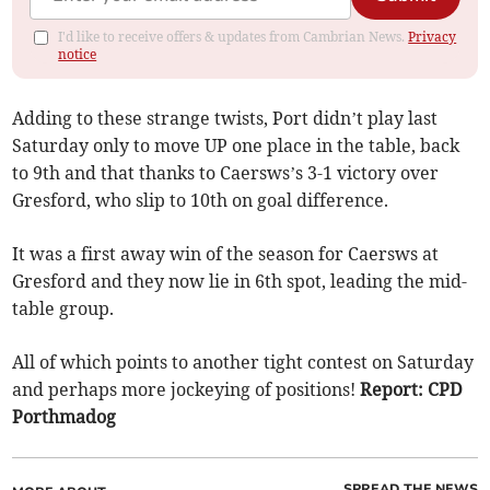
I'd like to receive offers & updates from Cambrian News.
Privacy
notice
Adding to these strange twists, Port didn’t play last
Saturday only to move UP one place in the table, back
to 9th and that thanks to Caersws’s 3-1 victory over
Gresford, who slip to 10th on goal difference.
It was a first away win of the season for Caersws at
Gresford and they now lie in 6th spot, leading the mid-
table group.
All of which points to another tight contest on Saturday
and perhaps more jockeying of positions!
Report: CPD
Porthmadog
SPREAD THE NEWS