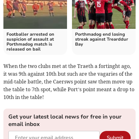
Footballer arrested on
Porthmadog end losing
suspicion of assault at
streak against Trearddur
Porthmadog match is
Bay
released on bail
When the two clubs met at the Traeth a fortinght ago,
it was 9th against 10th but such are the vagaries of the
mid-table battle, the Caersws point saw them move up
the table to 7th spot, while Port’s point meant a drop to
10th in the table!
Get your latest local news for free in your
email inbox
Submit