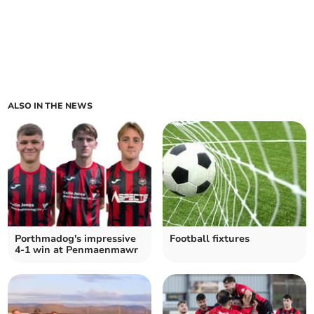
ALSO IN THE NEWS
Porthmadog's impressive
Football fixtures
4-1 win at Penmaenmawr