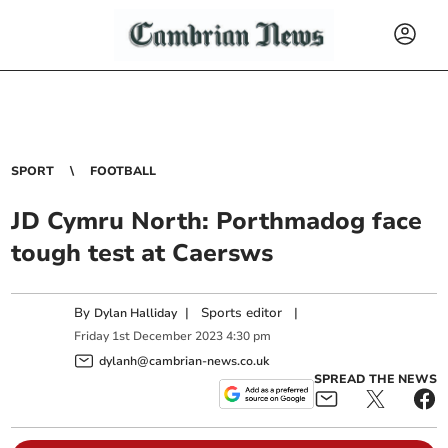
SPORT
FOOTBALL
JD Cymru North: Porthmadog face
tough test at Caersws
By
|
Sports editor
|
Dylan Halliday
Friday
1
st
December
2023
4:30 pm
dylanh@cambrian-news.co.uk
SPREAD THE NEWS