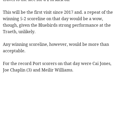
This will be the first visit since 2017 and. a repeat of the
winning 5-2 scoreline on that day would be a wow,
though, given the Bluebirds strong performance at the
Traeth, unlikely.
Any winning scoreline, however, would be more than
acceptable.
For the record Port scorers on that day were Cai Jones,
Joe Chaplin (3) and Meilir Williams.