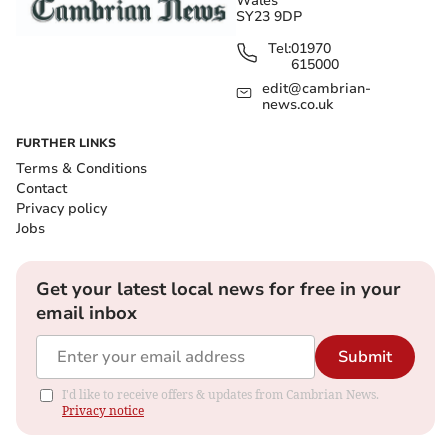
Wales
SY23 9DP
Tel:
01970
615000
edit@cambrian-
news.co.uk
FURTHER LINKS
Terms & Conditions
Contact
Privacy policy
Jobs
Get your latest local news for free in your
email inbox
Submit
I'd like to receive offers & updates from Cambrian News.
Privacy notice