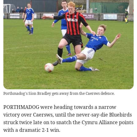
Porthmadog’s Sion Bradley gets away from the Caersws defence.
PORTHMADOG were heading towards a narrow
victory over Caersws, until the never-say-die Bluebirds
struck twice late on to snatch the Cymru Alliance points
with a dramatic 2-1 win.