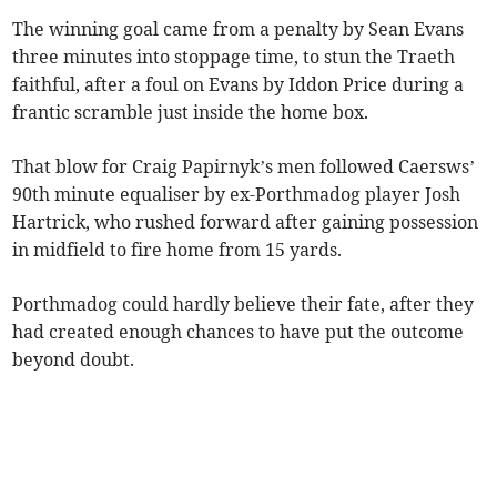
The winning goal came from a penalty by Sean Evans
three minutes into stoppage time, to stun the Traeth
faithful, after a foul on Evans by Iddon Price during a
frantic scramble just inside the home box.
That blow for Craig Papirnyk’s men followed Caersws’
90th minute equaliser by ex-Porthmadog player Josh
Hartrick, who rushed forward after gaining possession
in midfield to fire home from 15 yards.
Porthmadog could hardly believe their fate, after they
had created enough chances to have put the outcome
beyond doubt.