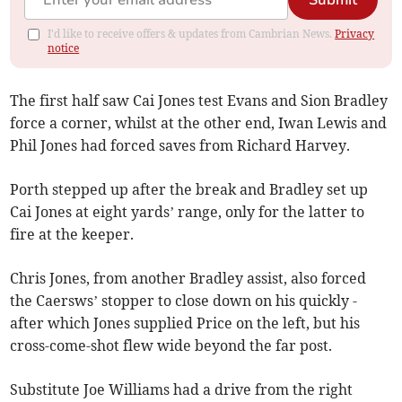
Submit
I'd like to receive offers & updates from Cambrian News.
Privacy
notice
The first half saw Cai Jones test Evans and Sion Bradley
force a corner, whilst at the other end, Iwan Lewis and
Phil Jones had forced saves from Richard Harvey.
Porth stepped up after the break and Bradley set up
Cai Jones at eight yards’ range, only for the latter to
fire at the keeper.
Chris Jones, from another Bradley assist, also forced
the Caersws’ stopper to close down on his quickly -
after which Jones supplied Price on the left, but his
cross-come-shot flew wide beyond the far post.
Substitute Joe Williams had a drive from the right