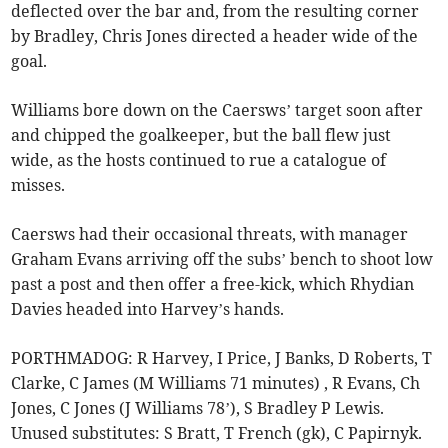
deflected over the bar and, from the resulting corner
by Bradley, Chris Jones directed a header wide of the
goal.
Williams bore down on the Caersws’ target soon after
and chipped the goalkeeper, but the ball flew just
wide, as the hosts continued to rue a catalogue of
misses.
Caersws had their occasional threats, with manager
Graham Evans arriving off the subs’ bench to shoot low
past a post and then offer a free-kick, which Rhydian
Davies headed into Harvey’s hands.
PORTHMADOG: R Harvey, I Price, J Banks, D Roberts, T
Clarke, C James (M Williams 71 minutes) , R Evans, Ch
Jones, C Jones (J Williams 78’), S Bradley P Lewis.
Unused substitutes: S Bratt, T French (gk), C Papirnyk.