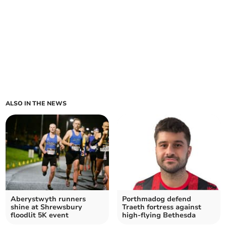
ALSO IN THE NEWS
Aberystwyth runners
Porthmadog defend
shine at Shrewsbury
Traeth fortress against
floodlit 5K event
high‑flying Bethesda