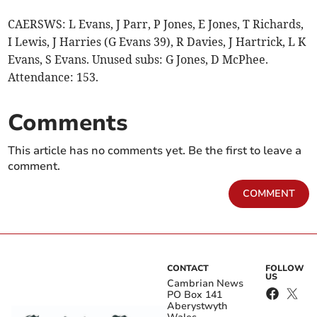
CAERSWS: L Evans, J Parr, P Jones, E Jones, T Richards,
I Lewis, J Harries (G Evans 39), R Davies, J Hartrick, L K
Evans, S Evans. Unused subs: G Jones, D McPhee.
Attendance: 153.
Comments
This article has no comments yet. Be the first to leave a
comment.
COMMENT
CONTACT
FOLLOW
US
Cambrian News
PO Box 141
Aberystwyth