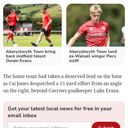
Aberystwyth Town bring
Aberystwyth Town land
back midfield talent
ex‑Walsall winger Piers
Owain Evans
Juliff
The home team had taken a deserved lead on the hour
as Cai Jones despatched a 15-yard effort from an angle
on the right, beyond Caersws goalkeeper Luke Evans.
Get your latest local news for free in your
email inbox