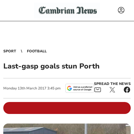
SPORT
FOOTBALL
Last-gasp goals stun Porth
SPREAD THE NEWS
Monday
13
th
March
2017
3:45 pm