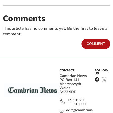
Comments
This article has no comments yet. Be the first to leave a
comment.
COMMENT
CONTACT
FOLLOW
US
Cambrian News
PO Box 141
Aberystwyth
Wales
SY23 9DP
Tel:
01970
615000
edit@cambrian-