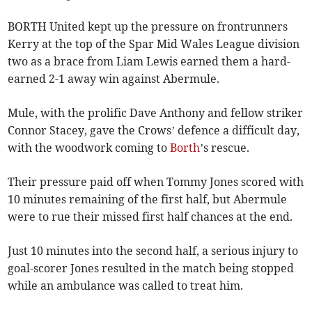
BORTH United kept up the pressure on frontrunners
Kerry at the top of the Spar Mid Wales League division
two as a brace from Liam Lewis earned them a hard-
earned 2-1 away win against Abermule.
Mule, with the prolific Dave Anthony and fellow striker
Connor Stacey, gave the Crows’ defence a difficult day,
with the woodwork coming to
Borth
’s rescue.
Their pressure paid off when Tommy Jones scored with
10 minutes remaining of the first half, but Abermule
were to rue their missed first half chances at the end.
Just 10 minutes into the second half, a serious injury to
goal-scorer Jones resulted in the match being stopped
while an ambulance was called to treat him.