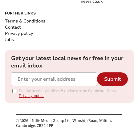
news.co.uk
FURTHER LINKS
Terms & Conditions
Contact
Privacy policy
Jobs
Get your latest local news for free in your
email inbox
Submit
I'd like to receive offers & updates from Cambrian News.
Privacy notice
©
2026
– Iliffe Media Group Ltd, Winship Road, Milton,
Cambridge, CB24 6PP