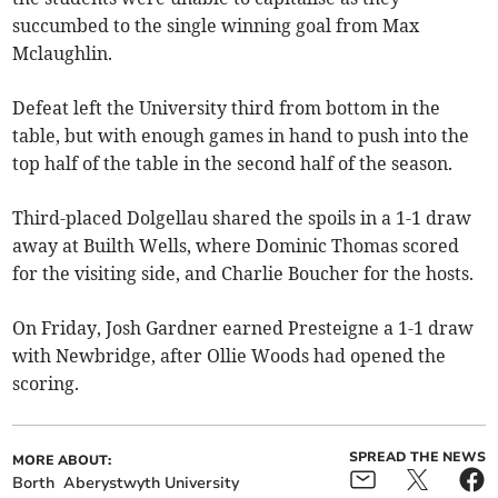
succumbed to the single winning goal from Max
Mclaughlin.
Defeat left the University third from bottom in the
table, but with enough games in hand to push into the
top half of the table in the second half of the season.
Third-placed Dolgellau shared the spoils in a 1-1 draw
away at Builth Wells, where Dominic Thomas scored
for the visiting side, and Charlie Boucher for the hosts.
On Friday, Josh Gardner earned Presteigne a 1-1 draw
with Newbridge, after Ollie Woods had opened the
scoring.
SPREAD THE NEWS
MORE ABOUT:
Borth
Aberystwyth University