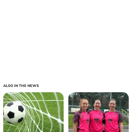
ALSO IN THE NEWS