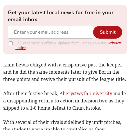
Get your latest local news for free in your
email inbox
Submit
I'd like to receive offers & updates from Cambrian News.
Privacy
notice
Liam Lewis obliged with a crisp drive past the keeper,
and he did the same moments later to give Borth the
three points and revive their pursuit of the league title.
After their festive break,
Aberystwyth University
made
a disappointing return to action in division two as they
slipped to a 1-0 home defeat to Churchstoke.
With several of their rivals sidelined by unfit pitches,
the students were unable to capitalise as they