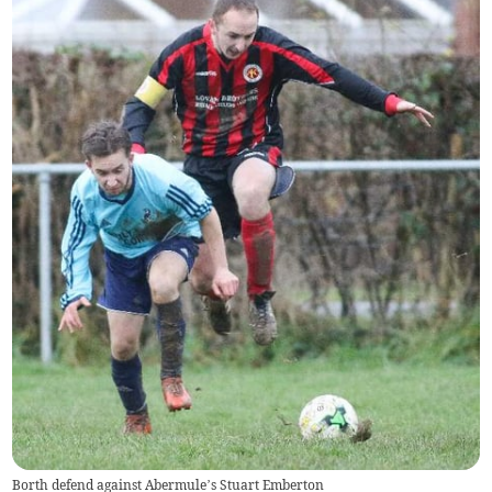
Borth defend against Abermule’s Stuart Emberton