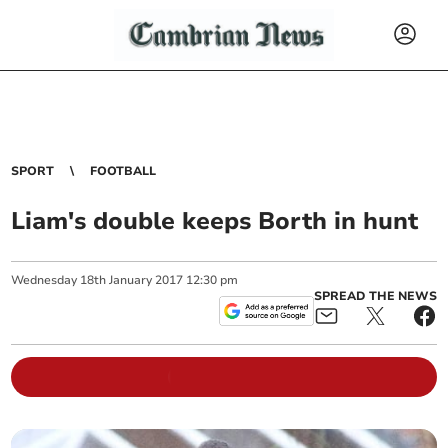
SPORT
FOOTBALL
Liam's double keeps Borth in hunt
Wednesday
18
th
January
2017
12:30 pm
SPREAD THE NEWS