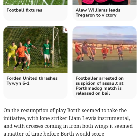
Football fixtures
Alaw Williams leads
Tregaron to victory
Forden United thrashes
Footballer arrested on
Tywyn 6-1
suspicion of assault at
Porthmadog match is
released on bail
On the resumption of play Borth seemed to take the
initiative, with lone striker Liam Lewis instrumental,
and with crosses coming in from both wings it seemed
a matter of time before Borth would score.