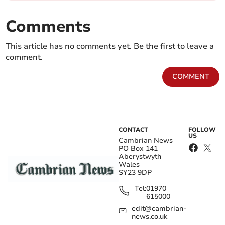
Comments
This article has no comments yet. Be the first to leave a
comment.
COMMENT
CONTACT
FOLLOW
US
Cambrian News
PO Box 141
Aberystwyth
Wales
SY23 9DP
Tel:
01970
615000
edit@cambrian-
news.co.uk