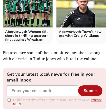
Aberystwyth Women fall
Aberystwyth Town's new
short in thrilling quarter-
era with Craig Williams
final against Wrexham
Pictured are some of the committee member’s along
with electrician Tudur Jones who fitted the cabinet
Get your latest local news for free in your
email inbox
Submit
I'd like to receive offers & updates from Cambrian News.
Privacy
notice