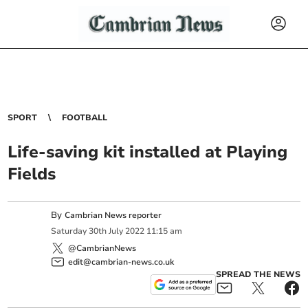
SPORT
FOOTBALL
Life-saving kit installed at Playing
Fields
By
Cambrian News reporter
Saturday
30
th
July
2022
11:15 am
@CambrianNews
edit@cambrian-news.co.uk
SPREAD THE NEWS