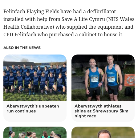
Felinfach Playing Fields have had a defibrillator
installed with help from Save A Life Cymru (NHS Wales
Health Collaborative) who supplied the equipment and
CPD Felinfach who purchased a cabinet to house it.
ALSO IN THE NEWS
Aberystwyth's unbeaten
Aberystwyth athletes
run continues
shine at Shrewsbury 5km
night race