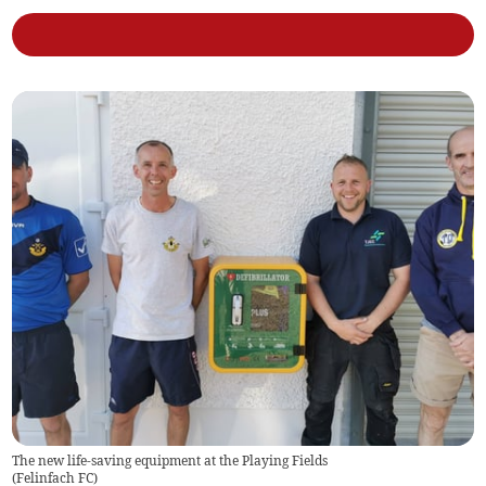
The new life-saving equipment at the Playing Fields
(
Felinfach FC
)