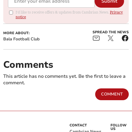
Submit
I'd like to receive offers & updates from Cambrian News.
Privacy
notice
SPREAD THE NEWS
MORE ABOUT:
Bala Football Club
Comments
This article has no comments yet. Be the first to leave a
comment.
COMMENT
CONTACT
FOLLOW
US
Cambrian News