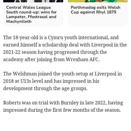
Central Wales League
Porthmadog exits Welsh
South round-up: wins for
Cup against Rhyl 1879
Lampeter, Ffostrasol and
Machynlleth
The 18-year-old is a Cymru youth international, and
earned himself a scholarship deal with Liverpool in the
2021-22 season having progressed through the
academy after joining from Wrexham AFC.
The Welshman joined the youth setup at Liverpool in
2018 at U13s level and has impressed in his
development through the age groups.
Roberts was on trial with Burnley in late 2022, having
impressed during the first few months of the season.