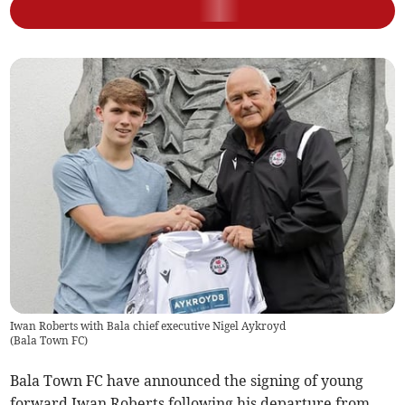
Iwan Roberts with Bala chief executive Nigel Aykroyd
(
Bala Town FC
)
Bala Town FC have announced the signing of young
forward Iwan Roberts following his departure from