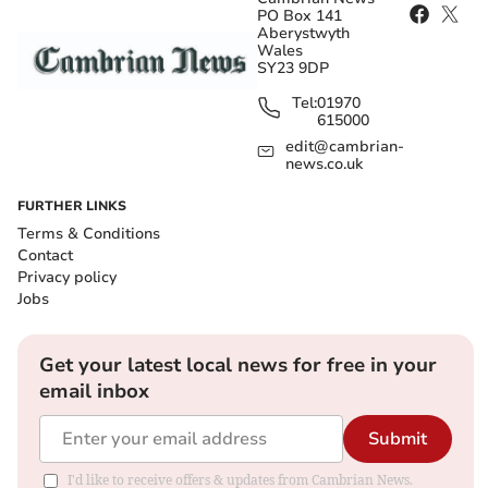
PO Box 141
Aberystwyth
Wales
SY23 9DP
Tel:
01970
615000
edit@cambrian-
news.co.uk
FURTHER LINKS
Terms & Conditions
Contact
Privacy policy
Jobs
Get your latest local news for free in your
email inbox
Submit
I'd like to receive offers & updates from Cambrian News.