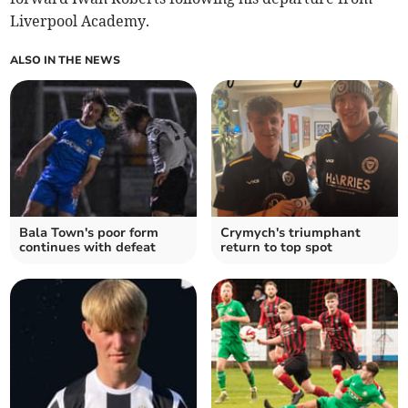
Liverpool Academy.
ALSO IN THE NEWS
Bala Town's poor form
Crymych's triumphant
continues with defeat
return to top spot