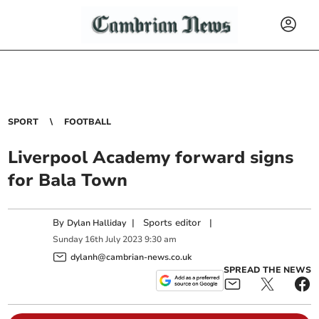
SPORT
FOOTBALL
Liverpool Academy forward signs
for Bala Town
By
|
Sports editor
|
Dylan Halliday
Sunday
16
th
July
2023
9:30 am
dylanh@cambrian-news.co.uk
SPREAD THE NEWS