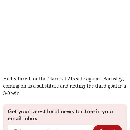
He featured for the Clarets U21s side against Barnsley,
coming on as a substitute and netting the third goal in a
3-0 win.
Get your latest local news for free in your
email inbox