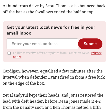
A thunderous drive by Scott Thomas also bounced back
off the bar as the Swallows ended the half on top.
Get your latest local news for free in your
email inbox
Submit
I'd like to receive offers & updates from Cambrian News.
Privacy
notice
Cardigan, however, equalised a few minutes after the
interval when defender Evans fired in from a free kick
on the edge of the box.
Yet Llandysul kept their heads, and Jones restored the
lead with deft header, before Dean Jones made it 4-2
from the penalty spot, and Ben Thomas netted a fifth