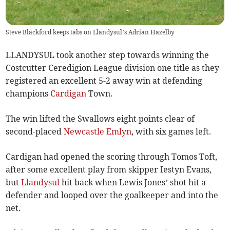
Steve Blackford keeps tabs on Llandysul’s Adrian Hazelby
LLANDYSUL took another step towards winning the
Costcutter Ceredigion League division one title as they
registered an excellent 5-2 away win at defending
champions
Cardigan
Town.
The win lifted the Swallows eight points clear of
second-placed
Newcastle Emlyn
, with six games left.
Cardigan had opened the scoring through Tomos Toft,
after some excellent play from skipper Iestyn Evans,
but
Llandysul
hit back when Lewis Jones’ shot hit a
defender and looped over the goalkeeper and into the
net.