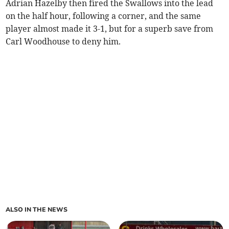
Adrian Hazelby then fired the Swallows into the lead
on the half hour, following a corner, and the same
player almost made it 3-1, but for a superb save from
Carl Woodhouse to deny him.
ALSO IN THE NEWS