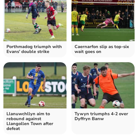
Porthmadog triumph with
Caernarfon slip as top‑six
Evans' double strike
wait goes on
Llanuwchllyn aim to
Tywyn triumphs 4-2 over
rebound against
Dyffryn Banw
Llangollen Town after
defeat