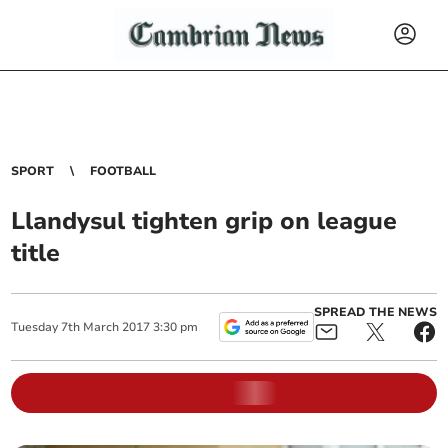
SPORT
FOOTBALL
Llandysul tighten grip on league
title
SPREAD THE NEWS
Tuesday
7
th
March
2017
3:30 pm