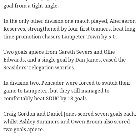
goal from a tight angle.
In the only other division one match played, Aberaeron
Reserves, strengthened by four first teamers, beat long
time promotion chasers Lampeter Town by 5-0.
Two goals apiece from Gareth Severs and Ollie
Edwards, and a single goal by Dan James, eased the
Seasiders’ relegation worries.
In division two, Pencader were forced to switch their
game to Lampeter, but they still managed to
comfortably beat SDUC by 18 goals.
Craig Gordon and Daniel Jones scored seven goals each,
whilst Ashley Summers and Owen Broom also scored
two goals apiece.