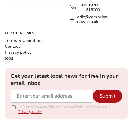
Tel:
01970
615000
edit@cambrian-
news.co.uk
FURTHER LINKS
Terms & Conditions
Contact
Privacy policy
Jobs
Get your latest local news for free in your
email inbox
Submit
I'd like to receive offers & updates from Cambrian News.
Privacy notice