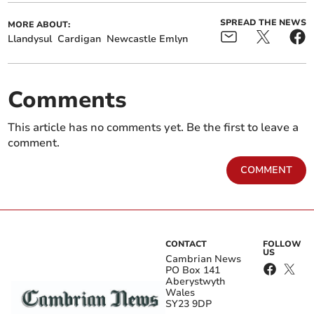
SPREAD THE NEWS
MORE ABOUT:
Llandysul
Cardigan
Newcastle Emlyn
Comments
This article has no comments yet. Be the first to leave a
comment.
COMMENT
CONTACT
FOLLOW
US
Cambrian News
PO Box 141
Aberystwyth
Wales
SY23 9DP