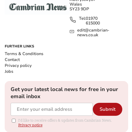
Wales
SY23 9DP
Tel:
01970
615000
edit@cambrian-
news.co.uk
FURTHER LINKS
Terms & Conditions
Contact
Privacy policy
Jobs
Get your latest local news for free in your
email inbox
Submit
I'd like to receive offers & updates from Cambrian News.
Privacy notice