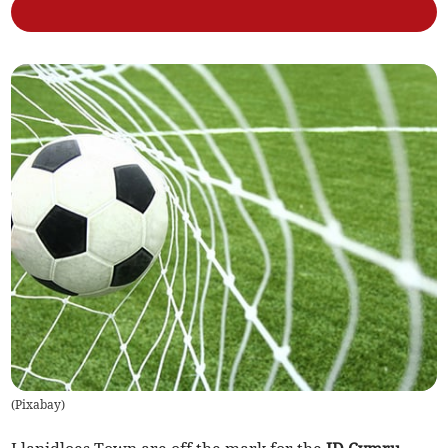
(
Pixabay
)