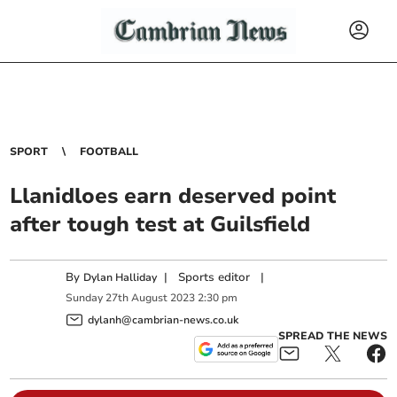
SPORT
FOOTBALL
Llanidloes earn deserved point
after tough test at Guilsfield
By
|
Sports editor
|
Dylan Halliday
Sunday
27
th
August
2023
2:30 pm
dylanh@cambrian-news.co.uk
SPREAD THE NEWS