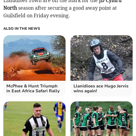
Llanidloes Town are off the mark for the
JD Cymru
North
season after securing a good away point at
Guilsfield on Friday evening.
ALSO IN THE NEWS
McPhee & Hunt Triumph
Llanidloes ace Hugo Jervis
in East Africa Safari Rally
wins again!