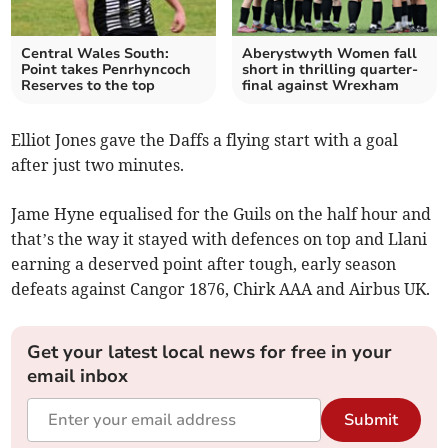
Central Wales South:
Aberystwyth Women fall
Point takes Penrhyncoch
short in thrilling quarter-
Reserves to the top
final against Wrexham
Elliot Jones gave the Daffs a flying start with a goal
after just two minutes.
Jame Hyne equalised for the Guils on the half hour and
that’s the way it stayed with defences on top and Llani
earning a deserved point after tough, early season
defeats against Cangor 1876, Chirk AAA and Airbus UK.
Get your latest local news for free in your
email inbox
Submit