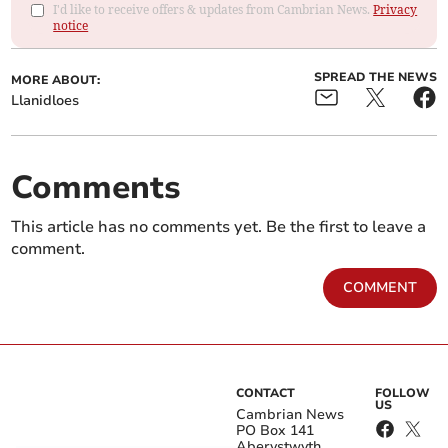
I'd like to receive offers & updates from Cambrian News.
Privacy
notice
SPREAD THE NEWS
MORE ABOUT:
Llanidloes
Comments
This article has no comments yet. Be the first to leave a
comment.
COMMENT
CONTACT
FOLLOW
US
Cambrian News
PO Box 141
Aberystwyth