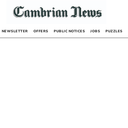
NEWSLETTER
OFFERS
PUBLIC NOTICES
JOBS
PUZZLES