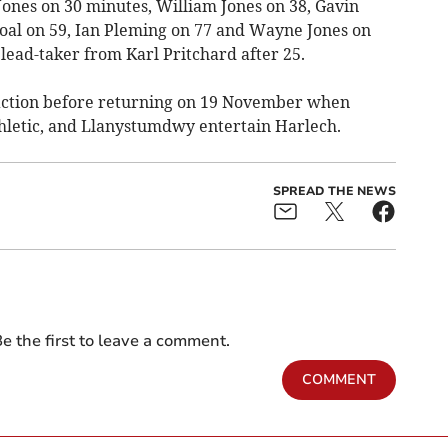
Jones on 30 minutes, William Jones on 38, Gavin
oal on 59, Ian Pleming on 77 and Wayne Jones on
d lead-taker from Karl Pritchard after 25.
action before returning on 19 November when
letic, and Llanystumdwy entertain Harlech.
SPREAD THE NEWS
e the first to leave a comment.
COMMENT