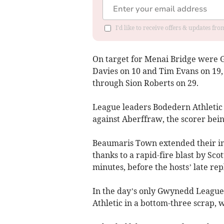
I'd like to receive offers & updates f
On target for Menai Bridge were G
Davies on 10 and Tim Evans on 19
through Sion Roberts on 29.
League leaders Bodedern Athletic a
against Aberffraw, the scorer bei
Beaumaris Town extended their i
thanks to a rapid-fire blast by Sc
minutes, before the hosts’ late re
In the day’s only Gwynedd League
Athletic in a bottom-three scrap, 