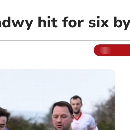
dwy hit for six b