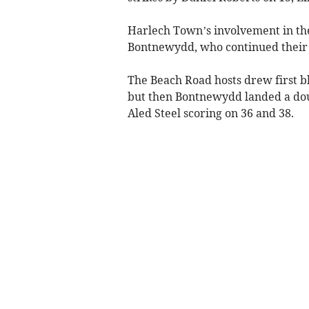
Harlech Town’s involvement in th
Bontnewydd, who continued their u
The Beach Road hosts drew first bl
but then Bontnewydd landed a do
Aled Steel scoring on 36 and 38.