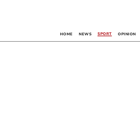
SPORT
HOME
NEWS
OPINION