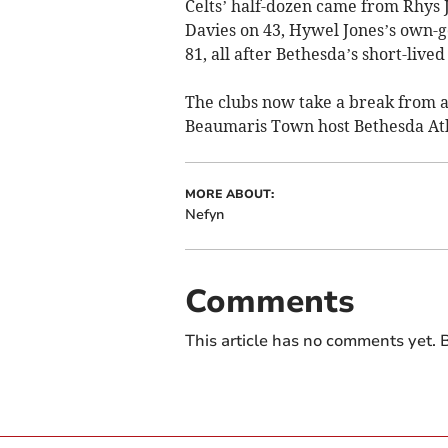
Celts’ half-dozen came from Rhys 
Davies on 43, Hywel Jones’s own-g
81, all after Bethesda’s short-live
The clubs now take a break from 
Beaumaris Town host Bethesda Ath
MORE ABOUT:
Nefyn
Comments
This article has no comments yet. B