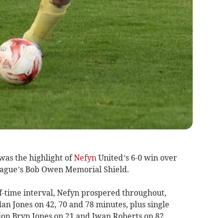
as the highlight of
Nefyn
United’s 6-0 win over
ague’s Bob Owen Memorial Shield.
lf-time interval, Nefyn prospered throughout,
lan Jones on 42, 70 and 78 minutes, plus single
lion Bryn Jones on 21 and Iwan Roberts on 82.