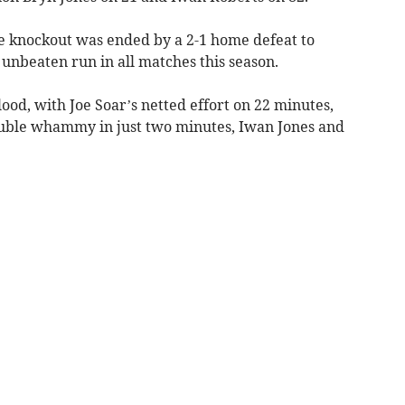
e knockout was ended by a 2-1 home defeat to
nbeaten run in all matches this season.
ood, with Joe Soar’s netted effort on 22 minutes,
uble whammy in just two minutes, Iwan Jones and