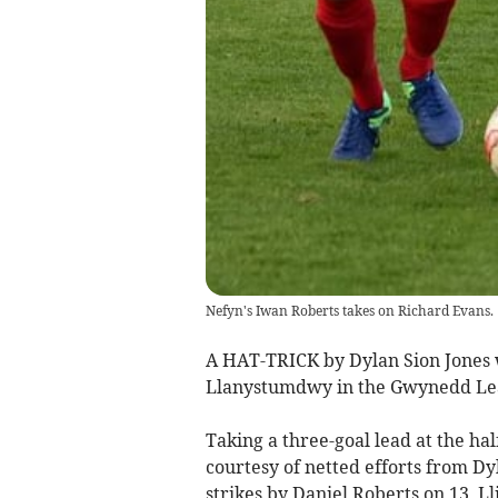
Nefyn's Iwan Roberts takes on Richard Evans.
A HAT-TRICK by Dylan Sion Jones w
Llanystumdwy in the Gwynedd Le
Taking a three-goal lead at the ha
courtesy of netted efforts from Dy
strikes by Daniel Roberts on 13, L