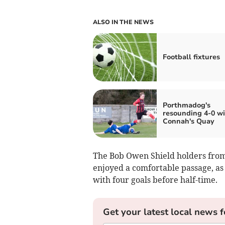
ALSO IN THE NEWS
Football fixtures
Porthmadog's
resounding 4-0 wi
Connah's Quay
The Bob Owen Shield holders from
enjoyed a comfortable passage, as
with four goals before half-time.
Get your latest local news f