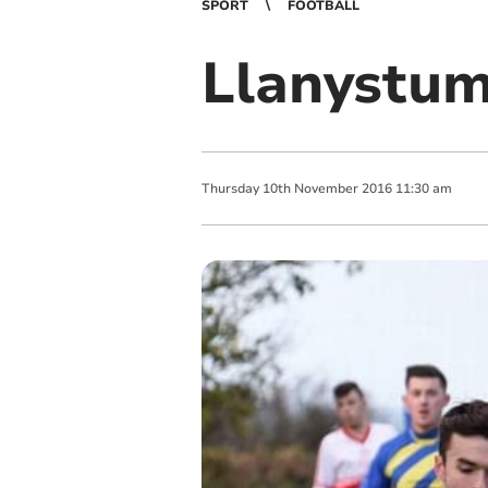
SPORT
FOOTBALL
Llanystum
Thursday
10
th
November
2016
11:30 am