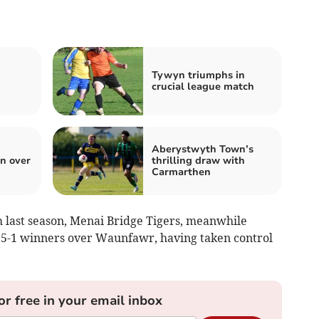
Tywyn triumphs in
crucial league match
Aberystwyth Town’s
n over
thrilling draw with
Carmarthen
 last season, Menai Bridge Tigers, meanwhile
 5-1 winners over Waunfawr, having taken control
or free in your email inbox