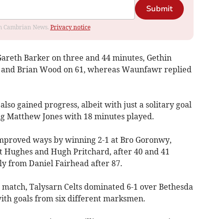
Submit
rom Cambrian News.
Privacy notice
areth Barker on three and 44 minutes, Gethin
, and Brian Wood on 61, whereas Waunfawr replied
lso gained progress, albeit with just a solitary goal
ng Matthew Jones with 18 minutes played.
mproved ways by winning 2-1 at Bro Goronwy,
ott Hughes and Hugh Pritchard, after 40 and 41
ply from Daniel Fairhead after 87.
 match, Talysarn Celts dominated 6-1 over Bethesda
with goals from six different marksmen.