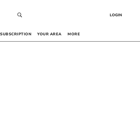
LOGIN
SUBSCRIPTION
YOUR AREA
MORE