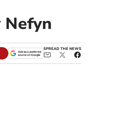
y Nefyn
SPREAD THE NEWS