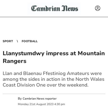
SPORT
FOOTBALL
Llanystumdwy impress at Mountain
Rangers
Llan and Blaenau Ffestiniog Amateurs were
among the sides in action in the North Wales
Coast Division One over the weekend.
By
Cambrian News reporter
Monday
21
st
August
2023
4:30 pm