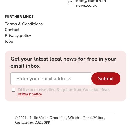
edit@cambrian-
news.co.uk
FURTHER LINKS
Terms & Conditions
Contact
Privacy policy
Jobs
Get your latest local news for free in your
email inbox
Submit
I'd like to receive offers & updates from Cambrian News.
Privacy notice
©
2026
– Iliffe Media Group Ltd, Winship Road, Milton,
Cambridge, CB24 6PP