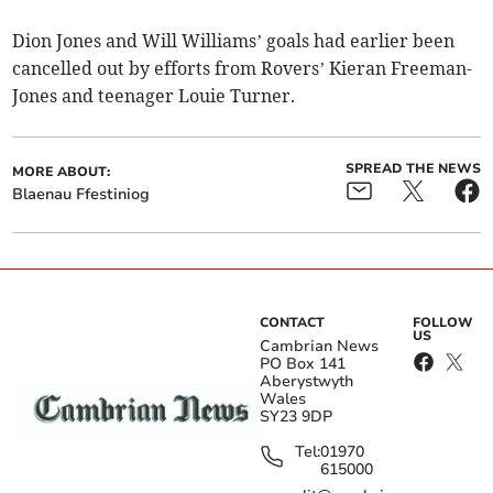
Dion Jones and Will Williams’ goals had earlier been
cancelled out by efforts from Rovers’ Kieran Freeman-
Jones and teenager Louie Turner.
SPREAD THE NEWS
MORE ABOUT:
Blaenau Ffestiniog
CONTACT
FOLLOW
US
Cambrian News
PO Box 141
Aberystwyth
Wales
SY23 9DP
Tel:
01970
615000