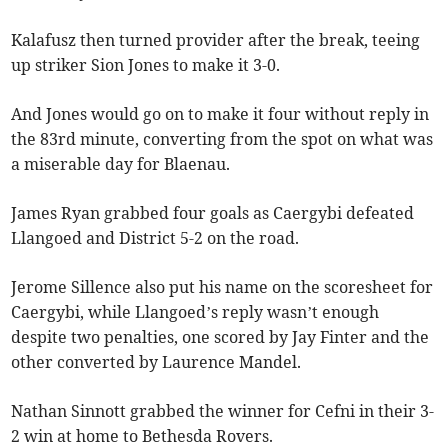
Kalafusz then turned provider after the break, teeing
up striker Sion Jones to make it 3-0.
And Jones would go on to make it four without reply in
the 83rd minute, converting from the spot on what was
a miserable day for Blaenau.
James Ryan grabbed four goals as Caergybi defeated
Llangoed and District 5-2 on the road.
Jerome Sillence also put his name on the scoresheet for
Caergybi, while Llangoed’s reply wasn’t enough
despite two penalties, one scored by Jay Finter and the
other converted by Laurence Mandel.
Nathan Sinnott grabbed the winner for Cefni in their 3-
2 win at home to Bethesda Rovers.