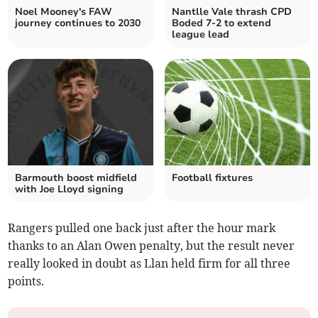
Noel Mooney's FAW
Nantlle Vale thrash CPD
journey continues to 2030
Boded 7-2 to extend
league lead
Barmouth boost midfield
Football fixtures
with Joe Lloyd signing
Rangers pulled one back just after the hour mark
thanks to an Alan Owen penalty, but the result never
really looked in doubt as Llan held firm for all three
points.