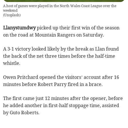
A host of games were played in the North Wales Coast League over the
weekend
(
Unsplash
)
Llanystumdwy
picked up their first win of the season
on the road at Mountain Rangers on Saturday.
A 3-1 victory looked likely by the break as Llan found
the back of the net three times before the half-time
whistle.
Owen Pritchard opened the visitors’ account after 16
minutes before Robert Parry fired in a brace.
The first came just 12 minutes after the opener, before
he added another in first-half stoppage time, assisted
by Guto Roberts.