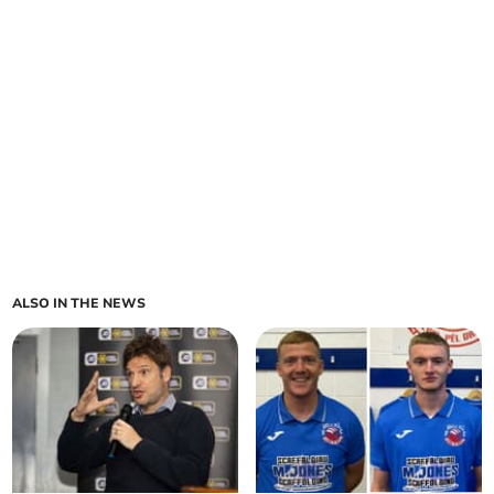
ALSO IN THE NEWS