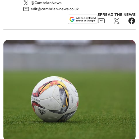
@CambrianNews
edit@cambrian-news.co.uk
SPREAD THE NEWS