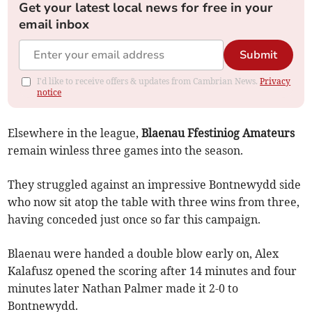
Get your latest local news for free in your
email inbox
Submit
I'd like to receive offers & updates from Cambrian News.
Privacy
notice
Elsewhere in the league,
Blaenau Ffestiniog Amateurs
remain winless three games into the season.
They struggled against an impressive Bontnewydd side
who now sit atop the table with three wins from three,
having conceded just once so far this campaign.
Blaenau were handed a double blow early on, Alex
Kalafusz opened the scoring after 14 minutes and four
minutes later Nathan Palmer made it 2-0 to
Bontnewydd.