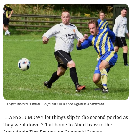
Llanystumdwy’s Iwan Lloyd gets in a shot against Aberffraw.
LLANYSTUMDWY let things slip in the second period as
they went down 3-1 at home to Aberffraw in the