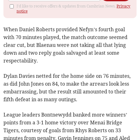
I'd like to receive offers & updates from Cambrian News.
Privacy
notice
When Daniel Roberts provided Nefyn’s fourth goal
with 70 minutes played, the match outcome seemed
clear cut, but Blaenau were not taking all that lying
down and two reply goals salvaged at least some
respectability.
Dylan Davies netted for the home side on 76 minutes,
as did John Jones on 84, to make the arrears look less
embarrassing, but the result still amounted to their
fifth defeat in as many outings.
League leaders Bontnewydd banked more winners’
points from a 3-1 home victory over Menai Bridge
Tigers, courtesy of goals from Rhys Roberts on 33
minutes from penalty, Gavin Jennings on 75 and Aled