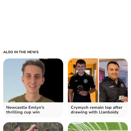
ALSO IN THE NEWS
Newcastle Emlyn's
Crymych remain top after
thrilling cup win
drawing with Llanboidy