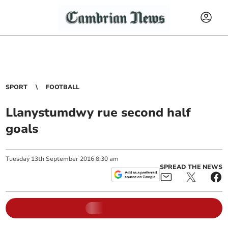
SPORT
FOOTBALL
Llanystumdwy rue second half
goals
Tuesday
13
th
September
2016
8:30 am
SPREAD THE NEWS