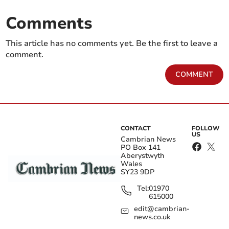
Comments
This article has no comments yet. Be the first to leave a
comment.
COMMENT
CONTACT
FOLLOW
US
Cambrian News
PO Box 141
Aberystwyth
Wales
SY23 9DP
Tel:
01970
615000
edit@cambrian-
news.co.uk