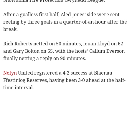
Snowdonia Fire Protection Gwynedd League.
After a goalless first half, Aled Jones’ side were sent
reeling by three goals in a quarter-of-an-hour after the
break.
Rich Roberts netted on 50 minutes, Ieuan Lloyd on 62
and Gary Bolton on 65, with the hosts’ Callum Everson
finally netting a reply on 90 minutes.
Nefyn
United registered a 4-2 success at Blaenau
Ffestiniog Reserves, having been 3-0 ahead at the half-
time interval.