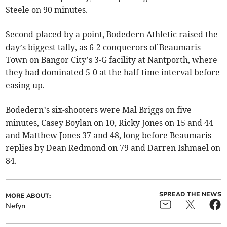
Steele on 90 minutes.
Second-placed by a point, Bodedern Athletic raised the
day’s biggest tally, as 6-2 conquerors of Beaumaris
Town on Bangor City’s 3-G facility at Nantporth, where
they had dominated 5-0 at the half-time interval before
easing up.
Bodedern’s six-shooters were Mal Briggs on five
minutes, Casey Boylan on 10, Ricky Jones on 15 and 44
and Matthew Jones 37 and 48, long before Beaumaris
replies by Dean Redmond on 79 and Darren Ishmael on
84.
SPREAD THE NEWS
MORE ABOUT:
Nefyn