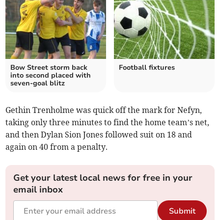
Bow Street storm back
Football fixtures
into second placed with
seven‑goal blitz
Gethin Trenholme was quick off the mark for Nefyn,
taking only three minutes to find the home team’s net,
and then Dylan Sion Jones followed suit on 18 and
again on 40 from a penalty.
Get your latest local news for free in your
email inbox
Submit