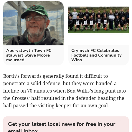
Aberystwyth Town FC
Crymych FC Celebrates
stalwart Steve Moore
Football and Community
mourned
Wins
Borth’s forwards generally found it difficult to
penetrate a solid defence, but they were handed a
lifeline on 70 minutes when Ben Willis’s long punt into
the Crosses’ half resulted in the defender heading the
ball passed the visiting keeper for an own goal.
Get your latest local news for free in your
email inbox