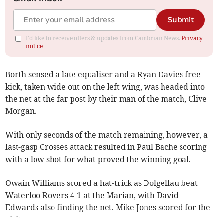
Submit
I'd like to receive offers & updates from Cambrian News.
Privacy
notice
Borth sensed a late equaliser and a Ryan Davies free
kick, taken wide out on the left wing, was headed into
the net at the far post by their man of the match, Clive
Morgan.
With only seconds of the match remaining, however, a
last-gasp Crosses attack resulted in Paul Bache scoring
with a low shot for what proved the winning goal.
Owain Williams scored a hat-trick as Dolgellau beat
Waterloo Rovers 4-1 at the Marian, with David
Edwards also finding the net. Mike Jones scored for the