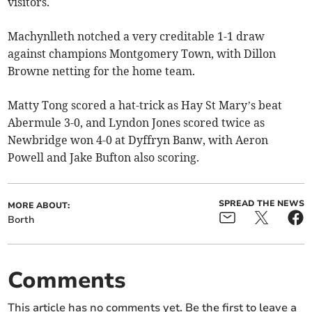
visitors.
Machynlleth notched a very creditable 1-1 draw
against champions Montgomery Town, with Dillon
Browne netting for the home team.
Matty Tong scored a hat-trick as Hay St Mary’s beat
Abermule 3-0, and Lyndon Jones scored twice as
Newbridge won 4-0 at Dyffryn Banw, with Aeron
Powell and Jake Bufton also scoring.
SPREAD THE NEWS
MORE ABOUT:
Borth
Comments
This article has no comments yet. Be the first to leave a