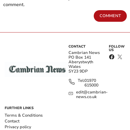
comment.
COMMENT
CONTACT
FOLLOW
US
Cambrian News
PO Box 141
Aberystwyth
Wales
SY23 9DP
Tel:
01970
615000
edit@cambrian-
news.co.uk
FURTHER LINKS
Terms & Conditions
Contact
Privacy policy