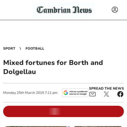
SPORT
FOOTBALL
Mixed fortunes for Borth and
Dolgellau
SPREAD THE NEWS
Monday
25
th
March
2019
7:11 pm