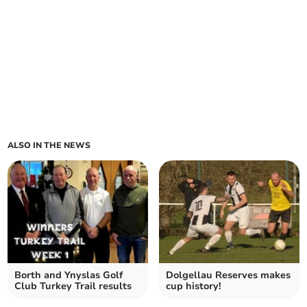
ALSO IN THE NEWS
Borth and Ynyslas Golf
Dolgellau Reserves makes
Club Turkey Trail results
cup history!