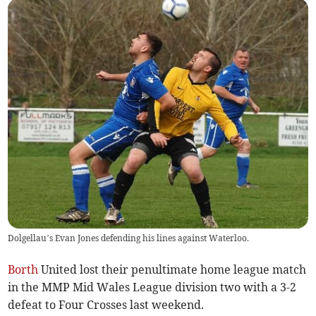
Dolgellau’s Evan Jones defending his lines against Waterloo.
Borth
United lost their penultimate home league match
in the MMP Mid Wales League division two with a 3-2
defeat to Four Crosses last weekend.