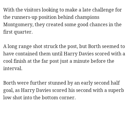
With the visitors looking to make a late challenge for
the runners-up position behind champions
Montgomery, they created some good chances in the
first quarter.
A long range shot struck the post, but Borth seemed to
have contained them until Harry Davies scored with a
cool finish at the far post just a minute before the
interval.
Borth were further stunned by an early second half
goal, as Harry Davies scored his second with a superb
low shot into the bottom corner.