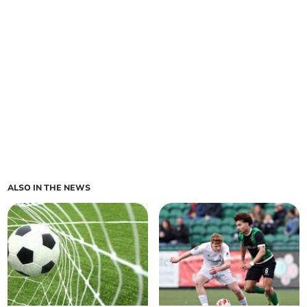
ALSO IN THE NEWS