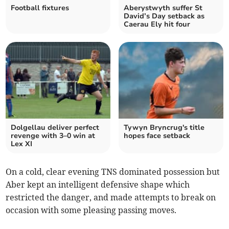
Football fixtures
Aberystwyth suffer St
David’s Day setback as
Caerau Ely hit four
Dolgellau deliver perfect
Tywyn Bryncrug's title
revenge with 3–0 win at
hopes face setback
Lex XI
On a cold, clear evening TNS dominated possession but
Aber kept an intelligent defensive shape which
restricted the danger, and made attempts to break on
occasion with some pleasing passing moves.