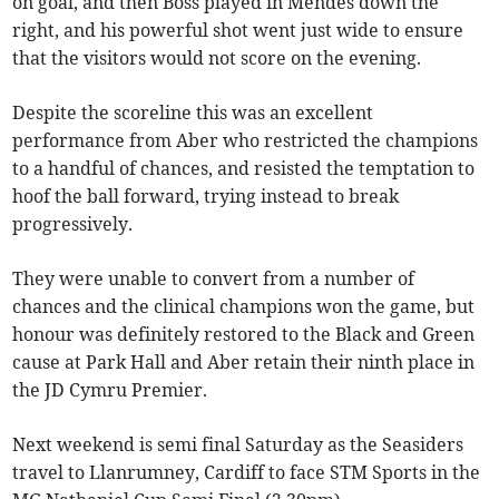
on goal, and then Boss played in Mendes down the
right, and his powerful shot went just wide to ensure
that the visitors would not score on the evening.
Despite the scoreline this was an excellent
performance from Aber who restricted the champions
to a handful of chances, and resisted the temptation to
hoof the ball forward, trying instead to break
progressively.
They were unable to convert from a number of
chances and the clinical champions won the game, but
honour was definitely restored to the Black and Green
cause at Park Hall and Aber retain their ninth place in
the JD Cymru Premier.
Next weekend is semi final Saturday as the Seasiders
travel to Llanrumney, Cardiff to face STM Sports in the