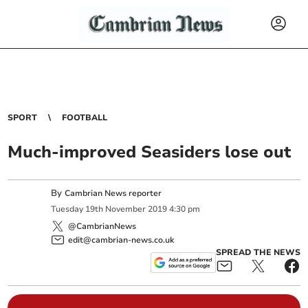
SPORT
FOOTBALL
Much-improved Seasiders lose out
By
Cambrian News reporter
Tuesday
19
th
November
2019
4:30 pm
@CambrianNews
edit@cambrian-news.co.uk
SPREAD THE NEWS