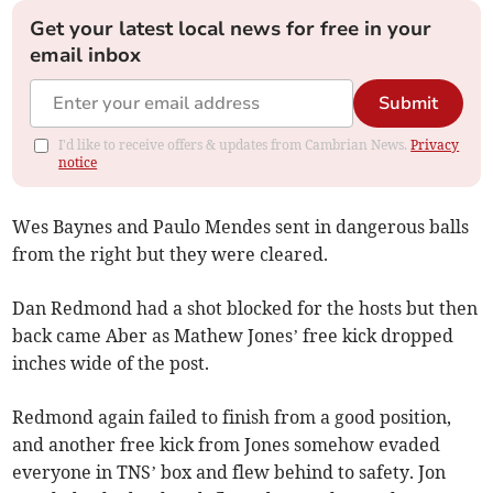
Get your latest local news for free in your
email inbox
Submit
I'd like to receive offers & updates from Cambrian News.
Privacy
notice
Wes Baynes and Paulo Mendes sent in dangerous balls
from the right but they were cleared.
Dan Redmond had a shot blocked for the hosts but then
back came Aber as Mathew Jones’ free kick dropped
inches wide of the post.
Redmond again failed to finish from a good position,
and another free kick from Jones somehow evaded
everyone in TNS’ box and flew behind to safety. Jon