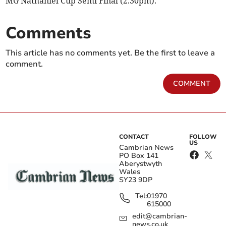
MG Nathaniel Cup Semi Final (2.30pm).
Comments
This article has no comments yet. Be the first to leave a
comment.
COMMENT
CONTACT
FOLLOW
US
Cambrian News
PO Box 141
Aberystwyth
Wales
SY23 9DP
Tel:
01970
615000
edit@cambrian-
news.co.uk