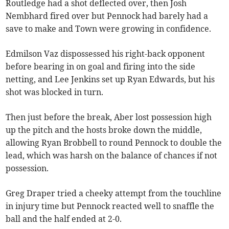
Routledge had a shot deflected over, then Josh
Nembhard fired over but Pennock had barely had a
save to make and Town were growing in confidence.
Edmilson Vaz dispossessed his right-back opponent
before bearing in on goal and firing into the side
netting, and Lee Jenkins set up Ryan Edwards, but his
shot was blocked in turn.
Then just before the break, Aber lost possession high
up the pitch and the hosts broke down the middle,
allowing Ryan Brobbell to round Pennock to double the
lead, which was harsh on the balance of chances if not
possession.
Greg Draper tried a cheeky attempt from the touchline
in injury time but Pennock reacted well to snaffle the
ball and the half ended at 2-0.