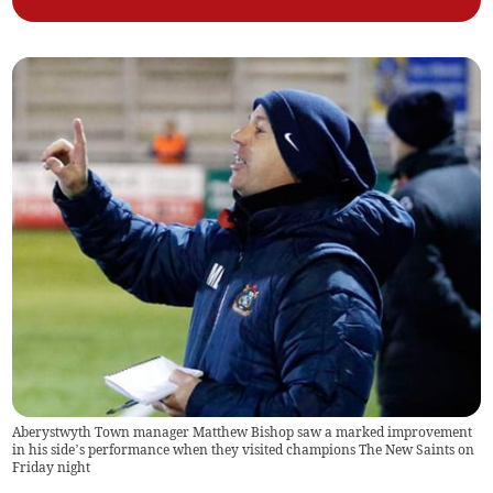
Aberystwyth Town manager Matthew Bishop saw a marked improvement
in his side’s performance when they visited champions The New Saints on
Friday night