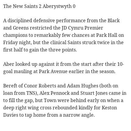
The New Saints 2 Aberystwyth 0
A disciplined defensive performance from the Black
and Greens restricted the JD Cymru Premier
champions to remarkably few chances at Park Hall on
Friday night, but the clinical Saints struck twice in the
first half to gain the three points.
Aber looked up against it from the start after their 10-
goal mauling at Park Avenue earlier in the season.
Bereft of Conor Roberts and Adam Hughes (both on
loan from TNS), Alex Pennock and Stuart Jones came in
to fill the gap, but Town were behind early on when a
deep right wing cross rebounded kindly for Keston
Davies to tap home from a narrow angle.