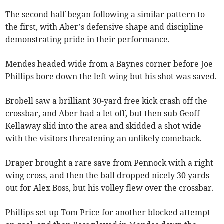
The second half began following a similar pattern to
the first, with Aber’s defensive shape and discipline
demonstrating pride in their performance.
Mendes headed wide from a Baynes corner before Joe
Phillips bore down the left wing but his shot was saved.
Brobell saw a brilliant 30-yard free kick crash off the
crossbar, and Aber had a let off, but then sub Geoff
Kellaway slid into the area and skidded a shot wide
with the visitors threatening an unlikely comeback.
Draper brought a rare save from Pennock with a right
wing cross, and then the ball dropped nicely 30 yards
out for Alex Boss, but his volley flew over the crossbar.
Phillips set up Tom Price for another blocked attempt