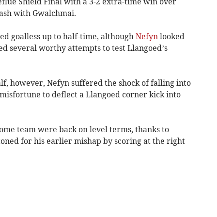
eflue Shield Final with a 3-2 extra-time win over
lash with Gwalchmai.
ed goalless up to half-time, although
Nefyn
looked
d several worthy attempts to test Llangoed’s
lf, however, Nefyn suffered the shock of falling into
sfortune to deflect a Llangoed corner kick into
ome team were back on level terms, thanks to
ned for his earlier mishap by scoring at the right