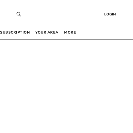
LOGIN
SUBSCRIPTION
YOUR AREA
MORE