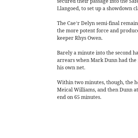
secured their passage into the Saf
Llangoed, to set up a showdown c
The Cae’r Delyn semi-final remain
the more potent force and produce
keeper Rhys Owen.
Barely a minute into the second ha
arrears when Mark Dunn had the mi
his own net.
Within two minutes, though, the h
Meical Williams, and then Dunn ato
end on 65 minutes.