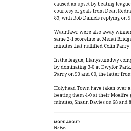
caused an upset by beating league
courtesy of goals from Dean Redm
83, with Rob Daniels replying on 5
Waunfawr were also away winners i
same 2-1 scoreline at Menai Bridge
minutes that nullified Colin Parry
In the league, Llanystumdwy comp
by dominating 3-0 at Dwyfor Park,
Parry on 50 and 60, the latter from
Holyhead Town have taken over as
beating them 4-0 at their Moelfre
minutes, Shaun Davies on 68 and 8
MORE ABOUT:
Nefyn