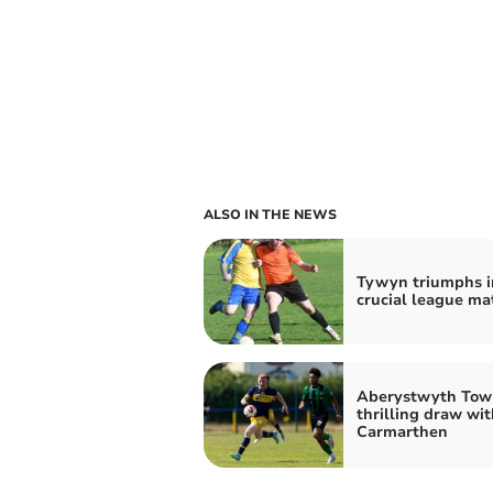
ALSO IN THE NEWS
Tywyn triumphs i
crucial league ma
Aberystwyth Tow
thrilling draw wit
Carmarthen