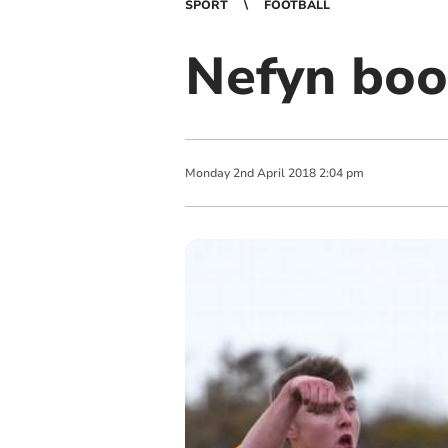
SPORT
FOOTBALL
Nefyn book
Monday
2
nd
April
2018
2:04 pm