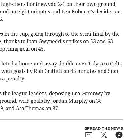
 high-fliers Bontnewydd 2-1 on their own ground,
ond on eight minutes and Ben Roberts’s decider on
5.
n the cup, going through to the semi-final by the
, thanks to Ioan Gwynedd’s strikes on 53 and 63
 opening goal on 45.
leted a home-and-away double over Talysarn Celts
 with goals by Rob Griffith on 45 minutes and Sion
 a penalty.
 the league leaders, deposing Bro Goronwy by
 ground, with goals by Jordan Murphy on 38
9, and Asa Thomas on 87.
SPREAD THE NEWS