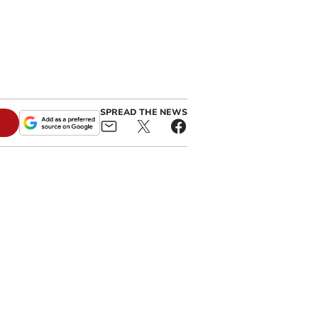
SPREAD THE NEWS