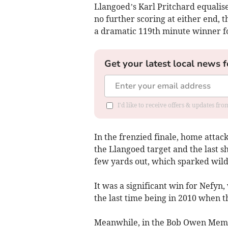
Llangoed’s Karl Pritchard equalise
no further scoring at either end, 
a dramatic 119th minute winner f
Get your latest local news f
I'd like to receive offers & updates f
In the frenzied finale, home atta
the Llangoed target and the last s
few yards out, which sparked wild
It was a significant win for Nefyn,
the last time being in 2010 when t
Meanwhile, in the Bob Owen Memo