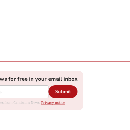
ews for free in your email inbox
Submit
dates from Cambrian News.
Privacy notice