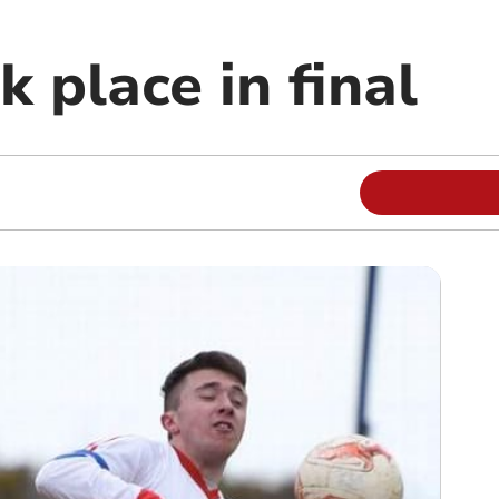
 place in final