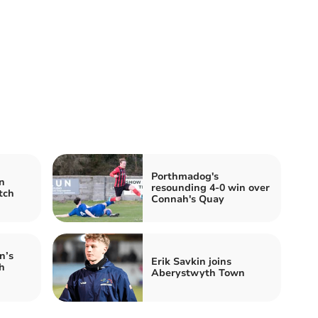
Porthmadog's
n
resounding 4-0 win over
tch
Connah's Quay
n’s
Erik Savkin joins
h
Aberystwyth Town