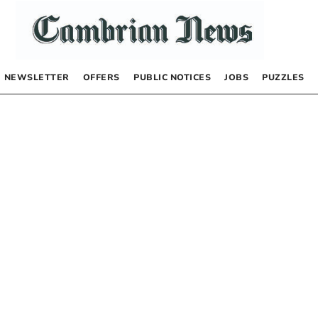
NEWSLETTER
OFFERS
PUBLIC NOTICES
JOBS
PUZZLES