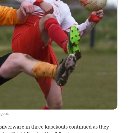
ngoed.
silverware in three knockouts continued as they