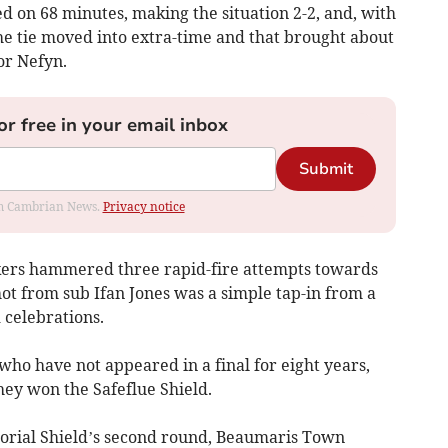
d on 68 minutes, making the situation 2-2, and, with
the tie moved into extra-time and that brought about
or Nefyn.
or free in your email inbox
Submit
rom Cambrian News.
Privacy notice
ckers hammered three rapid-fire attempts towards
hot from sub Ifan Jones was a simple tap-in from a
 celebrations.
 who have not appeared in a final for eight years,
hey won the Safeflue Shield.
rial Shield’s second round, Beaumaris Town