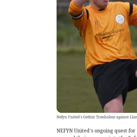
Nefyn United’s Gethin Trenholme against Lla
NEFYN United’s ongoing quest for 