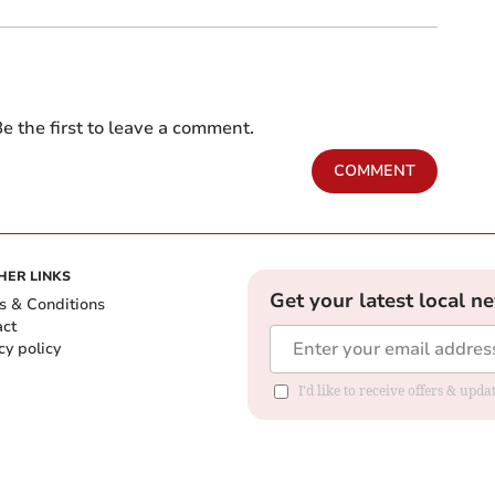
e the first to leave a comment.
COMMENT
HER LINKS
Get your latest local n
s & Conditions
act
cy policy
I'd like to receive offers & up