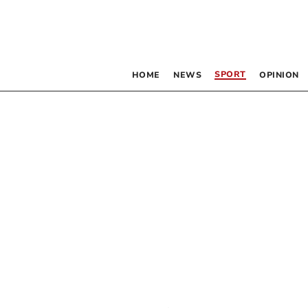
SPORT
HOME
NEWS
OPINION