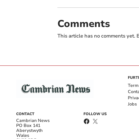
Comments
This article has no comments yet. B
FURT
Term
Cont
Priva
Jobs
CONTACT
FOLLOW US
Cambrian News
PO Box 141
Aberystwyth
Wales