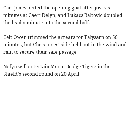
Carl Jones netted the opening goal after just six
minutes at Cae’r Delyn, and Lukacs Baltovic doubled
the lead a minute into the second half.
Celt Owen trimmed the arrears for Talysarn on 56
minutes, but Chris Jones’ side held out in the wind and
rain to secure their safe passage.
Nefyn will entertain Menai Bridge Tigers in the
Shield’s second round on 20 April.