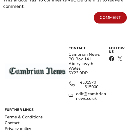
This article has no comments yet. Be the first to leave a
comment.
COMMENT
CONTACT
FOLLOW
US
Cambrian News
PO Box 141
Aberystwyth
Wales
SY23 9DP
Tel:
01970
615000
edit@cambrian-
news.co.uk
FURTHER LINKS
Terms & Conditions
Contact
Privacy policy