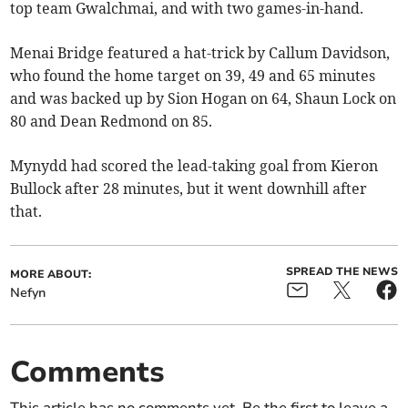
top team Gwalchmai, and with two games-in-hand.
Menai Bridge featured a hat-trick by Callum Davidson,
who found the home target on 39, 49 and 65 minutes
and was backed up by Sion Hogan on 64, Shaun Lock on
80 and Dean Redmond on 85.
Mynydd had scored the lead-taking goal from Kieron
Bullock after 28 minutes, but it went downhill after
that.
SPREAD THE NEWS
MORE ABOUT:
Nefyn
Comments