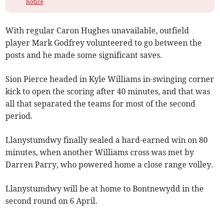
notice
With regular Caron Hughes unavailable, outfield
player Mark Godfrey volunteered to go between the
posts and he made some significant saves.
Sion Pierce headed in Kyle Williams in-swinging corner
kick to open the scoring after 40 minutes, and that was
all that separated the teams for most of the second
period.
Llanystumdwy finally sealed a hard-earned win on 80
minutes, when another Williams cross was met by
Darren Parry, who powered home a close range volley.
Llanystumdwy will be at home to Bontnewydd in the
second round on 6 April.