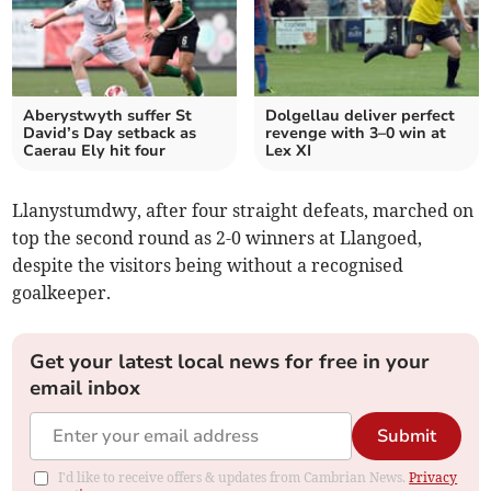
Aberystwyth suffer St
Dolgellau deliver perfect
David’s Day setback as
revenge with 3–0 win at
Caerau Ely hit four
Lex XI
Llanystumdwy, after four straight defeats, marched on
top the second round as 2-0 winners at Llangoed,
despite the visitors being without a recognised
goalkeeper.
Get your latest local news for free in your
email inbox
Submit
I'd like to receive offers & updates from Cambrian News.
Privacy