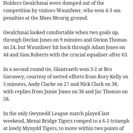
Holders Gwalchmai were dumped out of the
competition by visitors Waunfawr, who won 4-3 om
penalties at the Maes Meurig ground.
Gwalchmai looked comfortable when two goals up,
through Declan Jones on 9 minutes and Gwion Thomas
on 24, but Waunfawr hit back through Adam Jones on
44 and Sion Roberts with the crucial equaliser after 63.
In a second round tie, Glantraeth won 3-2 at Bro
Goronwy, courtesy of netted efforts from Rory Kelly on
5 minutes, Andy Clarke on 27 and Nick Clark on 38,
with replies from Jamie Jones on 36 and Jac Thomas on
58.
In the only Gwynedd League match played last
weekend, Menai Bridge Tigers romped to a 6-1 triumph
at lowly Mynydd Tigers, to move within two points of