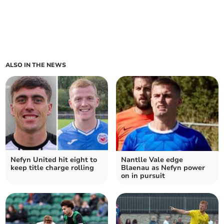
ALSO IN THE NEWS
Nefyn United hit eight to
Nantlle Vale edge
keep title charge rolling
Blaenau as Nefyn power
on in pursuit