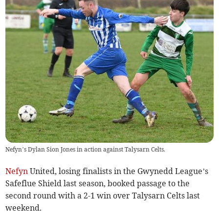
Nefyn’s Dylan Sion Jones in action against Talysarn Celts.
Nefyn
United, losing finalists in the Gwynedd League’s
Safeflue Shield last season, booked passage to the
second round with a 2-1 win over Talysarn Celts last
weekend.