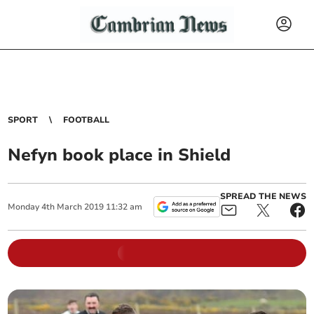
SPORT
FOOTBALL
Nefyn book place in Shield
SPREAD THE NEWS
Monday
4
th
March
2019
11:32 am