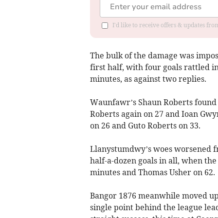
I'd like to receive offers & updates f
The bulk of the damage was impo
first half, with four goals rattled 
minutes, as against two replies.
Waunfawr’s Shaun Roberts found t
Roberts again on 27 and Ioan Gwyne
on 26 and Guto Roberts on 33.
Llanystumdwy’s woes worsened fro
half-a-dozen goals in all, when th
minutes and Thomas Usher on 62.
Bangor 1876 meanwhile moved up me
single point behind the league lea