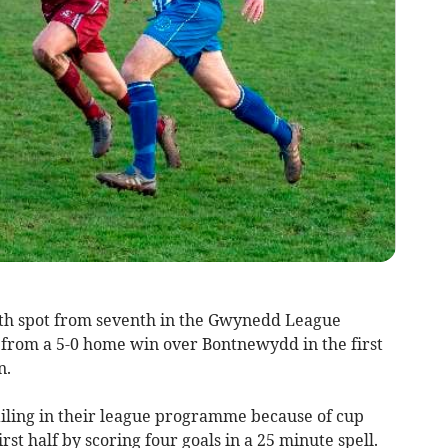
th spot from seventh in the Gwynedd League
from a 5-0 home win over Bontnewydd in the first
n.
ailing in their league programme because of cup
st half by scoring four goals in a 25 minute spell.