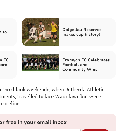
Dolgellau Reserves
n to
makes cup history!
n FC
Crymych FC Celebrates
oore
Football and
Community Wins
er two blank weekends, when Bethesda Athletic
ments, travelled to face Waunfawr but were
scoreline.
or free in your email inbox