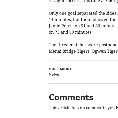
straight success, this time at Caer
Only one goal separated the sides 
14 minutes, but then followed the 
Jamie Petrie on 51 and 80 minute
on 73 and 89 minutes.
The three matches were postpone
Menai Bridge Tigers, Ogwen Tigers
MORE ABOUT:
Nefyn
Comments
This article has no comments yet. B