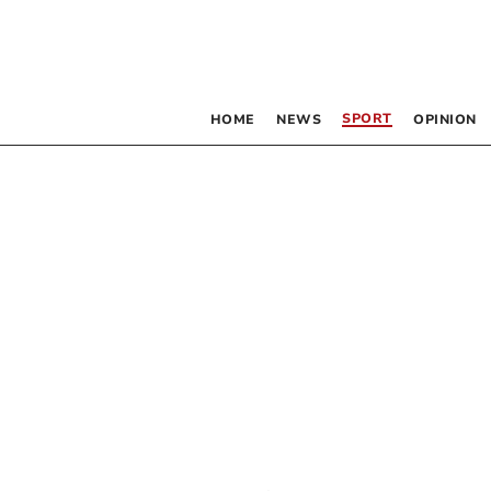
SPORT
HOME
NEWS
OPINION