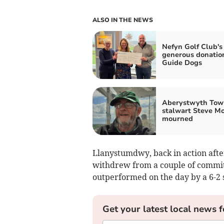
ALSO IN THE NEWS
Nefyn Golf Club's
generous donatio
Guide Dogs
Aberystwyth Tow
stalwart Steve M
mourned
Llanystumdwy, back in action aft
withdrew from a couple of commit
outperformed on the day by a 6-2 
Get your latest local news f