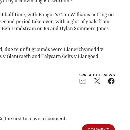
gybi by a convincing 6-0 scoreline.
at half-time, with Bangor’s Cian Williams netting on
second period take-over, with a glut of goals from
s, Ben Lundstram on 66 and Dylan Summers-Jones
d, due to unfit grounds were Llanerchymedd v
 v Glantraeth and Talysarn Celts v Llangoed.
SPREAD THE NEWS
e the first to leave a comment.
COMMENT