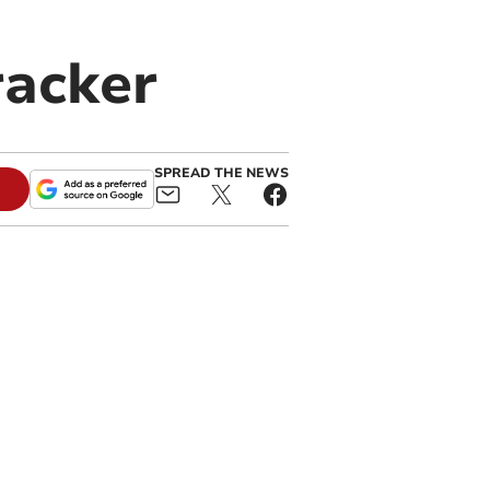
racker
SPREAD THE NEWS