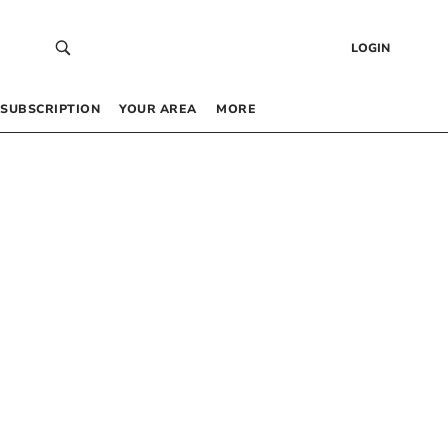
LOGIN
SUBSCRIPTION
YOUR AREA
MORE