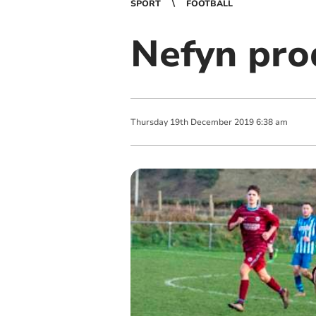
SPORT
FOOTBALL
Nefyn pro
Thursday
19
th
December
2019
6:38 am