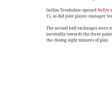
Gethin Trenholme opened
Nefyn
’
15, as did joint player-manager Ste
The second half exchanges were m
inevitably towards the three point
the closing eight minutes of play.