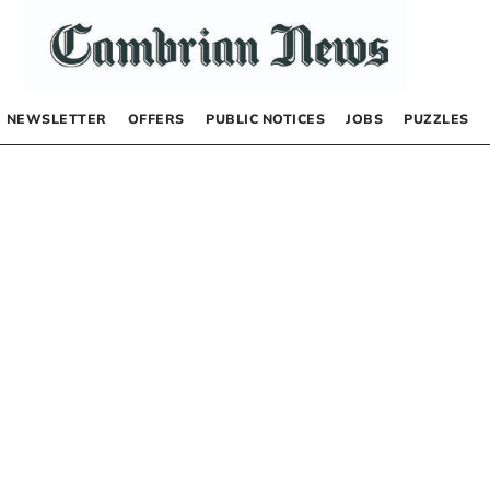
NEWSLETTER
OFFERS
PUBLIC NOTICES
JOBS
PUZZLES