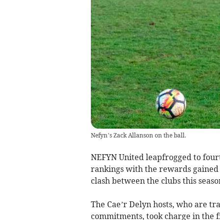
Nefyn’s Zack Allanson on the ball.
NEFYN United leapfrogged to four
rankings with the rewards gained 
clash between the clubs this seaso
The Cae’r Delyn hosts, who are tr
commitments, took charge in the fir