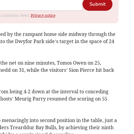
Submit
rom Cambrian News.
Privacy notice
sed by the rampant home side midway through the
into the Dwyfor Park side’s target in the space of 24
he net on nine minutes, Tomos Owen on 25,
dd on 31, while the visitors’ Sion Pierce hit back
m being 4-2 down at the interval to conceding
e hosts’ Meurig Parry resumed the scoring on 55
nacingly into second position in the table, just a
ders Trearddur Bay Bulls, by achieving their ninth