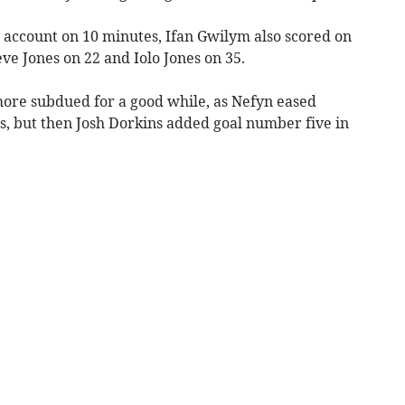
s account on 10 minutes, Ifan Gwilym also scored on
ve Jones on 22 and Iolo Jones on 35.
ore subdued for a good while, as Nefyn eased
s, but then Josh Dorkins added goal number five in