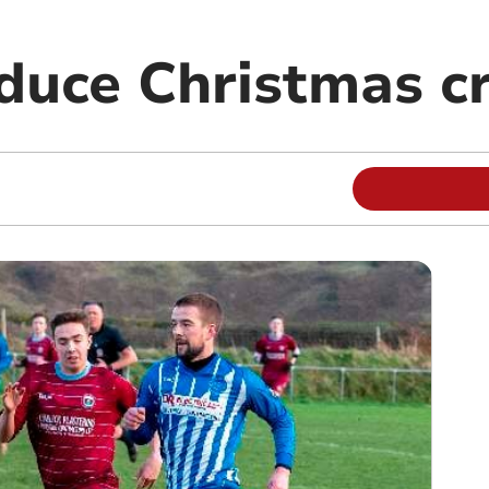
duce Christmas c