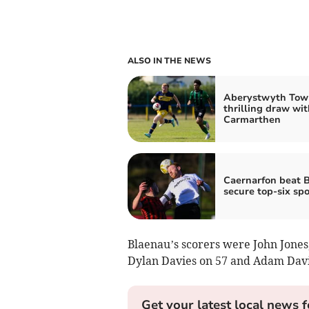
ALSO IN THE NEWS
Aberystwyth Tow
thrilling draw wit
Carmarthen
Caernarfon beat B
secure top-six spo
Blaenau’s scorers were John Jones, 
Dylan Davies on 57 and Adam Davi
Get your latest local news f