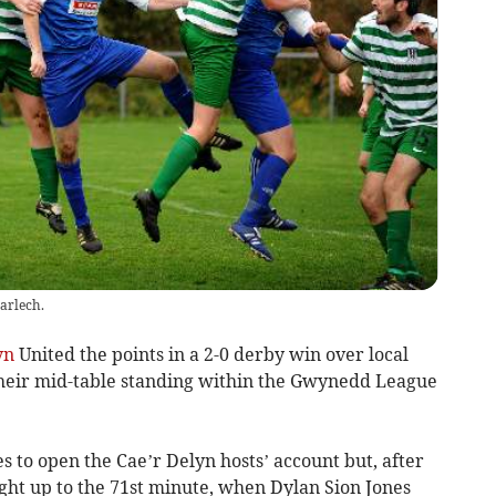
arlech.
yn
United the points in a 2-0 derby win over local
their mid-table standing within the Gwynedd League
s to open the Cae’r Delyn hosts’ account but, after
ight up to the 71st minute, when Dylan Sion Jones