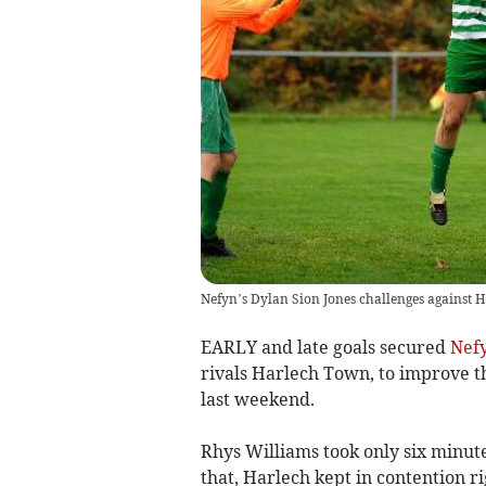
Nefyn’s Dylan Sion Jones challenges against H
EARLY and late goals secured
Nef
rivals Harlech Town, to improve 
last weekend.
Rhys Williams took only six minute
that, Harlech kept in contention r