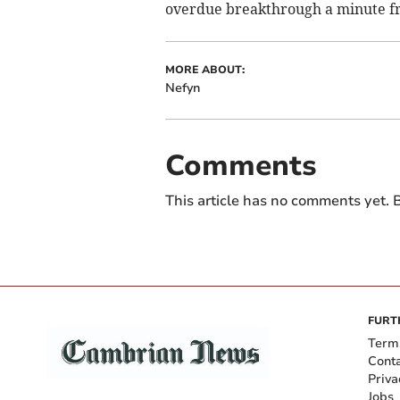
overdue breakthrough a minute f
MORE ABOUT:
Nefyn
Comments
This article has no comments yet. B
FURT
Term
Cont
Priva
Jobs