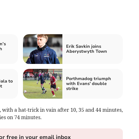
n’s
Erik Savkin joins
h
Aberystwyth Town
Porthmadog triumph
ala to
with Evans' double
t
strike
with a hat-trick in vain after 10, 35 and 44 minutes,
es on 74 minutes.
or free in your email inbox