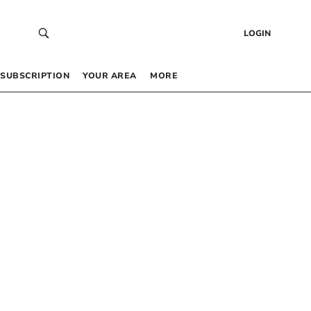
LOGIN
SUBSCRIPTION
YOUR AREA
MORE