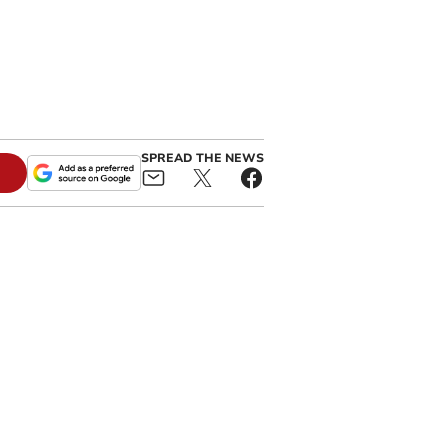
SPREAD THE NEWS