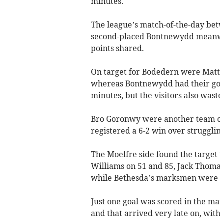
minutes.
The league’s match-of-the-day be
second-placed Bontnewydd meanwh
points shared.
On target for Bodedern were Matt
whereas Bontnewydd had their goa
minutes, but the visitors also wast
Bro Goronwy were another team on 
registered a 6-2 win over struggli
The Moelfre side found the target
Williams on 51 and 85, Jack Thoma
while Bethesda’s marksmen were G
Just one goal was scored in the 
and that arrived very late on, wit