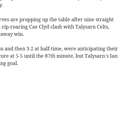
y.
ves are propping up the table after nine straight
 a rip-roaring Cae Clyd clash with Talysarn Celts,
 away win.
n and then 3-2 at half-time, were anticipating their
core at 5-5 until the 87th minute, but Talysarn’s Ian
ng goal.