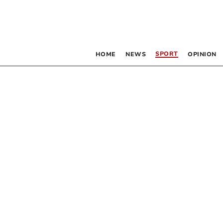
SPORT
HOME
NEWS
OPINION