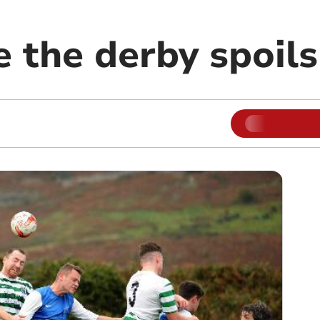
 the derby spoils