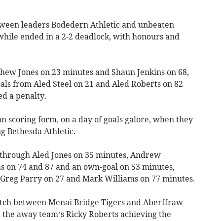
tween leaders Bodedern Athletic and unbeaten
ile ended in a 2-2 deadlock, with honours and
hew Jones on 23 minutes and Shaun Jenkins on 68,
ls from Aled Steel on 21 and Aled Roberts on 82
ed a penalty.
scoring form, on a day of goals galore, when they
ng Bethesda Athletic.
 through Aled Jones on 35 minutes, Andrew
s on 74 and 87 and an own-goal on 53 minutes,
reg Parry on 27 and Mark Williams on 77 minutes.
match between Menai Bridge Tigers and Aberffraw
h the away team’s Ricky Roberts achieving the