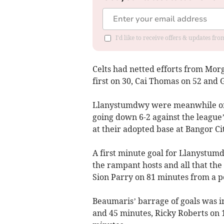
I'd like to receive offers & updates f
Celts had netted efforts from Mor
first on 30, Cai Thomas on 52 and 
Llanystumdwy were meanwhile on t
going down 6-2 against the leagu
at their adopted base at Bangor Cit
A first minute goal for Llanystu
the rampant hosts and all that th
Sion Parry on 81 minutes from a p
Beaumaris’ barrage of goals was i
and 45 minutes, Ricky Roberts on 