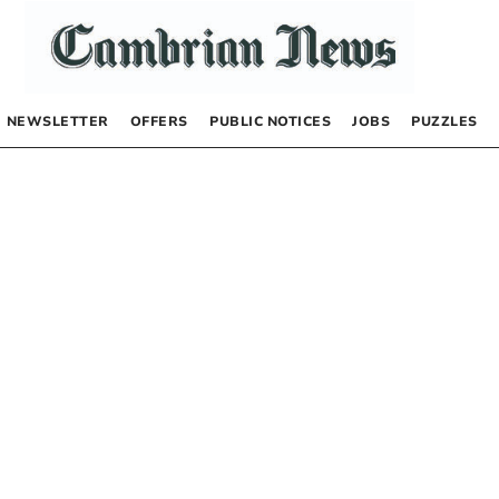
NEWSLETTER
OFFERS
PUBLIC NOTICES
JOBS
PUZZLES