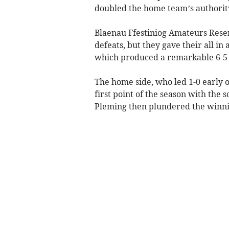
doubled the home team’s authorit
Blaenau Ffestiniog Amateurs Reser
defeats, but they gave their all in
which produced a remarkable 6-5
The home side, who led 1-0 early o
first point of the season with the s
Pleming then plundered the winni