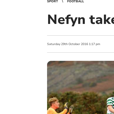
SPORT
FOOTBALL
Nefyn take
Saturday
29
th
October
2016
1:17 pm