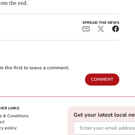
rom the end.
SPREAD THE NEWS
e the first to leave a comment.
COMMENT
HER LINKS
Get your latest local n
s & Conditions
act
cy policy