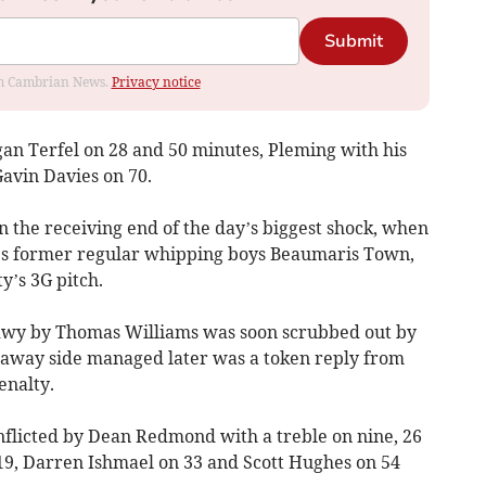
Submit
rom Cambrian News.
Privacy notice
gan Terfel on 28 and 50 minutes, Pleming with his
Gavin Davies on 70.
he receiving end of the day’s biggest shock, when
e’s former regular whipping boys Beaumaris Town,
y’s 3G pitch.
mdwy by Thomas Williams was soon scrubbed out by
e away side managed later was a token reply from
enalty.
nflicted by Dean Redmond with a treble on nine, 26
19, Darren Ishmael on 33 and Scott Hughes on 54