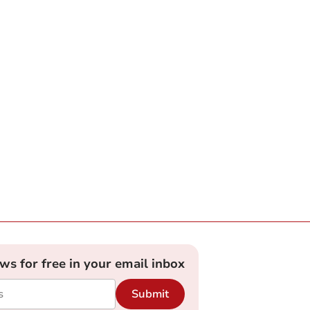
ews for free in your email inbox
Submit