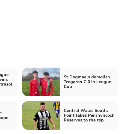
ague
St Dogmaels demolish
wins
Tregaron 7-0 in League
trasol
Cup
Central Wales South:
e
Point takes Penrhyncoch
hope
Reserves to the top