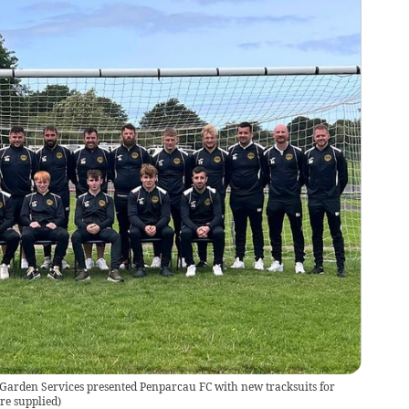
Garden Services presented Penparcau FC with new tracksuits for
re supplied
)