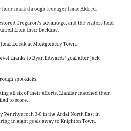
e hour mark through teenager Isaac Aldred.
estored Tregaron’s advantage, and the visitors held
urrell from their backline.
t heartbreak at Montgomery Town.
 level thanks to Ryan Edwards’ goal after Jack
rough spot-kicks.
ng all six of their efforts. Llanilar matched them
led to score.
y Penrhyncoch 3-0 in the Ardal North East in
ring in eight goals away to Knighton Town.