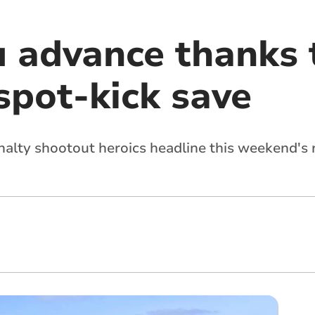
 advance thanks 
spot-kick save
alty shootout heroics headline this weekend's