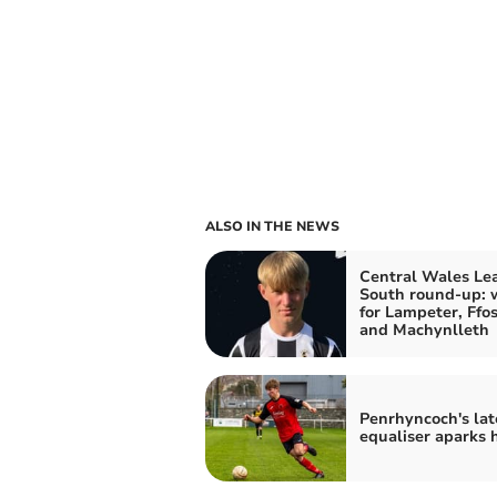
ALSO IN THE NEWS
Central Wales Le
South round-up: 
for Lampeter, Ffos
and Machynlleth
Penrhyncoch's lat
equaliser aparks 