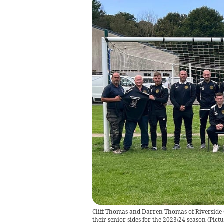
Cliff Thomas and Darren Thomas of Riverside 
their senior sides for the 2023/24 season
(
Pictu