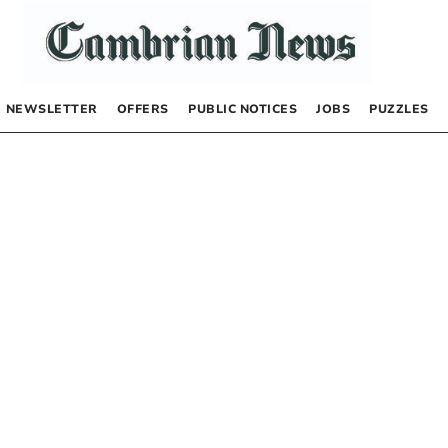
NEWSLETTER
OFFERS
PUBLIC NOTICES
JOBS
PUZZLES