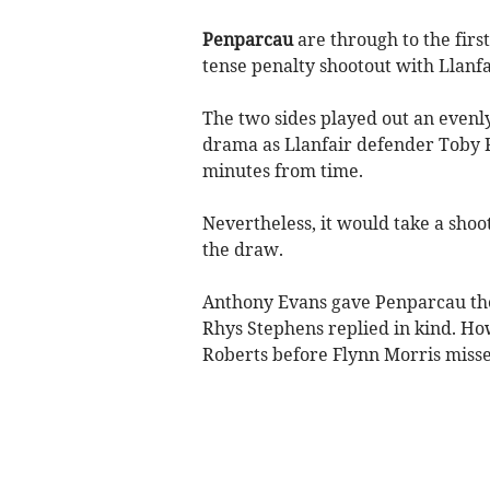
Penparcau
are through to the fir
tense penalty shootout with Llanfa
The two sides played out an evenly
drama as Llanfair defender Toby Ro
minutes from time.
Nevertheless, it would take a shoo
the draw.
Anthony Evans gave Penparcau the w
Rhys Stephens replied in kind. Ho
Roberts before Flynn Morris misse