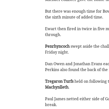
But there was enough time for Bow 
the sixth minute of added time.
Ewart then fired in twice in five m
through.
Penrhyncoch
swept aside the chal
Friday night.
Dan Owen and Jonathan Evans eac
Perkins also found the back of the 
Tregaron Turfs
held on following t
Machynlleth
.
Paul James netted either side of G
break.