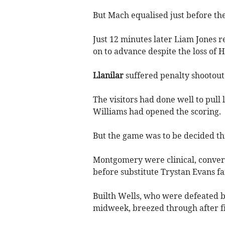
But Mach equalised just before th
Just 12 minutes later Liam Jones r
on to advance despite the loss of H
Llanilar
suffered penalty shootou
The visitors had done well to pull
Williams had opened the scoring.
But the game was to be decided th
Montgomery were clinical, converti
before substitute Trystan Evans fai
Builth Wells, who were defeated b
midweek, breezed through after fi