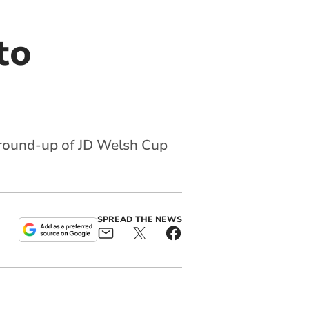
to
 round-up of JD Welsh Cup
SPREAD THE NEWS