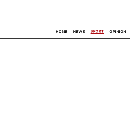
SPORT
HOME
NEWS
OPINION