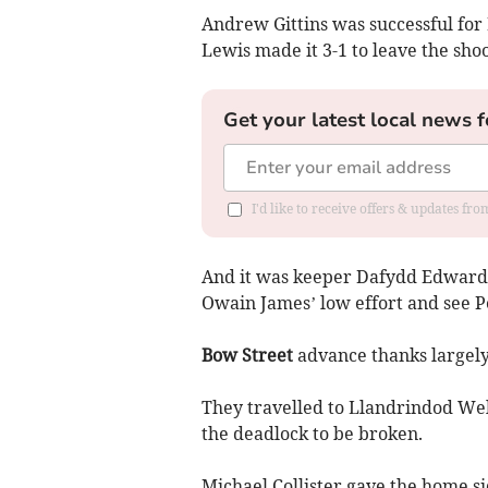
Andrew Gittins was successful for 
Lewis made it 3-1 to leave the sho
Get your latest local news f
I'd like to receive offers & updates f
And it was keeper Dafydd Edwards 
Owain James’ low effort and see 
Bow Street
advance thanks largely
They travelled to Llandrindod Well
the deadlock to be broken.
Michael Collister gave the home si