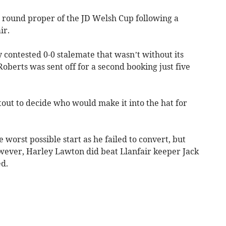
st round proper of the JD Welsh Cup following a
ir.
 contested 0-0 stalemate that wasn’t without its
berts was sent off for a second booking just five
tout to decide who would make it into the hat for
orst possible start as he failed to convert, but
wever, Harley Lawton did beat Llanfair keeper Jack
d.