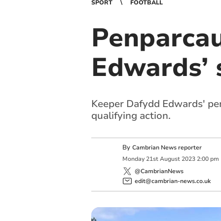
SPORT
FOOTBALL
Penparcau
Edwards’ 
Keeper Dafydd Edwards' pen
qualifying action.
By
Cambrian News reporter
Monday
21
st
August
2023
2:00 pm
@CambrianNews
edit@cambrian-news.co.uk