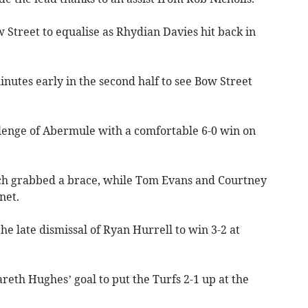
Street to equalise as Rhydian Davies hit back in
inutes early in the second half to see Bow Street
lenge of Abermule with a comfortable 6-0 win on
h grabbed a brace, while Tom Evans and Courtney
net.
he late dismissal of Ryan Hurrell to win 3-2 at
areth Hughes’ goal to put the Turfs 2-1 up at the