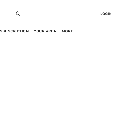
LOGIN
SUBSCRIPTION
YOUR AREA
MORE