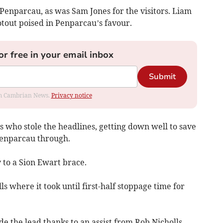
Penparcau, as was Sam Jones for the visitors. Liam
otout poised in Penparcau’s favour.
or free in your email inbox
Submit
rom Cambrian News.
Privacy notice
who stole the headlines, getting down well to save
Penparcau through.
 to a Sion Ewart brace.
s where it took until first-half stoppage time for
de the lead thanks to an assist from Rob Nicholls.