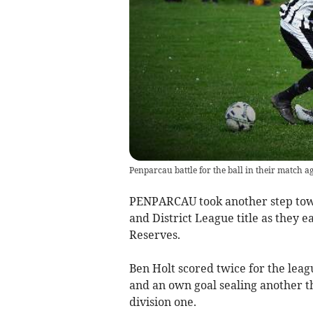
Penparcau battle for the ball in their match a
PENPARCAU took another step tow
and District League title as they e
Reserves.
Ben Holt scored twice for the lea
and an own goal sealing another thr
division one.