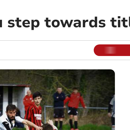
 step towards tit