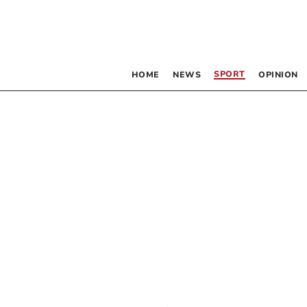
SPORT
HOME
NEWS
OPINION