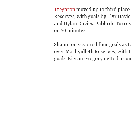
Tregaron
moved up to third place 
Reserves, with goals by Llyr Davie
and Dylan Davies. Pablo de Torres 
on 50 minutes.
Shaun Jones scored four goals as
over Machynlleth Reserves, with D
goals. Kieran Gregory netted a con