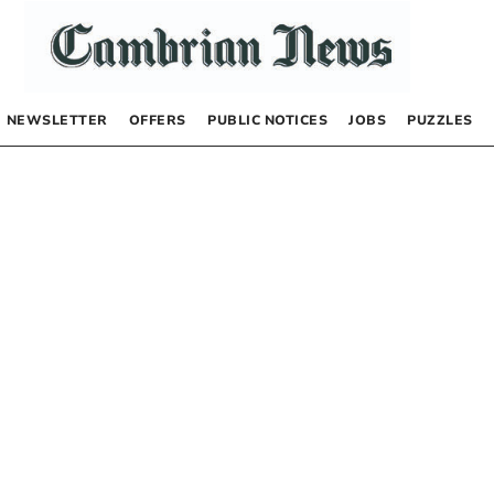
NEWSLETTER
OFFERS
PUBLIC NOTICES
JOBS
PUZZLES