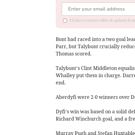
I'd like to receive offers & updates f
Bont had raced into a two goal le
Parr, but Talybont crucially reduc
Thomas scored.
Talybont’s Clint Middleton equali
Whalley put them in charge. Darre
end.
Aberdyfi were 2-0 winners over Do
Dyfi’s win was based on a solid def
Richard Winchurch goal, and a fre
Murray Pugh and Stefan Huxtable b