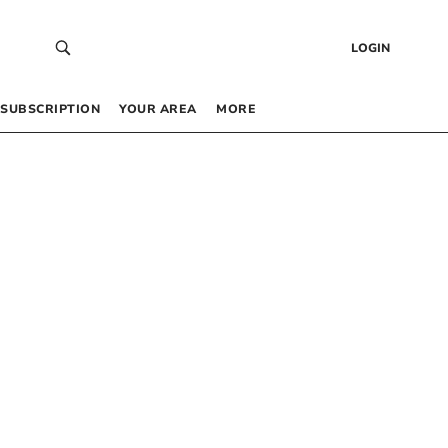
LOGIN
SUBSCRIPTION
YOUR AREA
MORE