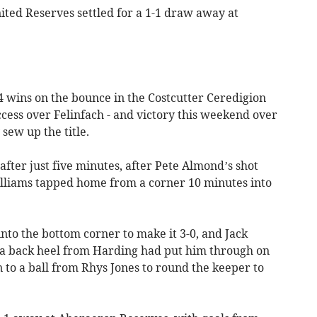
ited Reserves settled for a 1-1 draw away at
wins on the bounce in the Costcutter Ceredigion
uccess over Felinfach - and victory this weekend over
sew up the title.
fter just five minutes, after Pete Almond’s shot
illiams tapped home from a corner 10 minutes into
nto the bottom corner to make it 3-0, and Jack
 a back heel from Harding had put him through on
n to a ball from Rhys Jones to round the keeper to