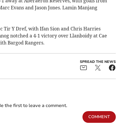
 away at Aberaeron Reserves, with goals from
 Marc Evans and Jason Jones. Lamin Manjang
c Tir Y Dref, with Ifan Sion and Chris Harries
nnog notched a 4-1 victory over Llanboidy at Cae
ith Bargod Rangers.
SPREAD THE NEWS
e the first to leave a comment.
COMMENT