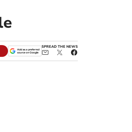
le
SPREAD THE NEWS