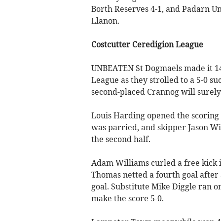
Borth Reserves 4-1, and Padarn Un
Llanon.
Costcutter Ceredigion League
UNBEATEN St Dogmaels made it 14 
League as they strolled to a 5-0 s
second-placed Crannog will surely 
Louis Harding opened the scoring a
was parried, and skipper Jason W
the second half.
Adam Williams curled a free kick i
Thomas netted a fourth goal after
goal. Substitute Mike Diggle ran o
make the score 5-0.