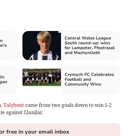
Central Wales League
in
South round-up: wins
n's
for Lampeter, Ffostrasol
and Machynlleth
Crymych FC Celebrates
ic
Football and
igan
Community Wins
p,
Talybont
came from two goals down to win 5-2
ie against Llanilar.
or free in your email inbox