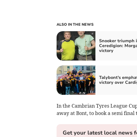
ALSO IN THE NEWS
Snooker triumph 
Ceredigion: Morga
victory
Talybont's emphat
victory over Card
In the Cambrian Tyres League Cu
away at Bont, to book a semi final t
Get your latest local news f