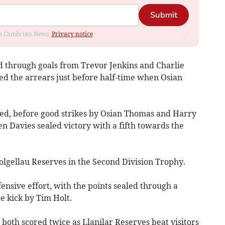
Submit
rom Cambrian News.
Privacy notice
ad through goals from Trevor Jenkins and Charlie
ed the arrears just before half-time when Osian
sed, before good strikes by Osian Thomas and Harry
n Davies sealed victory with a fifth towards the
lgellau Reserves in the Second Division Trophy.
ensive effort, with the points sealed through a
e kick by Tim Holt.
oth scored twice as Llanilar Reserves beat visitors