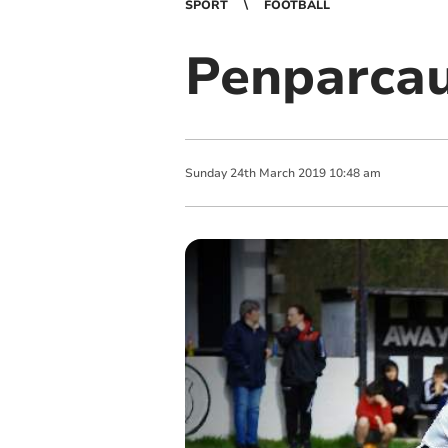
SPORT
FOOTBALL
Penparcau
Sunday
24
th
March
2019
10:48 am