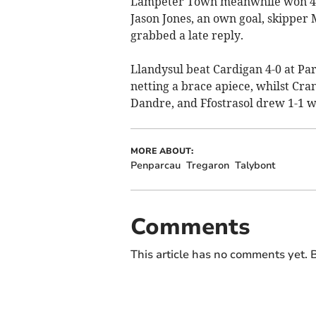
Lampeter Town meanwhile won 4-1
Jason Jones, an own goal, skipper
grabbed a late reply.
Llandysul beat Cardigan 4-0 at Par
netting a brace apiece, whilst Cra
Dandre, and Ffostrasol drew 1-1 w
MORE ABOUT:
Penparcau
Tregaron
Talybont
Comments
This article has no comments yet. B