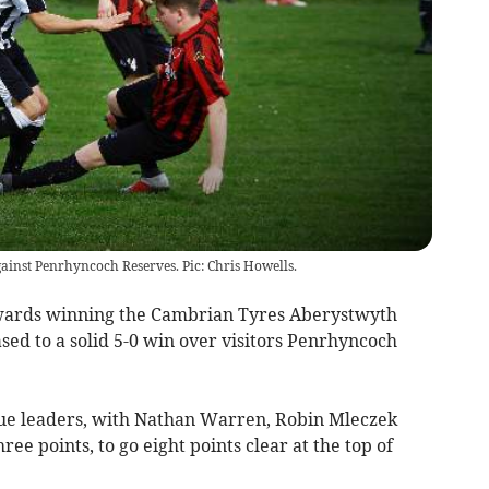
gainst Penrhyncoch Reserves. Pic: Chris Howells.
ards winning the Cambrian Tyres Aberystwyth
ased to a solid 5-0 win over visitors Penrhyncoch
gue leaders, with Nathan Warren, Robin Mleczek
ee points, to go eight points clear at the top of