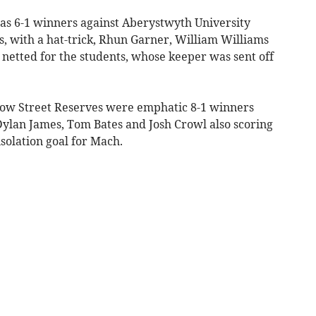
as 6-1 winners against Aberystwyth University
s, with a hat-trick, Rhun Garner, William Williams
netted for the students, whose keeper was sent off
 Bow Street Reserves were emphatic 8-1 winners
ylan James, Tom Bates and Josh Crowl also scoring
solation goal for Mach.