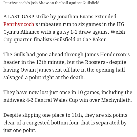
Penrhyncoch’s Josh Shaw on the ball against Guilsfield.
A LAST-GASP strike by Jonathan Evans extended
Penrhyncoch
’s unbeaten run to six games in the HG
Cymru Alliance with a gutsy 1-1 draw against Welsh
Cup quarter-finalists Guilsfield at Cae Baker.
The Guils had gone ahead through James Henderson’s
header in the 13th minute, but the Roosters - despite
having Owain James sent off late in the opening half -
salvaged a point right at the death.
They have now lost just once in 10 games, including the
midweek 4-2 Central Wales Cup win over Machynlleth.
Despite slipping one place to 11th, they are six points
clear of a congested bottom four that is separated by
just one point.