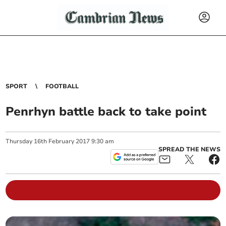
SPORT
FOOTBALL
Penrhyn battle back to take point
Thursday
16
th
February
2017
9:30 am
SPREAD THE NEWS