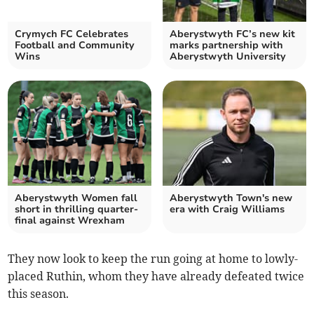
Crymych FC Celebrates
Aberystwyth FC’s new kit
Football and Community
marks partnership with
Wins
Aberystwyth University
Aberystwyth Women fall
Aberystwyth Town's new
short in thrilling quarter-
era with Craig Williams
final against Wrexham
They now look to keep the run going at home to lowly-
placed Ruthin, whom they have already defeated twice
this season.