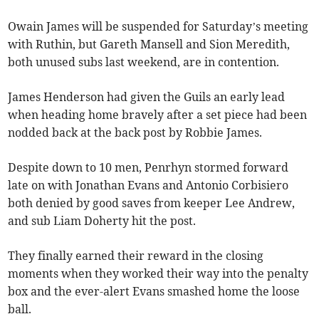
Owain James will be suspended for Saturday’s meeting
with Ruthin, but Gareth Mansell and Sion Meredith,
both unused subs last weekend, are in contention.
James Henderson had given the Guils an early lead
when heading home bravely after a set piece had been
nodded back at the back post by Robbie James.
Despite down to 10 men, Penrhyn stormed forward
late on with Jonathan Evans and Antonio Corbisiero
both denied by good saves from keeper Lee Andrew,
and sub Liam Doherty hit the post.
They finally earned their reward in the closing
moments when they worked their way into the penalty
box and the ever-alert Evans smashed home the loose
ball.