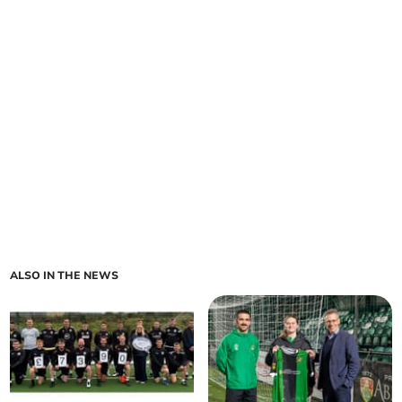
ALSO IN THE NEWS