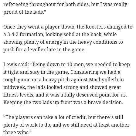
refereeing throughout for both sides, but I was really
proud of the lads.”
Once they went a player down, the Roosters changed to
a 3-4-2 formation, looking solid at the back, while
showing plenty of energy in the heavy conditions to
push for a leveller late in the game.
Lewis said: “Being down to 10 men, we needed to keep
it tight and stay in the game. Considering we had a
tough game on a heavy pitch against Machynlleth in
midweek, the lads looked strong and showed great
fitness levels, and it was a fully deserved point for us.
Keeping the two lads up front was a brave decision.
“The players can take a lot of credit, but there’s still
plenty of work to do, and we still need at least another
three wins.”