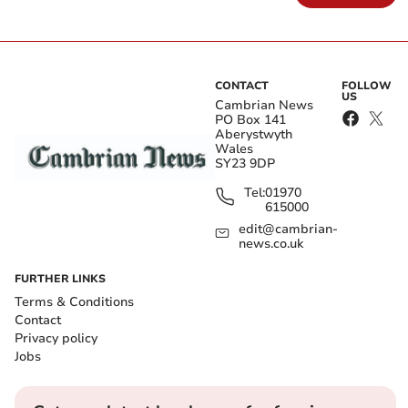
CONTACT
FOLLOW
US
Cambrian News
PO Box 141
Aberystwyth
Wales
SY23 9DP
Tel:
01970
615000
edit@cambrian-
news.co.uk
FURTHER LINKS
Terms & Conditions
Contact
Privacy policy
Jobs