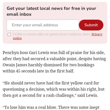
Get your latest local news for free in your
email inbox
Submit
I'd like to receive offers & updates from Cambrian News.
Privacy
notice
Penrhyn boss Gari Lewis was full of praise for his side,
after they had secured a valuable point, despite having
Owain James harshly dismissed for two bookings
within 45 seconds late in the first half.
“He should never have had the first yellow card for
questioning a decision, which was within his right, but
then got a second for a rash challenge,” said Lewis.
“To lose him was a real blow. There was some inept