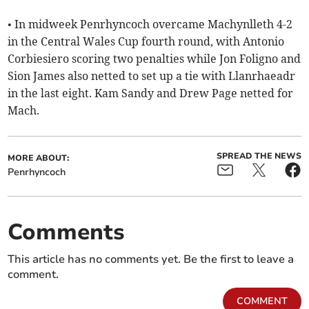
• In midweek Penrhyncoch overcame Machynlleth 4-2
in the Central Wales Cup fourth round, with Antonio
Corbiesiero scoring two penalties while Jon Foligno and
Sion James also netted to set up a tie with Llanrhaeadr
in the last eight. Kam Sandy and Drew Page netted for
Mach.
SPREAD THE NEWS
MORE ABOUT:
Penrhyncoch
Comments
This article has no comments yet. Be the first to leave a
comment.
COMMENT