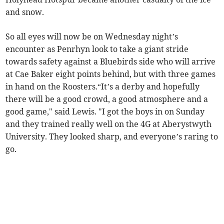
and snow.
So all eyes will now be on Wednesday night’s
encounter as Penrhyn look to take a giant stride
towards safety against a Bluebirds side who will arrive
at Cae Baker eight points behind, but with three games
in hand on the Roosters.“It’s a derby and hopefully
there will be a good crowd, a good atmosphere and a
good game," said Lewis. "I got the boys in on Sunday
and they trained really well on the 4G at Aberystwyth
University. They looked sharp, and everyone’s raring to
go.