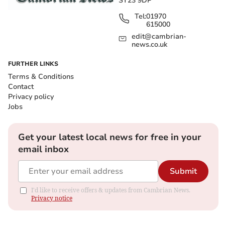
SY23 9DP
Tel:
01970
615000
edit@cambrian-
news.co.uk
FURTHER LINKS
Terms & Conditions
Contact
Privacy policy
Jobs
Get your latest local news for free in your
email inbox
Submit
I'd like to receive offers & updates from Cambrian News.
Privacy notice