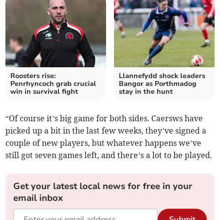
Roosters rise:
Llannefydd shock leaders
Penrhyncoch grab crucial
Bangor as Porthmadog
win in survival fight
stay in the hunt
“Of course it’s big game for both sides. Caersws have
picked up a bit in the last few weeks, they’ve signed a
couple of new players, but whatever happens we’ve
still got seven games left, and there’s a lot to be played.
Get your latest local news for free in your
email inbox
Submit