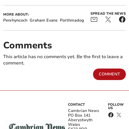
SPREAD THE NEWS
MORE ABOUT:
Penrhyncoch
Graham Evans
Porthmadog
Comments
This article has no comments yet. Be the first to leave a
comment.
COMMENT
CONTACT
FOLLOW
US
Cambrian News
PO Box 141
Aberystwyth
Wales