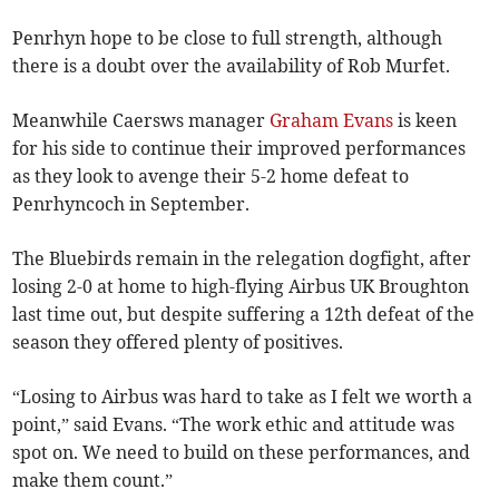
Penrhyn hope to be close to full strength, although
there is a doubt over the availability of Rob Murfet.
Meanwhile Caersws manager
Graham Evans
is keen
for his side to continue their improved performances
as they look to avenge their 5-2 home defeat to
Penrhyncoch in September.
The Bluebirds remain in the relegation dogfight, after
losing 2-0 at home to high-flying Airbus UK Broughton
last time out, but despite suffering a 12th defeat of the
season they offered plenty of positives.
“Losing to Airbus was hard to take as I felt we worth a
point,” said Evans. “The work ethic and attitude was
spot on. We need to build on these performances, and
make them count.”