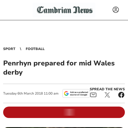
SPORT
FOOTBALL
Penrhyn prepared for mid Wales
derby
SPREAD THE NEWS
Tuesday
6
th
March
2018
11:00 am