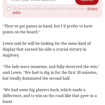
I'd like to receive offers & updates from Cambrian News.
Privacy
notice
“They’ve got games in hand, but I’d prefer to have
points on the board.”
Lewis said he will be looking for the same kind of
display that earned his side a crucial victory in
Anglesey.
“The lads were immense, and fully deserved the win,”
said Lewis. “We had to dig in for the first 30 minutes,
but totally dominated the second half.
“We had some big players back, which made a
difference, and to win on the road like that gave us a
boost.