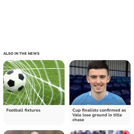
ALSO IN THE NEWS
Football fixtures
Cup finalists confirmed as
Vale lose ground in title
chase