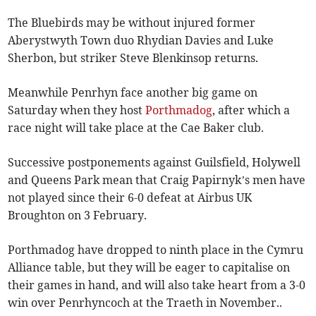
The Bluebirds may be without injured former
Aberystwyth Town duo Rhydian Davies and Luke
Sherbon, but striker Steve Blenkinsop returns.
Meanwhile Penrhyn face another big game on
Saturday when they host
Porthmadog
, after which a
race night will take place at the Cae Baker club.
Successive postponements against Guilsfield, Holywell
and Queens Park mean that Craig Papirnyk’s men have
not played since their 6-0 defeat at Airbus UK
Broughton on 3 February.
Porthmadog have dropped to ninth place in the Cymru
Alliance table, but they will be eager to capitalise on
their games in hand, and will also take heart from a 3-0
win over Penrhyncoch at the Traeth in November..