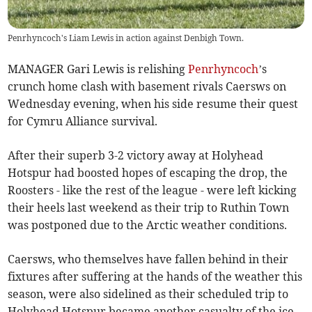
Penrhyncoch's Liam Lewis in action against Denbigh Town.
MANAGER Gari Lewis is relishing
Penrhyncoch
’s
crunch home clash with basement rivals Caersws on
Wednesday evening, when his side resume their quest
for Cymru Alliance survival.
After their superb 3-2 victory away at Holyhead
Hotspur had boosted hopes of escaping the drop, the
Roosters - like the rest of the league - were left kicking
their heels last weekend as their trip to Ruthin Town
was postponed due to the Arctic weather conditions.
Caersws, who themselves have fallen behind in their
fixtures after suffering at the hands of the weather this
season, were also sidelined as their scheduled trip to
Holyhead Hotspur became another casualty of the ice