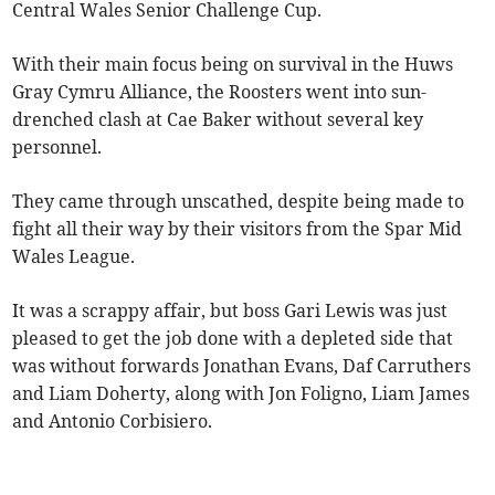
Central Wales Senior Challenge Cup.
With their main focus being on survival in the Huws
Gray Cymru Alliance, the Roosters went into sun-
drenched clash at Cae Baker without several key
personnel.
They came through unscathed, despite being made to
fight all their way by their visitors from the Spar Mid
Wales League.
It was a scrappy affair, but boss Gari Lewis was just
pleased to get the job done with a depleted side that
was without forwards Jonathan Evans, Daf Carruthers
and Liam Doherty, along with Jon Foligno, Liam James
and Antonio Corbisiero.