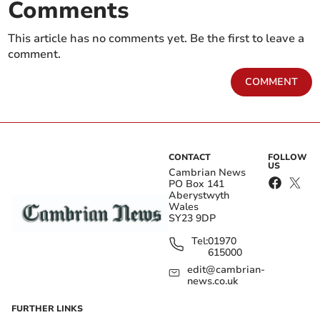
Comments
This article has no comments yet. Be the first to leave a
comment.
COMMENT
CONTACT
FOLLOW
US
Cambrian News
PO Box 141
Aberystwyth
Wales
SY23 9DP
Tel:
01970
615000
edit@cambrian-
news.co.uk
FURTHER LINKS