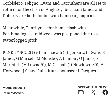
Corbisiero, Foligno, Evans and Carruthers are all set to
return for the clash in Anglesey, but Liam James and
Doherty are both doubts with hamstring injuries.
Meanwhile, Penrhyncoch’s home clash with
Porthmadog last midweek was postponed due to a
waterlogged pitch.
PENRHYNCOCH (v Llanrhaeadr): L Jenkins, E Evans, S
James, G Mansell, M Mousley, A Lemon , O James, S
Meredith (M Lewis 70), M Gornall (D Newtown 80), H
Horwood, J Shaw. Substitutes not used: L Jacques.
SPREAD THE NEWS
MORE ABOUT:
Penrhyncoch