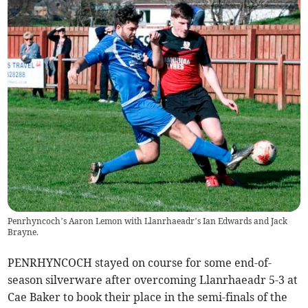
Penrhyncoch’s Aaron Lemon with Llanrhaeadr’s Ian Edwards and Jack
Brayne.
PENRHYNCOCH stayed on course for some end-of-
season silverware after overcoming Llanrhaeadr 5-3 at
Cae Baker to book their place in the semi-finals of the