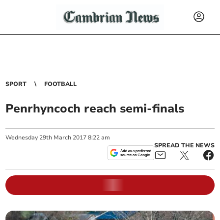
SPORT
FOOTBALL
Penrhyncoch reach semi-finals
Wednesday
29
th
March
2017
8:22 am
SPREAD THE NEWS