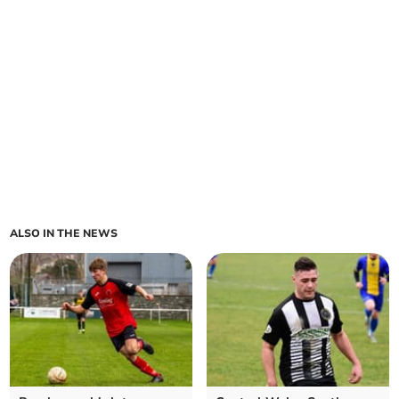
ALSO IN THE NEWS