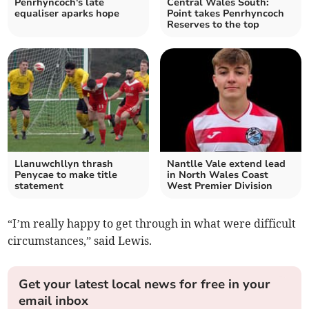
Penrhyncoch's late
Central Wales South:
equaliser aparks hope
Point takes Penrhyncoch
Reserves to the top
Llanuwchllyn thrash
Nantlle Vale extend lead
Penycae to make title
in North Wales Coast
statement
West Premier Division
“I’m really happy to get through in what were difficult
circumstances,” said Lewis.
Get your latest local news for free in your
email inbox