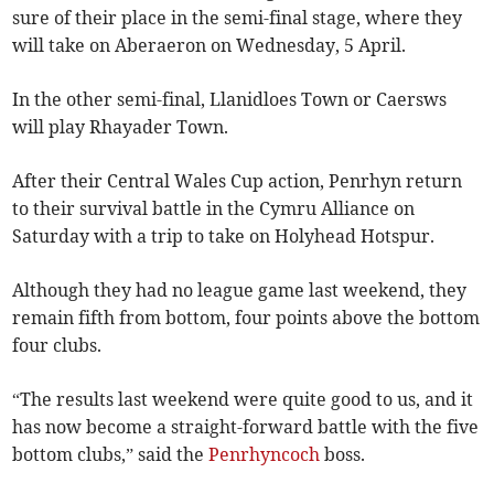
sure of their place in the semi-final stage, where they
will take on Aberaeron on Wednesday, 5 April.
In the other semi-final, Llanidloes Town or Caersws
will play Rhayader Town.
After their Central Wales Cup action, Penrhyn return
to their survival battle in the Cymru Alliance on
Saturday with a trip to take on Holyhead Hotspur.
Although they had no league game last weekend, they
remain fifth from bottom, four points above the bottom
four clubs.
“The results last weekend were quite good to us, and it
has now become a straight-forward battle with the five
bottom clubs,” said the
Penrhyncoch
boss.