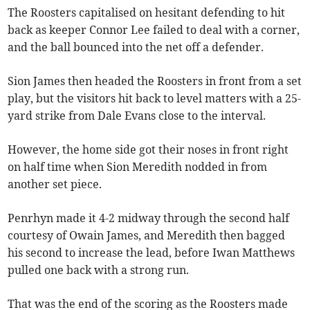
The Roosters capitalised on hesitant defending to hit
back as keeper Connor Lee failed to deal with a corner,
and the ball bounced into the net off a defender.
Sion James then headed the Roosters in front from a set
play, but the visitors hit back to level matters with a 25-
yard strike from Dale Evans close to the interval.
However, the home side got their noses in front right
on half time when Sion Meredith nodded in from
another set piece.
Penrhyn made it 4-2 midway through the second half
courtesy of Owain James, and Meredith then bagged
his second to increase the lead, before Iwan Matthews
pulled one back with a strong run.
That was the end of the scoring as the Roosters made