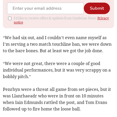
Submit
I'd like to receive offers & updates from Cambrian News.
Privacy
notice
“We had six out, and I couldn’t even name myself as
I’m serving a two match touchline ban, we were down
to the bare bones. But at least we got the job done.
“We were not great, there were a couple of good
individual performances, but it was very scrappy on a
bobbly pitch.”
Penrhyn were a threat all game from set-pieces, but it
was Llanrhaeadr who were in front on 10 minutes
when Iain Edmunds rattled the post, and Tom Evans
followed up to fire home the loose ball.