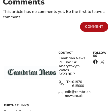
Comments
This article has no comments yet. Be the first to leave a
comment.
COMMENT
CONTACT
FOLLOW
US
Cambrian News
PO Box 141
Aberystwyth
Wales
SY23 9DP
Tel:
01970
615000
edit@cambrian-
news.co.uk
FURTHER LINKS