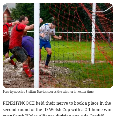
Penrhyncoch's Steffan Davies scores the winner in extra-time.
PENRHYNCOCH held their nerve to book a place in the
second round of the JD Welsh Cup with a 2-1 home win