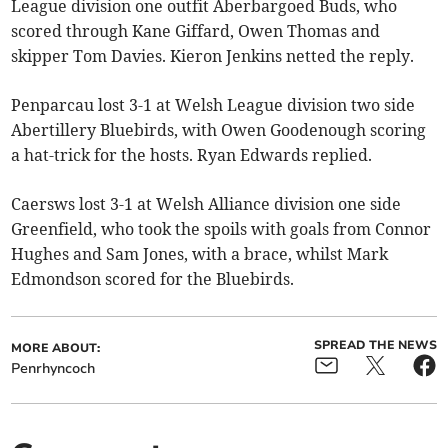
League division one outfit Aberbargoed Buds, who
scored through Kane Giffard, Owen Thomas and
skipper Tom Davies. Kieron Jenkins netted the reply.
Penparcau lost 3-1 at Welsh League division two side
Abertillery Bluebirds, with Owen Goodenough scoring
a hat-trick for the hosts. Ryan Edwards replied.
Caersws lost 3-1 at Welsh Alliance division one side
Greenfield, who took the spoils with goals from Connor
Hughes and Sam Jones, with a brace, whilst Mark
Edmondson scored for the Bluebirds.
SPREAD THE NEWS
MORE ABOUT:
Penrhyncoch