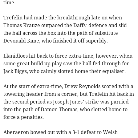
time.
Trefelin had made the breakthrough late on when
Thomas Krauze outpaced the Daffs’ defence and slid
the ball across the box into the path of substitute
Devonald Kane, who finished it off superbly.
Llanidloes hit back to force extra-time, however, when
some great build up play saw the ball fed through for
Jack Biggs, who calmly slotted home their equaliser.
At the start of extra-time, Drew Reynolds scored with a
towering header from a corner, but Trefelin hit back in
the second period as Joseph Jones’ strike was parried
into the path of Damon Thomas, who slotted home to
force a penalties.
Aberaeron bowed out with a 3-1 defeat to Welsh