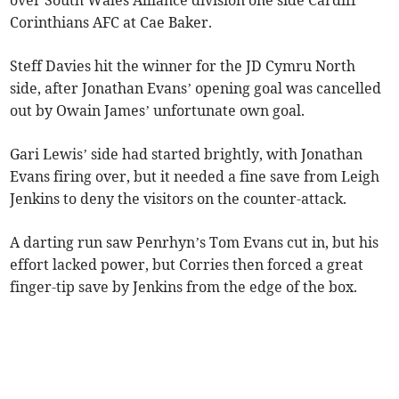
over South Wales Alliance division one side Cardiff
Corinthians AFC at Cae Baker.
Steff Davies hit the winner for the JD Cymru North
side, after Jonathan Evans’ opening goal was cancelled
out by Owain James’ unfortunate own goal.
Gari Lewis’ side had started brightly, with Jonathan
Evans firing over, but it needed a fine save from Leigh
Jenkins to deny the visitors on the counter-attack.
A darting run saw Penrhyn’s Tom Evans cut in, but his
effort lacked power, but Corries then forced a great
finger-tip save by Jenkins from the edge of the box.