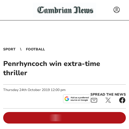
SPORT
FOOTBALL
Penrhyncoch win extra-time
thriller
Thursday
24
th
October
2019
12:00 pm
SPREAD THE NEWS