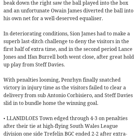
beak down the right saw the ball played into the box
and an unfortunate Owain James diverted the ball into
his own net for a well-deserved equaliser.
In deteriorating conditions, Sion James had to make a
superb last-ditch challenge to deny the visitors in the
first half of extra time, and in the second period Lance
Jones and Ifan Burrell both went close, after great hold
up play from Steff Davies.
With penalties looming, Penrhyn finally snatched
victory in injury time as the visitors failed to clear a
delivery from sub Antonio Corbisiero, and Steff Davies
slid in to bundle home the winning goal.
• LLANIDLOES Town edged through 4-3 on penalties
after their tie at high-flying South Wales League
division one side Trefelin BGC ended 2-2 after extra-