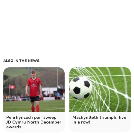
ALSO IN THE NEWS
Penrhyncoch pair sweep
Machynlleth triumph: five
JD Cymru North December
in a row!
awards