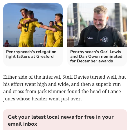
Penrhyncoch's relegation
Penrhyncoch's Gari Lewis
fight falters at Gresford
and Dan Owen nominated
for December awards
Either side of the interval, Steff Davies turned well, but
his effort went high and wide, and then a superb run
and cross from Jack Rimmer found the head of Lance
Jones whose header went just over.
Get your latest local news for free in your
email inbox