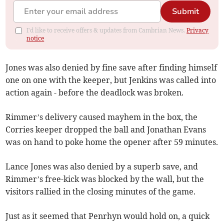
Submit
I'd like to receive offers & updates from Cambrian News.
Privacy
notice
Jones was also denied by fine save after finding himself
one on one with the keeper, but Jenkins was called into
action again - before the deadlock was broken.
Rimmer’s delivery caused mayhem in the box, the
Corries keeper dropped the ball and Jonathan Evans
was on hand to poke home the opener after 59 minutes.
Lance Jones was also denied by a superb save, and
Rimmer’s free-kick was blocked by the wall, but the
visitors rallied in the closing minutes of the game.
Just as it seemed that Penrhyn would hold on, a quick