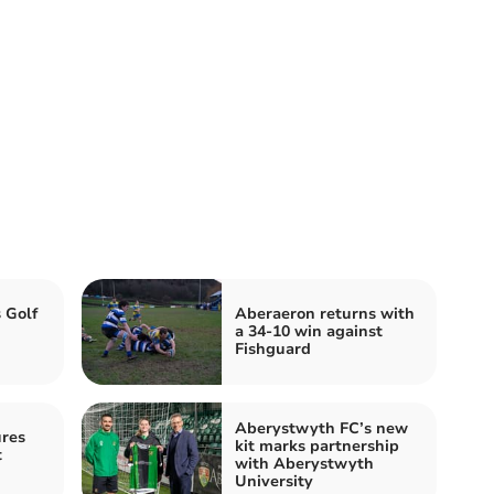
 Golf
Aberaeron returns with
a 34-10 win against
Fishguard
Aberystwyth FC’s new
res
kit marks partnership
t
with Aberystwyth
University