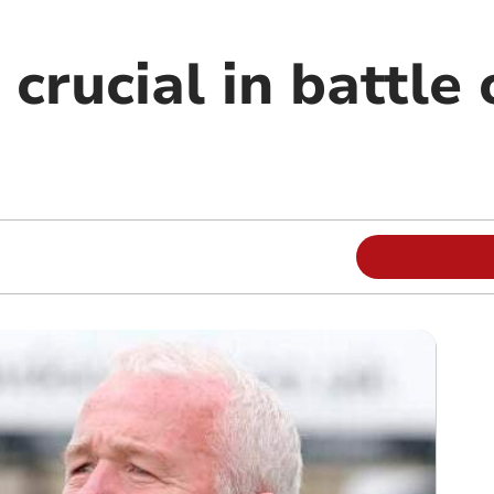
 crucial in battle 