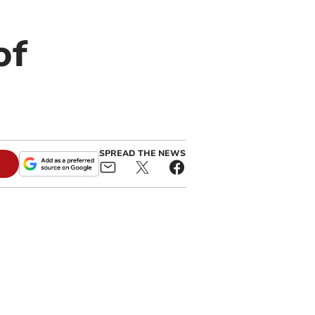
of
SPREAD THE NEWS