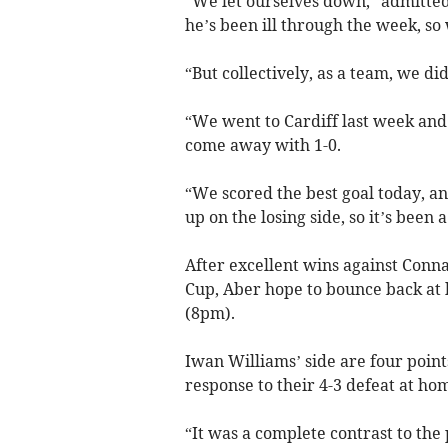
“We let ourselves down,” admitted
he’s been ill through the week, so
“But collectively, as a team, we di
“We went to Cardiff last week and
come away with 1-0.
“We scored the best goal today, a
up on the losing side, so it’s been 
After excellent wins against Conn
Cup, Aber hope to bounce back at
(8pm).
Iwan Williams’ side are four points
response to their 4-3 defeat at h
“It was a complete contrast to the