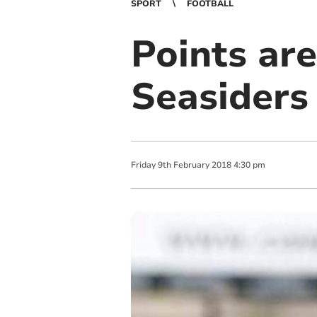
SPORT
FOOTBALL
Points are
Seasiders
Friday
9
th
February
2018
4:30 pm