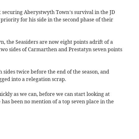
 securing Aberystwyth Town’s survival in the JD
riority for his side in the second phase of their
n, the Seasiders are now eight points adrift of a
 two sides of Carmarthen and Prestatyn seven points
h sides twice before the end of the season, and
gged into a relegation scrap.
uickly as we can, before we can start looking at
e has been no mention of a top seven place in the