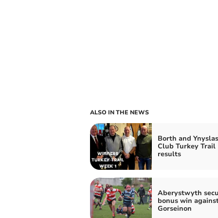
ALSO IN THE NEWS
Borth and Ynyslas
Club Turkey Trail
results
Aberystwyth secu
bonus win agains
Gorseinon