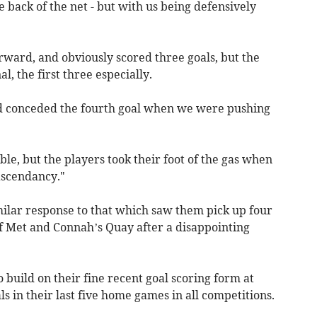
he back of the net - but with us being defensively
rward, and obviously scored three goals, but the
, the first three especially.
and conceded the fourth goal when we were pushing
le, but the players took their foot of the gas when
ascendancy."
milar response to that which saw them pick up four
ff Met and Connah’s Quay after a disappointing
 build on their fine recent goal scoring form at
s in their last five home games in all competitions.