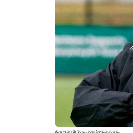
Aberystwyth Town boss Neville Powell