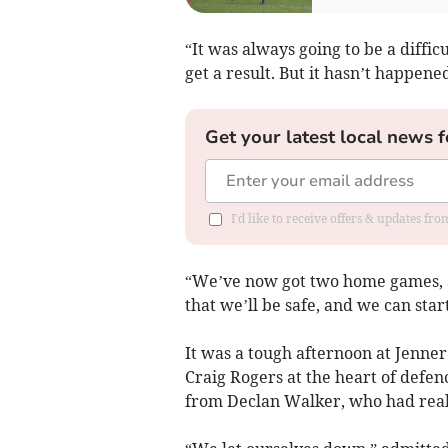
“It was always going to be a diffi
get a result. But it hasn’t happen
Get your latest local news f
I'd like to receive offers & updates f
“We’ve now got two home games, and
that we’ll be safe, and we can star
It was a tough afternoon at Jenner
Craig Rogers at the heart of defen
from Declan Walker, who had real