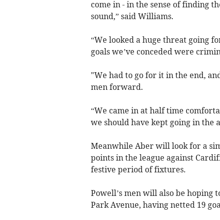
come in - in the sense of finding t
sound,” said Williams.
“We looked a huge threat going fo
goals we’ve conceded were criminal
"We had to go for it in the end, 
men forward.
“We came in at half time comfortab
we should have kept going in the 
Meanwhile Aber will look for a si
points in the league against Cardi
festive period of fixtures.
Powell’s men will also be hoping to
Park Avenue, having netted 19 goal