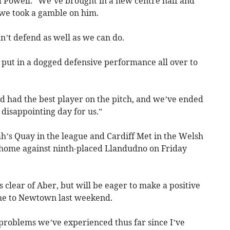
 Powell. “We’ve brought in a new centre half and
 we took a gamble on him.
dn’t defend as well as we can do.
 put in a dogged defensive performance all over to
nd had the best player on the pitch, and we’ve ended
a disappointing day for us.”
ah’s Quay in the league and Cardiff Met in the Welsh
 home against ninth-placed Llandudno on Friday
 clear of Aber, but will be eager to make a positive
ome to Newtown last weekend.
 problems we’ve experienced thus far since I’ve