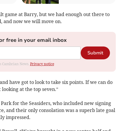
cult game at Barry, but we had enough out there to
ed, and now we will move on.
or free in your email inbox
Submit
rom Cambrian News.
Privacy notice
 have got to look to take six points. If we can do
t looking at the top seven.”
 Park for the Seasiders, who included new signing
ce, and their only consolation was a superb late goal
ly impressed.