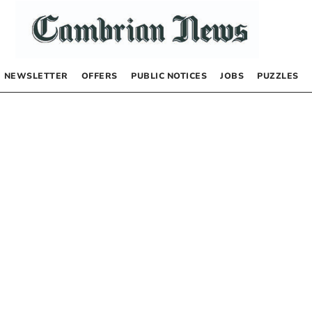
NEWSLETTER
OFFERS
PUBLIC NOTICES
JOBS
PUZZLES