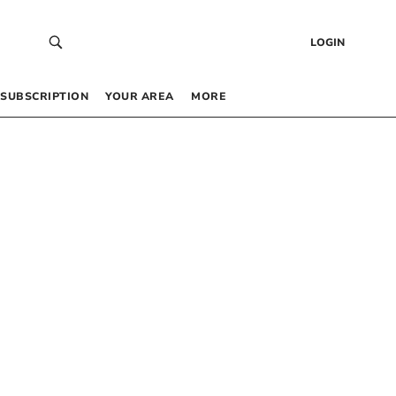
LOGIN
SUBSCRIPTION
YOUR AREA
MORE