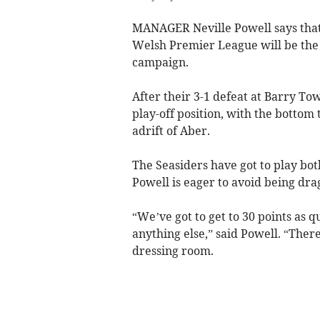
MANAGER Neville Powell says that
Welsh Premier League will be the p
campaign.
After their 3-1 defeat at Barry Tow
play-off position, with the bottom
adrift of Aber.
The Seasiders have got to play bot
Powell is eager to avoid being dra
“We’ve got to get to 30 points as q
anything else,” said Powell. “Ther
dressing room.