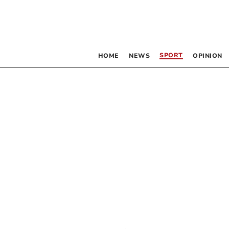
SPORT
HOME
NEWS
OPINION