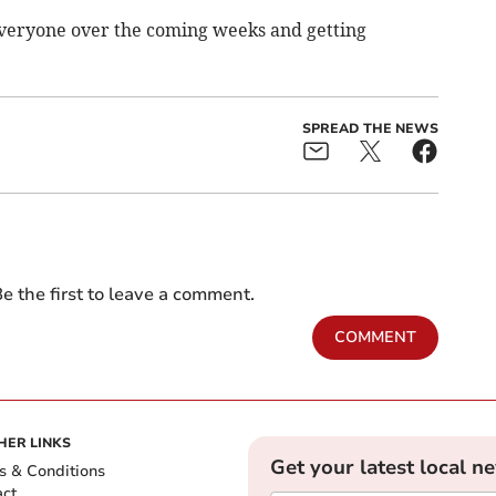
everyone over the coming weeks and getting
SPREAD THE NEWS
e the first to leave a comment.
COMMENT
HER LINKS
Get your latest local n
s & Conditions
act