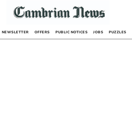
NEWSLETTER
OFFERS
PUBLIC NOTICES
JOBS
PUZZLES