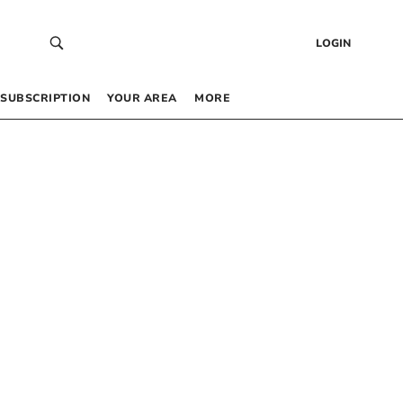
LOGIN
SUBSCRIPTION
YOUR AREA
MORE