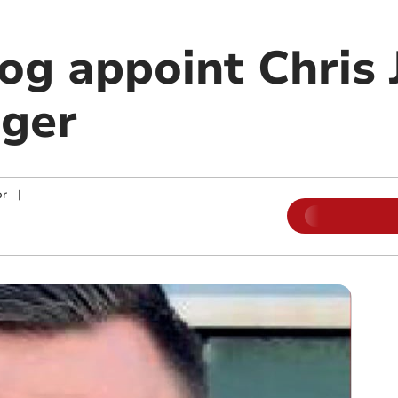
g appoint Chris 
ger
or
|