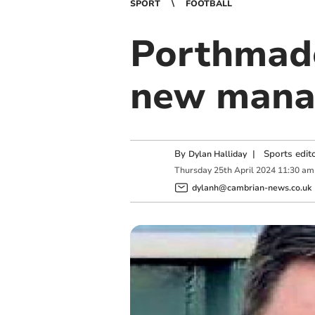
SPORT
FOOTBALL
Porthmado
new mana
By
|
Sports edit
Dylan Halliday
Thursday
25
th
April
2024
11:30 am
dylanh@cambrian-news.co.uk