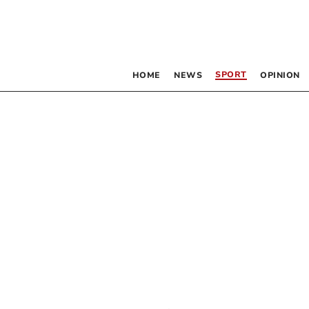
SPORT
HOME
NEWS
OPINION