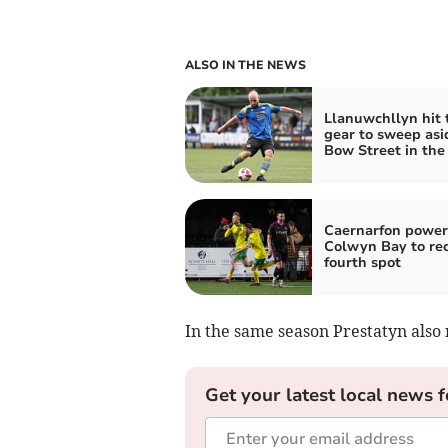
ALSO IN THE NEWS
Llanuwchllyn hit 
gear to sweep asi
Bow Street in the
Caernarfon power
Colwyn Bay to re
fourth spot
In the same season Prestatyn also
Get your latest local news f