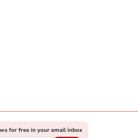
ews for free in your email inbox