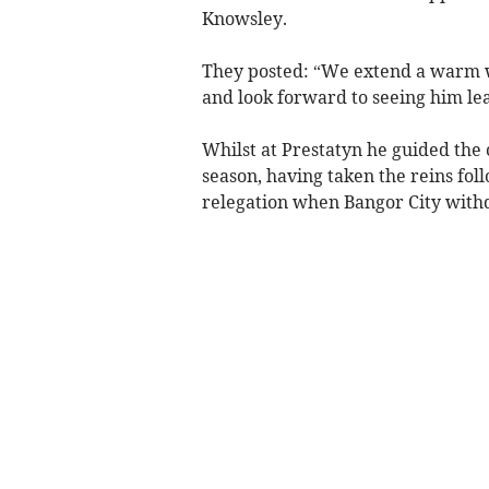
Knowsley.
They posted: “We extend a warm w
and look forward to seeing him le
Whilst at Prestatyn he guided the c
season, having taken the reins fo
relegation when Bangor City with