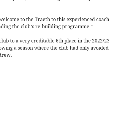
elcome to the Traeth to this experienced coach
ading the club’s re-building programme.”
lub to a very creditable 6th place in the 2022/23
llowing a season where the club had only avoided
drew.