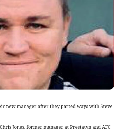
 new manager after they parted ways with Steve
Chris Jones, former manager at Prestatyn and AFC