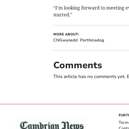
“I’m looking forward to meeting 
started."
MORE ABOUT:
CNGwynedd
Porthmadog
Comments
This article has no comments yet. B
FURT
Term
Cont