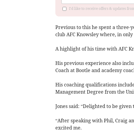
I'd like to receive offers & updates f
Previous to this he spent a three-
club AFC Knowsley where, in only h
A highlight of his time with AFC 
His previous experience also incl
Coach at Bootle and academy coac
His coaching qualifications includ
Management Degree from the Unive
Jones said: “Delighted to be give
“After speaking with Phil, Craig an
excited me.