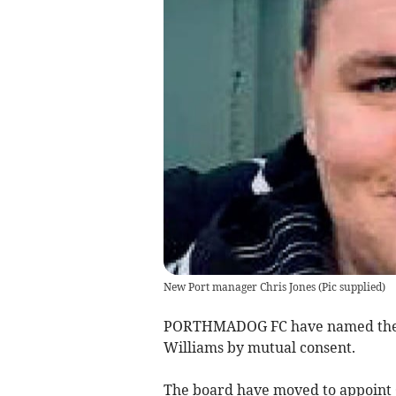
New Port manager Chris Jones
(
Pic supplied
)
PORTHMADOG FC have named their
Williams by mutual consent.
The board have moved to appoint 