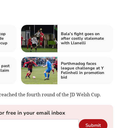
top
Bala’s fight goes on
de
after costly stalemate
 cup
with Llanelli
Porthmadog faces
 past
league challenge at Y
claim
Felinheli in promotion
bid
 reached the fourth round of the JD Welsh Cup.
or free in your email inbox
Submit