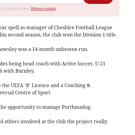
rom Cambrian News.
Privacy notice
year spell as manager of Cheshire Football League
is second season, the club won the Division 1 title.
Knowsley was a 14-month unbeaten run.
udes being head coach with Active Soccer, U-21
h with Burnley.
e the UEFA ‘B’ Licence and a Coaching &
rsal Centre of Sport.
n the opportunity to manage Porthmadog.
d others involved at the club the project really