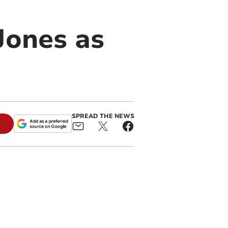
Jones as
SPREAD THE NEWS