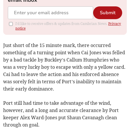
email inbox
Submit
I'd like to receive offers & updates from Cambrian News.
Privacy
notice
Just short of the 15 minute mark, there occurred
something of a turning point when Cai Jones was felled
by a bad tackle by Buckley’s Callum Humphries who
was a very lucky boy to escape with only a yellow card.
Cai had to leave the action and his enforced absence
was sorely felt in terms of Port’s inability to maintain
their early dominance.
Port still had time to take advantage of the wind,
however, and a long and accurate clearance by Port
keeper Alex Ward-Jones put Shaun Cavanagh clean
through on goal.