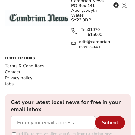
Cambrian News
PO Box 141
Aberystwyth
Wales
SY23 9DP
Tel:
01970
615000
edit@cambrian-
news.co.uk
FURTHER LINKS
Terms & Conditions
Contact
Privacy policy
Jobs
Get your latest local news for free in your
email inbox
Submit
I'd like to receive offers & updates from Cambrian News.