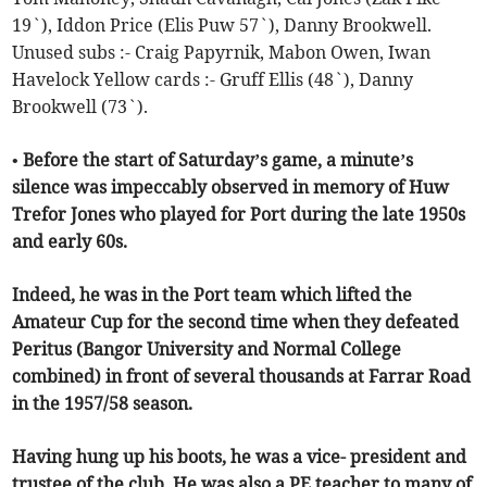
19`), Iddon Price (Elis Puw 57`), Danny Brookwell.
Unused subs :- Craig Papyrnik, Mabon Owen, Iwan
Havelock Yellow cards :- Gruff Ellis (48`), Danny
Brookwell (73`).
• Before the start of Saturday’s game, a minute’s
silence was impeccably observed in memory of Huw
Trefor Jones who played for Port during the late 1950s
and early 60s.
Indeed, he was in the Port team which lifted the
Amateur Cup for the second time when they defeated
Peritus (Bangor University and Normal College
combined) in front of several thousands at Farrar Road
in the 1957/58 season.
Having hung up his boots, he was a vice- president and
trustee of the club. He was also a PE teacher to many of