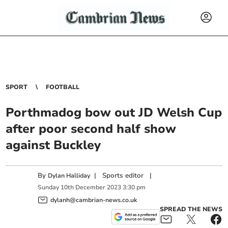
SPORT
FOOTBALL
Porthmadog bow out JD Welsh Cup
after poor second half show
against Buckley
By
|
Sports editor
|
Dylan Halliday
Sunday
10
th
December
2023
3:30 pm
dylanh@cambrian-news.co.uk
SPREAD THE NEWS