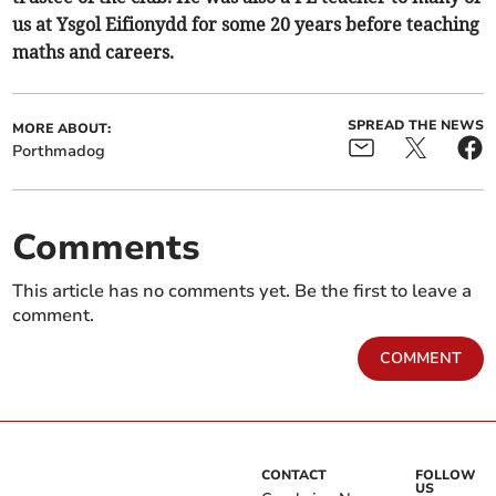
us at Ysgol Eifionydd for some 20 years before teaching
maths and careers.
SPREAD THE NEWS
MORE ABOUT:
Porthmadog
Comments
This article has no comments yet. Be the first to leave a
comment.
COMMENT
CONTACT
FOLLOW
US