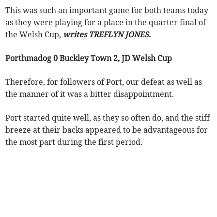
This was such an important game for both teams today
as they were playing for a place in the quarter final of
the Welsh Cup,
writes TREFLYN JONES.
Porthmadog 0 Buckley Town 2, JD Welsh Cup
Therefore, for followers of Port, our defeat as well as
the manner of it was a bitter disappointment.
Port started quite well, as they so often do, and the stiff
breeze at their backs appeared to be advantageous for
the most part during the first period.