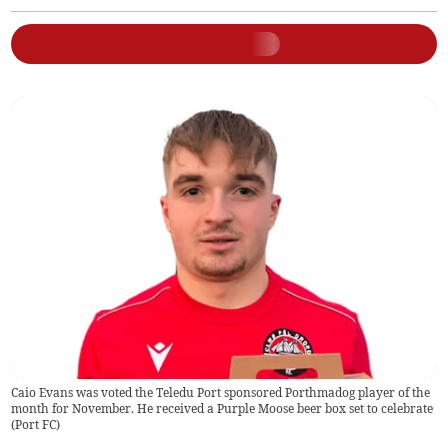
Caio Evans was voted the Teledu Port sponsored Porthmadog player of the
month for November. He received a Purple Moose beer box set to celebrate
(
Port FC
)