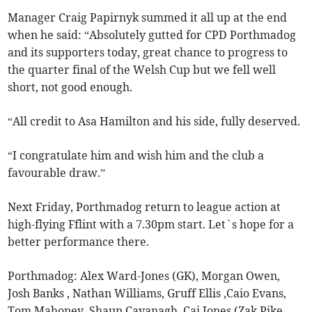
Manager Craig Papirnyk summed it all up at the end
when he said: “Absolutely gutted for CPD Porthmadog
and its supporters today, great chance to progress to
the quarter final of the Welsh Cup but we fell well
short, not good enough.
“All credit to Asa Hamilton and his side, fully deserved.
“I congratulate him and wish him and the club a
favourable draw.”
Next Friday, Porthmadog return to league action at
high-flying Fflint with a 7.30pm start. Let`s hope for a
better performance there.
Porthmadog: Alex Ward-Jones (GK), Morgan Owen,
Josh Banks , Nathan Williams, Gruff Ellis ,Caio Evans,
Tom Mahoney, Shaun Cavanagh, Cai Jones (Zak Pike