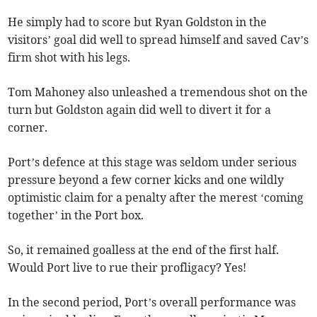
He simply had to score but Ryan Goldston in the
visitors’ goal did well to spread himself and saved Cav’s
firm shot with his legs.
Tom Mahoney also unleashed a tremendous shot on the
turn but Goldston again did well to divert it for a
corner.
Port’s defence at this stage was seldom under serious
pressure beyond a few corner kicks and one wildly
optimistic claim for a penalty after the merest ‘coming
together’ in the Port box.
So, it remained goalless at the end of the first half.
Would Port live to rue their profligacy? Yes!
In the second period, Port’s overall performance was