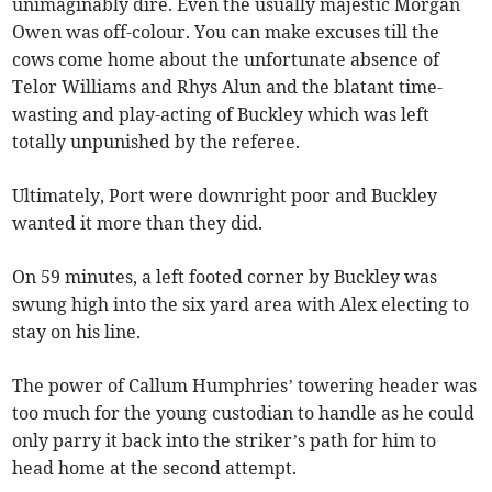
unimaginably dire. Even the usually majestic Morgan
Owen was off-colour. You can make excuses till the
cows come home about the unfortunate absence of
Telor Williams and Rhys Alun and the blatant time-
wasting and play-acting of Buckley which was left
totally unpunished by the referee.
Ultimately, Port were downright poor and Buckley
wanted it more than they did.
On 59 minutes, a left footed corner by Buckley was
swung high into the six yard area with Alex electing to
stay on his line.
The power of Callum Humphries’ towering header was
too much for the young custodian to handle as he could
only parry it back into the striker’s path for him to
head home at the second attempt.