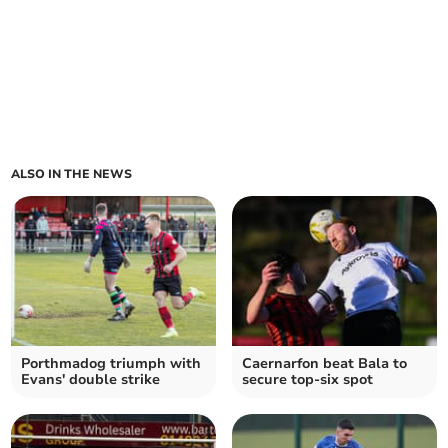
ALSO IN THE NEWS
Porthmadog triumph with
Caernarfon beat Bala to
Evans' double strike
secure top-six spot