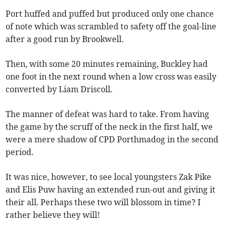
Port huffed and puffed but produced only one chance
of note which was scrambled to safety off the goal-line
after a good run by Brookwell.
Then, with some 20 minutes remaining, Buckley had
one foot in the next round when a low cross was easily
converted by Liam Driscoll.
The manner of defeat was hard to take. From having
the game by the scruff of the neck in the first half, we
were a mere shadow of CPD Porthmadog in the second
period.
It was nice, however, to see local youngsters Zak Pike
and Elis Puw having an extended run-out and giving it
their all. Perhaps these two will blossom in time? I
rather believe they will!