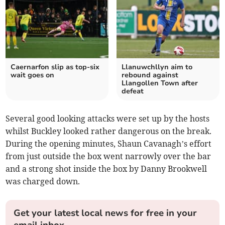
Caernarfon slip as top‑six
Llanuwchllyn aim to
wait goes on
rebound against
Llangollen Town after
defeat
Several good looking attacks were set up by the hosts
whilst Buckley looked rather dangerous on the break.
During the opening minutes, Shaun Cavanagh’s effort
from just outside the box went narrowly over the bar
and a strong shot inside the box by Danny Brookwell
was charged down.
Get your latest local news for free in your