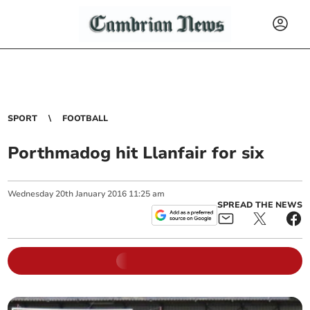
SPORT
FOOTBALL
Porthmadog hit Llanfair for six
Wednesday
20
th
January
2016
11:25 am
SPREAD THE NEWS