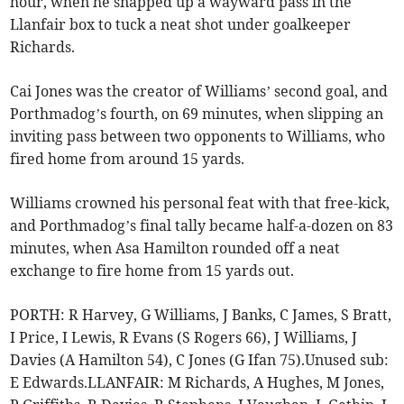
hour, when he snapped up a wayward pass in the
Llanfair box to tuck a neat shot under goalkeeper
Richards.
Cai Jones was the creator of Williams’ second goal, and
Porthmadog’s fourth, on 69 minutes, when slipping an
inviting pass between two opponents to Williams, who
fired home from around 15 yards.
Williams crowned his personal feat with that free-kick,
and Porthmadog’s final tally became half-a-dozen on 83
minutes, when Asa Hamilton rounded off a neat
exchange to fire home from 15 yards out.
PORTH: R Harvey, G Williams, J Banks, C James, S Bratt,
I Price, I Lewis, R Evans (S Rogers 66), J Williams, J
Davies (A Hamilton 54), C Jones (G Ifan 75).Unused sub:
E Edwards.LLANFAIR: M Richards, A Hughes, M Jones,