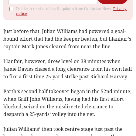
I'd like to receive offers & updates from Cambrian News.
Privacy
notice
Just before that, Julian Williams had powered a goal-
bound effort that had the keeper beaten, but Llanfair’s
captain Mark Jones cleared from near the line.
Llanfair, however, drew level on 38 minutes when
Jamie Davies chased a long clearance from his own half
to fire a first time 25-yard strike past Richard Harvey.
Porth’s second half takeover began in the 52nd minute,
when Griff John Williams, having had his first effort
blocked, seized on the misdirected clearance to
despatch a 25-yards’ volley into the net.
Julian Williams’ then took centre stage just past the