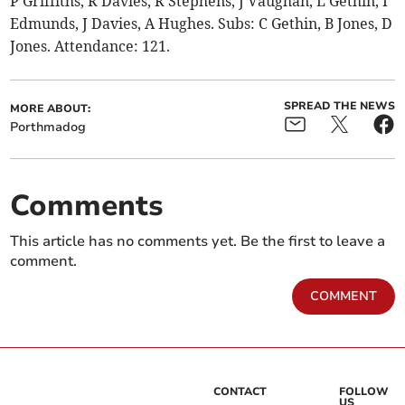
P Griffiths, R Davies, R Stephens, J Vaughan, L Gethin, I
Edmunds, J Davies, A Hughes. Subs: C Gethin, B Jones, D
Jones. Attendance: 121.
SPREAD THE NEWS
MORE ABOUT:
Porthmadog
Comments
This article has no comments yet. Be the first to leave a
comment.
COMMENT
CONTACT
FOLLOW
US