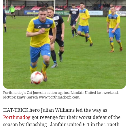
Porthmadog’s Cai Jones in action against Llanfair United last weekend.
Picture: Emyr Gareth www.porthmadogfc.com.
HAT-TRICK hero Julian Williams led the way as
Porthmadog
got revenge for their worst defeat of the
season by thrashing Llanfair United 6-1 in the Traeth