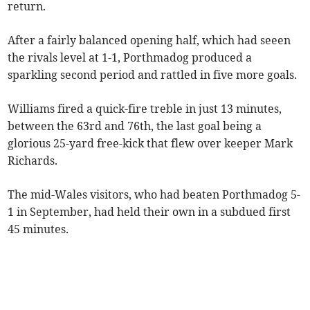
return.
After a fairly balanced opening half, which had seeen
the rivals level at 1-1, Porthmadog produced a
sparkling second period and rattled in five more goals.
Williams fired a quick-fire treble in just 13 minutes,
between the 63rd and 76th, the last goal being a
glorious 25-yard free-kick that flew over keeper Mark
Richards.
The mid-Wales visitors, who had beaten Porthmadog 5-
1 in September, had held their own in a subdued first
45 minutes.