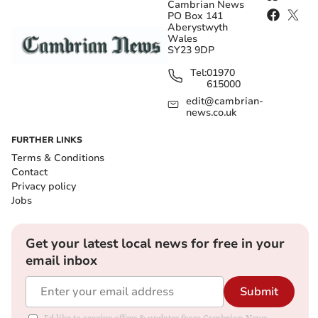
Cambrian News
PO Box 141
Aberystwyth
Wales
SY23 9DP
Tel:
01970
615000
edit@cambrian-
news.co.uk
FURTHER LINKS
Terms & Conditions
Contact
Privacy policy
Jobs
Get your latest local news for free in your
email inbox
Submit