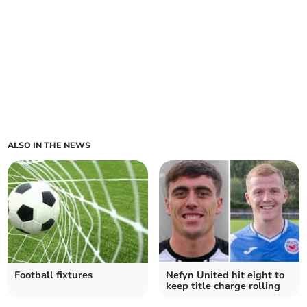
ALSO IN THE NEWS
Football fixtures
Nefyn United hit eight to
keep title charge rolling