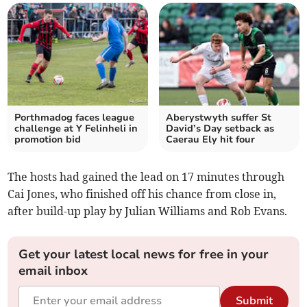
Porthmadog faces league
Aberystwyth suffer St
challenge at Y Felinheli in
David’s Day setback as
promotion bid
Caerau Ely hit four
The hosts had gained the lead on 17 minutes through
Cai Jones, who finished off his chance from close in,
after build-up play by Julian Williams and Rob Evans.
Get your latest local news for free in your
email inbox
Submit