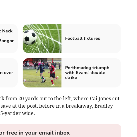
: Neck
n
Football fixtures
Bangor
Porthmadog triumph
n over
with Evans' double
strike
k from 20 yards out to the left, where Cai Jones cut
 save at the post, before in a breakaway, Bradley
15-yarder wide.
or free in your email inbox