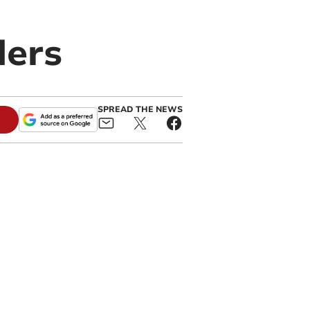
ders
SPREAD THE NEWS