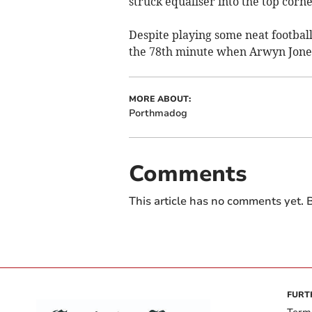
struck equaliser into the top corn
Despite playing some neat footbal
the 78th minute when Arwyn Jones 
MORE ABOUT:
Porthmadog
Comments
This article has no comments yet. B
FURT