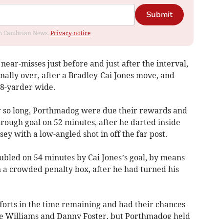
Submit
rom Cambrian News.
Privacy notice
ear-misses just before and just after the interval,
lly over, after a Bradley-Cai Jones move, and
8-yarder wide.
r so long, Porthmadog were due their rewards and
rough goal on 52 minutes, after he darted inside
ey with a low-angled shot in off the far post.
bled on 54 minutes by Cai Jones’s goal, by means
n a crowded penalty box, after he had turned his
orts in the time remaining and had their chances
ve Williams and Danny Foster, but Porthmadog held