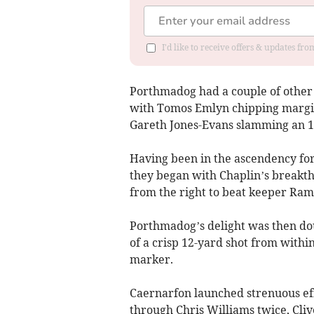
I'd like to receive offers & updates f
Porthmadog had a couple of other n
with Tomos Emlyn chipping margina
Gareth Jones-Evans slamming an 1
Having been in the ascendency fo
they began with Chaplin’s breakth
from the right to beat keeper Rams
Porthmadog’s delight was then dou
of a crisp 12-yard shot from withi
marker.
Caernarfon launched strenuous eff
through Chris Williams twice, Cli