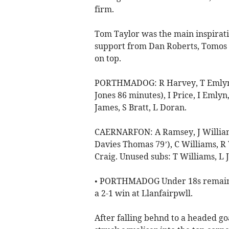
firm.
Tom Taylor was the main inspiratio
support from Dan Roberts, Tomos 
on top.
PORTHMADOG: R Harvey, T Emlyn, J
Jones 86 minutes), I Price, I Emlyn
James, S Bratt, L Doran.
CAERNARFON: A Ramsey, J Williams
Davies Thomas 79’), C Williams, R W
Craig. Unused subs: T Williams, L 
• PORTHMADOG Under 18s remain at
a 2-1 win at Llanfairpwll.
After falling behnd to a headed g