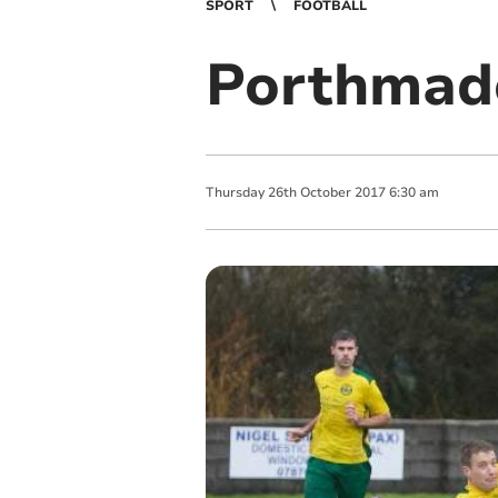
SPORT
FOOTBALL
Porthmado
Thursday
26
th
October
2017
6:30 am