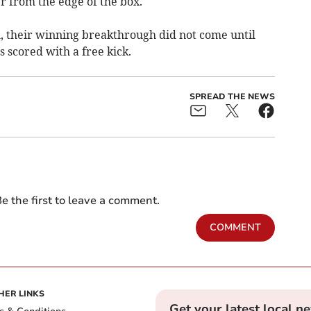
er from the edge of the box.
l, their winning breakthrough did not come until
scored with a free kick.
SPREAD THE NEWS
e the first to leave a comment.
COMMENT
HER LINKS
Get your latest local n