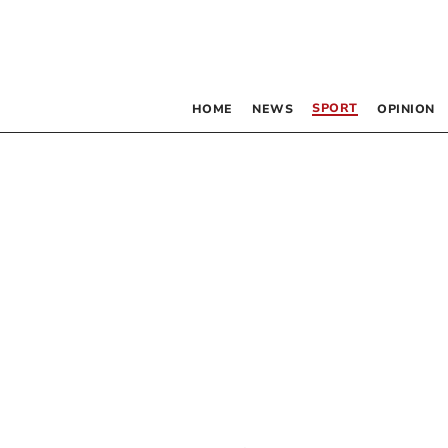
SPORT
HOME
NEWS
OPINION