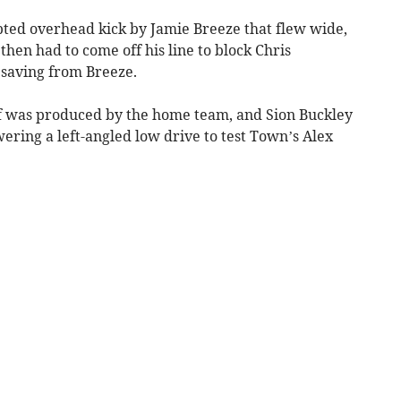
pted overhead kick by Jamie Breeze that flew wide,
en had to come off his line to block Chris
 saving from Breeze.
half was produced by the home team, and Sion Buckley
wering a left-angled low drive to test Town’s Alex