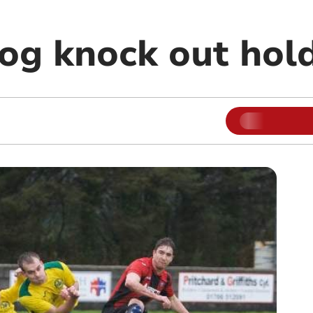
g knock out hol