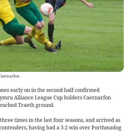
 Caernarfon.
nes early on in the second half confirmed
Cymru Alliance League Cup holders Caernarfon
renched Traeth ground.
three times in the last four seasons, and arrived as
e contenders, having had a 3-2 win over Porthmadog