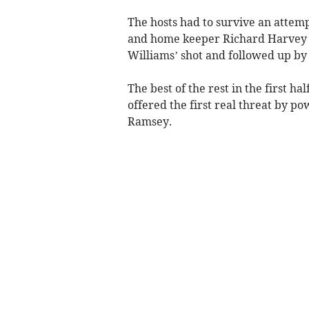
The hosts had to survive an attem
and home keeper Richard Harvey th
Williams’ shot and followed up by
The best of the rest in the first 
offered the first real threat by po
Ramsey.