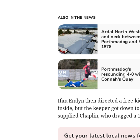
ALSO IN THE NEWS
Ardal North West
and neck betwee
Porthmadog and 
1876
Porthmadog's
resounding 4-0 wi
Connah's Quay
Ifan Emlyn then directed a free-kic
inside, but the keeper got down to
supplied Chaplin, who dragged a 
Get your latest local news f