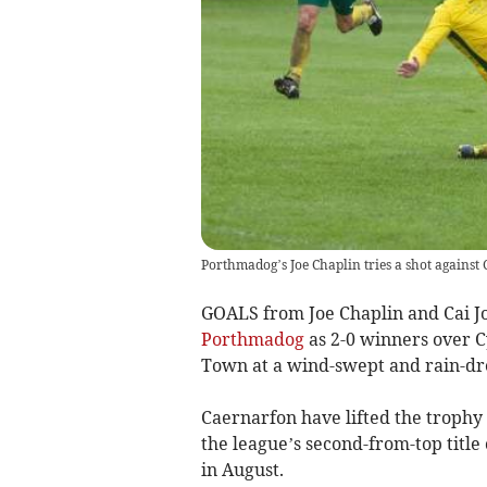
Porthmadog’s Joe Chaplin tries a shot against
GOALS from Joe Chaplin and Cai Jo
Porthmadog
as 2-0 winners over 
Town at a wind-swept and rain-d
Caernarfon have lifted the trophy 
the league’s second-from-top titl
in August.