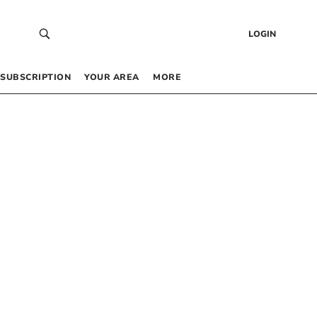
LOGIN
SUBSCRIPTION
YOUR AREA
MORE