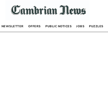
NEWSLETTER
OFFERS
PUBLIC NOTICES
JOBS
PUZZLES