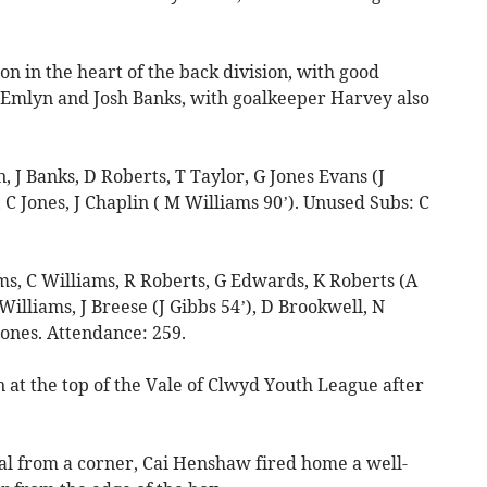
n in the heart of the back division, with good
Emlyn and Josh Banks, with goalkeeper Harvey also
 Banks, D Roberts, T Taylor, G Jones Evans (J
, C Jones, J Chaplin ( M Williams 90’). Unused Subs: C
, C Williams, R Roberts, G Edwards, K Roberts (A
illiams, J Breese (J Gibbs 54’), D Brookwell, N
Jones. Attendance: 259.
 the top of the Vale of Clwyd Youth League after
oal from a corner, Cai Henshaw fired home a well-