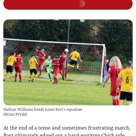
Nathan Williams heads home Port’s equaliser
(
Brian Prydd
)
At the end of a tense and sometimes frustrating match,
Port ultimately edged out a hard-working Chirk side