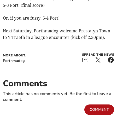
5-3 Port. (final score)
Or, if you are fussy, 6-4 Port!
Next Saturday, Porthmadog welcome Prestatyn Town
to Y Traeth in a league encounter (kick off 2.30pm).
SPREAD THE NEWS
MORE ABOUT:
Porthmadog
Comments
This article has no comments yet. Be the first to leave a
comment.
COMMENT