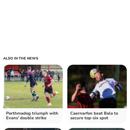
ALSO IN THE NEWS
Porthmadog triumph with
Caernarfon beat Bala to
Evans' double strike
secure top-six spot