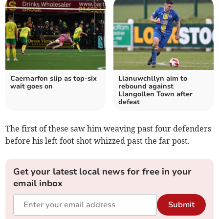
Caernarfon slip as top‑six
Llanuwchllyn aim to
wait goes on
rebound against
Llangollen Town after
defeat
The first of these saw him weaving past four defenders
before his left foot shot whizzed past the far post.
Get your latest local news for free in your
email inbox
Submit