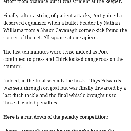
effort from distance but it was straight at the keeper.
Finally, after a string of patient attacks, Port gained a
deserved equalizer when a bullet header by Nathan
Williams from a Shaun Cavanagh corner-kick found the
corner of the net. All square at one apiece.
The last ten minutes were tense indeed as Port
continued to press and Chirk looked dangerous on the
counter.
Indeed, in the final seconds the hosts` Rhys Edwards
was sent through on goal but was finally thwarted by a
last ditch tackle and the final whistle brought us to
those dreaded penalties.
Here is a run down of the penalty competition: