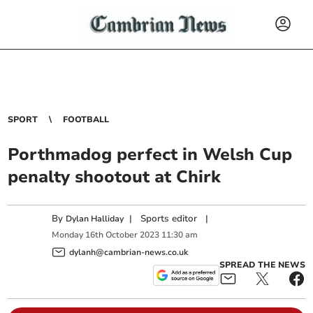
SPORT
FOOTBALL
Porthmadog perfect in Welsh Cup
penalty shootout at Chirk
By
|
Sports editor
|
Dylan Halliday
Monday
16
th
October
2023
11:30 am
dylanh@cambrian-news.co.uk
SPREAD THE NEWS