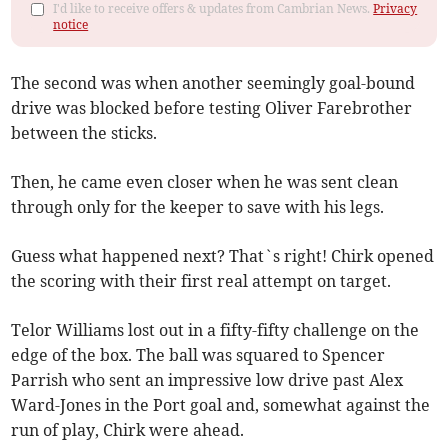
I'd like to receive offers & updates from Cambrian News.
Privacy
notice
The second was when another seemingly goal-bound
drive was blocked before testing Oliver Farebrother
between the sticks.
Then, he came even closer when he was sent clean
through only for the keeper to save with his legs.
Guess what happened next? That`s right! Chirk opened
the scoring with their first real attempt on target.
Telor Williams lost out in a fifty-fifty challenge on the
edge of the box. The ball was squared to Spencer
Parrish who sent an impressive low drive past Alex
Ward-Jones in the Port goal and, somewhat against the
run of play, Chirk were ahead.