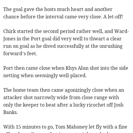
The goal gave the hosts much heart and another
chance before the interval came very close. A let-off!
Chirk started the second period rather well, and Ward-
Jones in the Port goal did very well to thwart a clear
run on goal as he dived successfully at the onrushing
forward’s feet.
Port then came close when Rhys Alun shot into the side
netting when seemingly well-placed.
The home team then came agonizingly close when an
attacker shot narrowly wide from close range with
only the keeper to beat after a lucky ricochet off Josh
Banks.
With 15 minutes to go, Tom Mahoney let fly with a fine