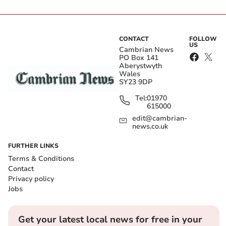
CONTACT
FOLLOW
US
Cambrian News
PO Box 141
Aberystwyth
Wales
SY23 9DP
Tel:
01970
615000
edit@cambrian-
news.co.uk
FURTHER LINKS
Terms & Conditions
Contact
Privacy policy
Jobs
Get your latest local news for free in your