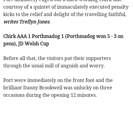
courtesy of a quintet of immaculately executed penalty
kicks to the relief and delight of the travelling faithful,
writes Treflyn Jones
.
Chirk AAA 1 Porthmadog 1 (Porthmadog won 5 - 3 on
pens), JD Welsh Cup
Before all that, the visitors put their supporters
through the usual mill of anguish and worry.
Port were immediately on the front foot and the
brilliant Danny Brookwell was unlucky on three
occasions during the opening 12 minutes.