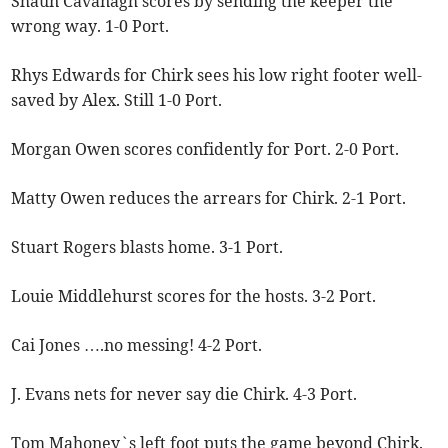
Shaun Cavanagh scores by sending the keeper the
wrong way. 1-0 Port.
Rhys Edwards for Chirk sees his low right footer well-
saved by Alex. Still 1-0 Port.
Morgan Owen scores confidently for Port. 2-0 Port.
Matty Owen reduces the arrears for Chirk. 2-1 Port.
Stuart Rogers blasts home. 3-1 Port.
Louie Middlehurst scores for the hosts. 3-2 Port.
Cai Jones ….no messing! 4-2 Port.
J. Evans nets for never say die Chirk. 4-3 Port.
Tom Mahoney`s left foot puts the game beyond Chirk.